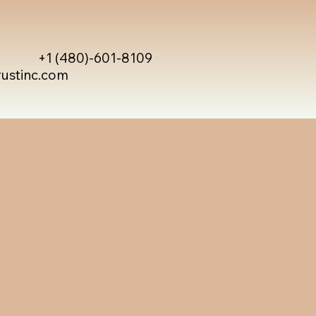
+1 (480)-601-8109
rustinc.com