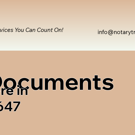
rvices You Can Count On!
info@notaryt
 Documents
re in
647