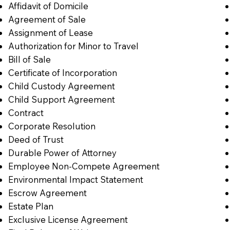
Affidavit of Domicile
Agreement of Sale
Assignment of Lease
Authorization for Minor to Travel
Bill of Sale
Certificate of Incorporation
Child Custody Agreement
Child Support Agreement
Contract
Corporate Resolution
Deed of Trust
Durable Power of Attorney
Employee Non-Compete Agreement
Environmental Impact Statement
Escrow Agreement
Estate Plan
Exclusive License Agreement