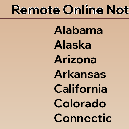
Remote Online Not
Alabama
Alaska
Arizona
Arkansas
California
Colorado
Connectic