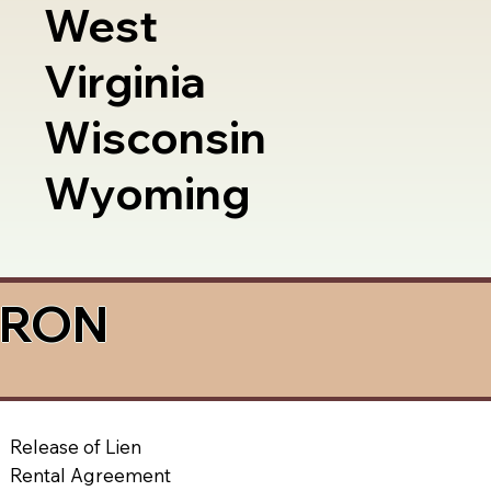
West
Virginia
Wisconsin
Wyoming
a RON
Release of Lien
Rental Agreement