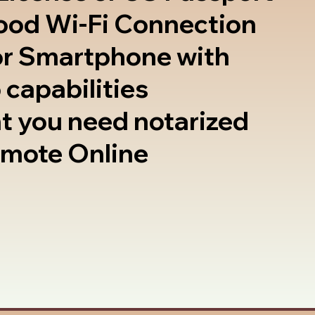
good Wi-Fi Connection
or Smartphone with
 capabilities
t you need notarized
emote Online