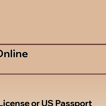
Online
 License or US Passport