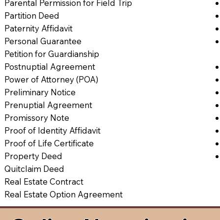
Parental Permission for Field Trip
Partition Deed
Paternity Affidavit
Personal Guarantee
Petition for Guardianship
Postnuptial Agreement
Power of Attorney (POA)
Preliminary Notice
Prenuptial Agreement
Promissory Note
Proof of Identity Affidavit
Proof of Life Certificate
Property Deed
Quitclaim Deed
Real Estate Contract
Real Estate Option Agreement