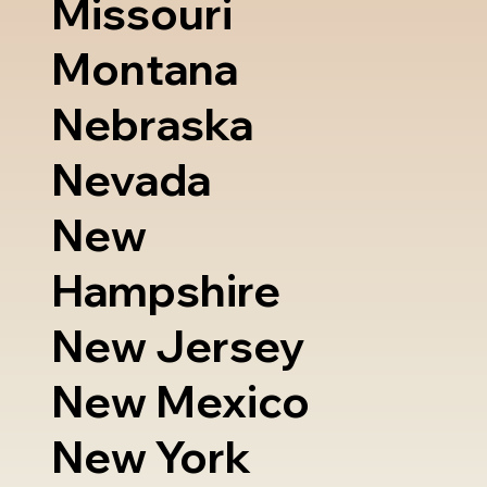
Missouri
Montana
Nebraska
Nevada
New
Hampshire
New Jersey
New Mexico
New York