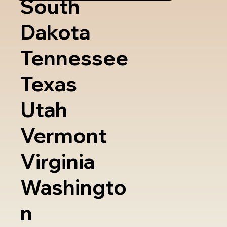
South
Dakota
Tennessee
Texas
Utah
Vermont
Virginia
Washingto
n