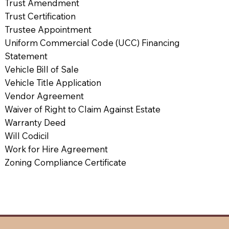
Trust Amendment
Trust Certification
Trustee Appointment
Uniform Commercial Code (UCC) Financing
Statement
Vehicle Bill of Sale
Vehicle Title Application
Vendor Agreement
Waiver of Right to Claim Against Estate
Warranty Deed
Will Codicil
Work for Hire Agreement
Zoning Compliance Certificate