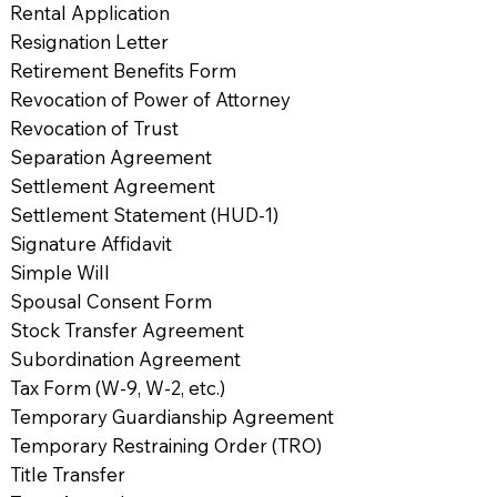
Rental Application
Resignation Letter
Retirement Benefits Form
Revocation of Power of Attorney
Revocation of Trust
Separation Agreement
Settlement Agreement
Settlement Statement (HUD-1)
Signature Affidavit
Simple Will
Spousal Consent Form
Stock Transfer Agreement
Subordination Agreement
Tax Form (W-9, W-2, etc.)
Temporary Guardianship Agreement
Temporary Restraining Order (TRO)
Title Transfer