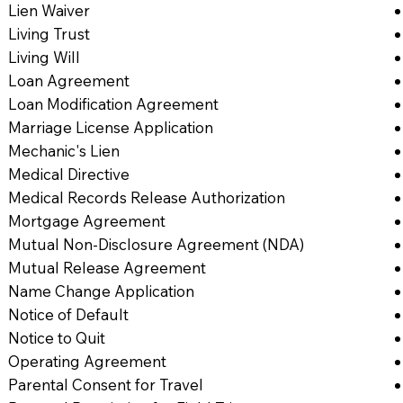
Lien Waiver
Living Trust
Living Will
Loan Agreement
Loan Modification Agreement
Marriage License Application
Mechanic's Lien
Medical Directive
Medical Records Release Authorization
Mortgage Agreement
Mutual Non-Disclosure Agreement (NDA)
Mutual Release Agreement
Name Change Application
Notice of Default
Notice to Quit
Operating Agreement
Parental Consent for Travel