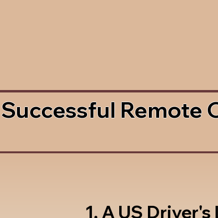
 Successful Remote 
1. A US Driver's