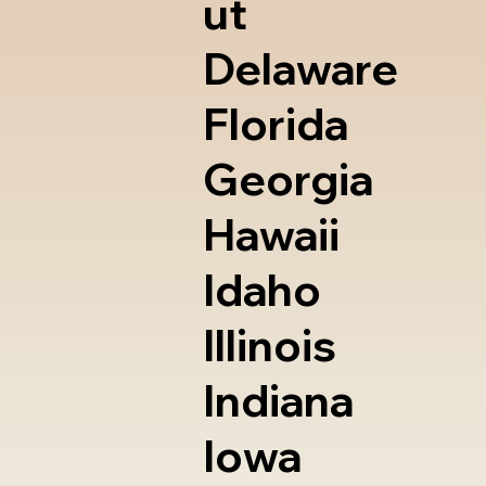
ut
Delaware
Florida
Georgia
Hawaii
Idaho
Illinois
Indiana
Iowa