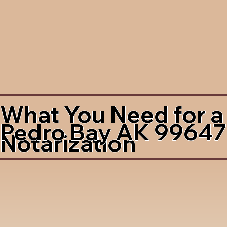
What You Need for a
Pedro Bay AK 99647
Notarization