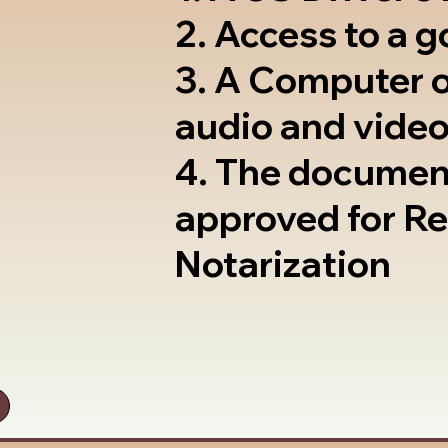
2. Access to a 
3. A Computer 
audio and video
4. The documen
approved for R
Notarization