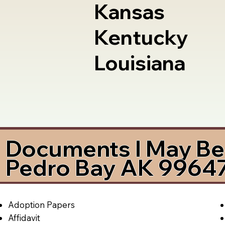
Kansas
Kentucky
Louisiana
Documents I May Be 
Pedro Bay AK 9964
Adoption Papers
Affidavit