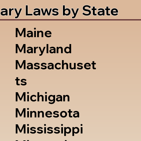
ary Laws by State
Maine
Maryland
Massachuset
ts
Michigan
Minnesota
Mississippi