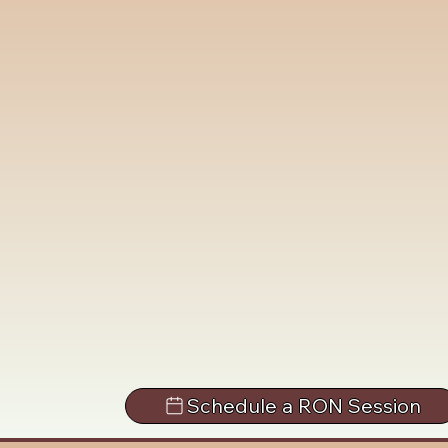
Schedule a RON Session