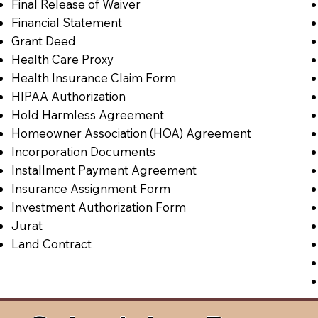
Final Release of Waiver
Financial Statement
Grant Deed
Health Care Proxy
Health Insurance Claim Form
HIPAA Authorization
Hold Harmless Agreement
Homeowner Association (HOA) Agreement
Incorporation Documents
Installment Payment Agreement
Insurance Assignment Form
Investment Authorization Form
Jurat
Land Contract