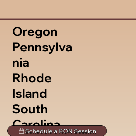
Oregon
Pennsylva
nia
Rhode
Island
South
Carolina
Schedule a RON Session