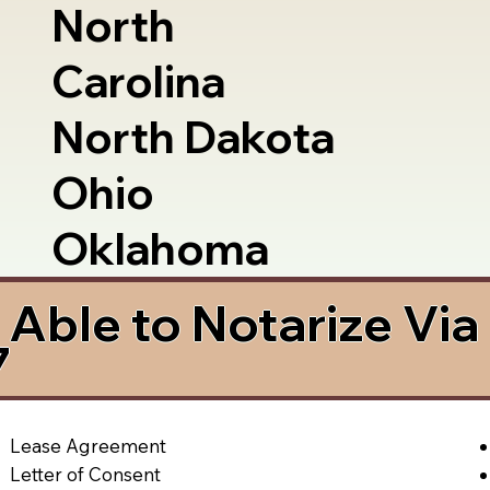
North
Carolina
North Dakota
Ohio
Oklahoma
Able to Notarize Vi
7
Lease Agreement
Letter of Consent