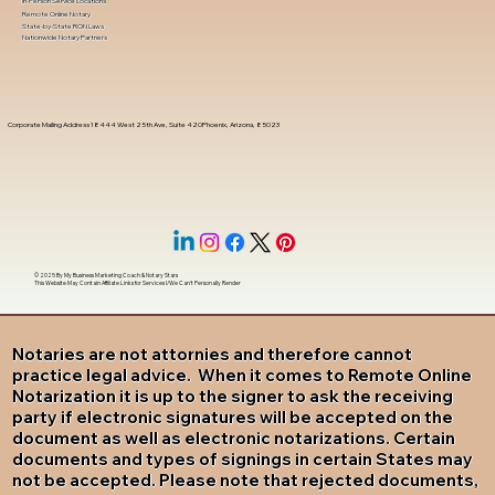
In-Person Service Locations
Remote Online Notary
State-by-State RON Laws
Nationwide Notary Partners
Corporate Mailing Address 18444 West 25th Ave, Suite 420Phoenix, Arizona, 85023
© 2025 By
My Business Marketing Coach
&
Notary Stars
This Website May Contain Affiliate Links for Services I/We Can't Personally Render
Notaries are not attornies and therefore cannot
practice legal advice. When it comes to Remote Online
Notarization it is up to the signer to ask the receiving
party if electronic signatures will be accepted on the
document as well as electronic notarizations. Certain
documents and types of signings in certain States may
not be accepted. Please note that rejected documents,