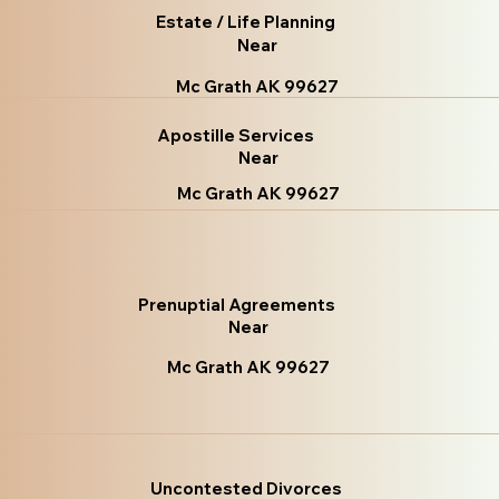
Estate / Life Planning
Near
Mc Grath AK 99627
Apostille Services
Near
Mc Grath AK 99627
Prenuptial Agreements
Near
Mc Grath AK 99627
Uncontested Divorces