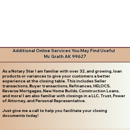
Additional Online Services You May Find Useful
Mc Grath AK 99627
As a Notary Star I am familiar with over 32, and growing, loan
products or variances to give your customers a better
experience at the closing table. This includes Seller
transactions, Buyer transactions, Refinances, HELOCS,
Reverse Mortgages, New Home Builds, Construction Loans,
and more! I am also familiar with closings in a LLC, Trust, Power
of Attorney, and Personal Representative.
Just give me a call to help you facilitate your closing
documents today!