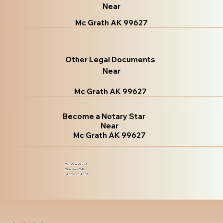
Near
Mc Grath AK 99627
Other Legal Documents
Near
Mc Grath AK 99627
Become a Notary Star
Near
Mc Grath AK 99627
Got Questions?
Give Me a Call!
(480) 601-8109