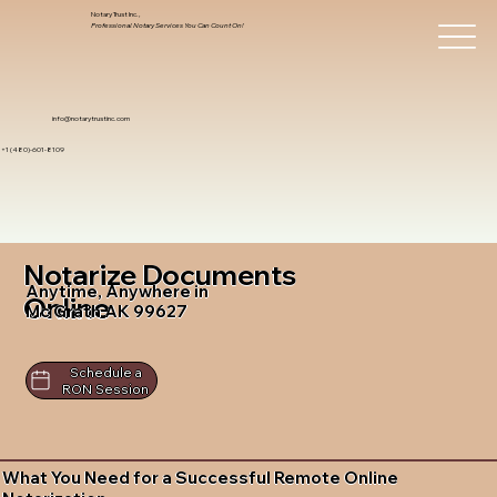
Notary Trust Inc.,
Professional Notary Services You Can Count On!
info@notarytrustinc.com
+1 (480)-601-8109
Notarize Documents
Anytime, Anywhere in
Online
Mc Grath AK 99627
Schedule a
RON Session
What You Need for a Successful Remote Online