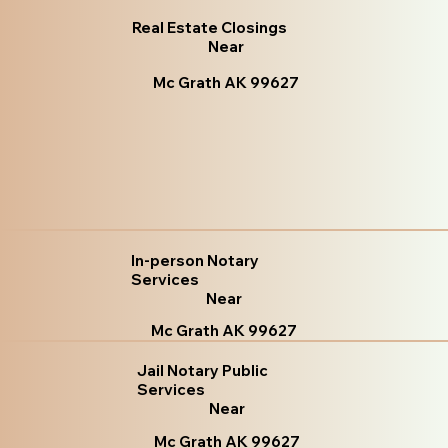
Real Estate Closings
Near
Mc Grath AK 99627
In-person Notary
Services
Near
Mc Grath AK 99627
Jail Notary Public
Services
Near
Mc Grath AK 99627