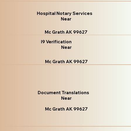
Hospital Notary Services
Near
Mc Grath AK 99627
I9 Verification
Near
Mc Grath AK 99627
Document Translations
Near
Mc Grath AK 99627