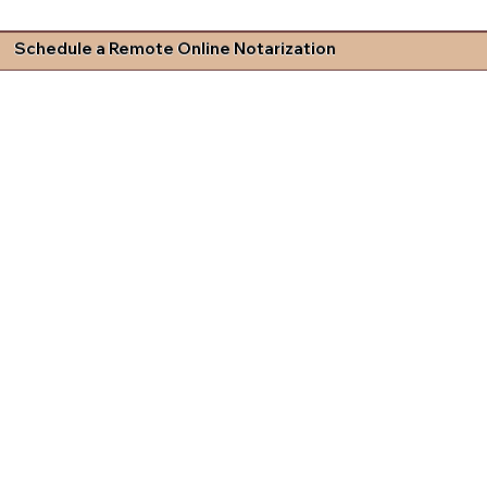
Schedule a Remote Online Notarization