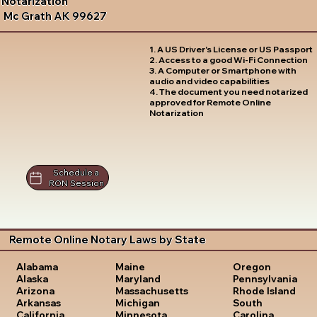
Notarization
Mc Grath AK 99627
1. A US Driver's License or US Passport
2. Access to a good Wi-Fi Connection
3. A Computer or Smartphone with
audio and video capabilities
4. The document you need notarized
approved for Remote Online
Notarization
Schedule a
RON Session
Remote Online Notary Laws by State
Oregon
Alabama
Maine
Pennsylvania
Alaska
Maryland
Rhode Island
Arizona
Massachusetts
South
Arkansas
Michigan
Carolina
California
Minnesota