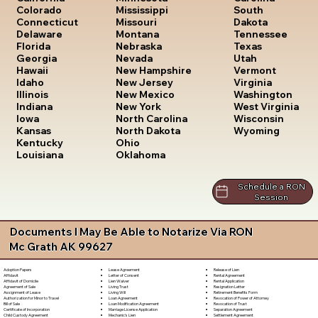
South
Colorado
Mississippi
Dakota
Connecticut
Missouri
Tennessee
Delaware
Montana
Texas
Florida
Nebraska
Utah
Georgia
Nevada
Vermont
Hawaii
New Hampshire
Virginia
Idaho
New Jersey
Washington
Illinois
New Mexico
West Virginia
Indiana
New York
Wisconsin
Iowa
North Carolina
Wyoming
Kansas
North Dakota
Kentucky
Ohio
Louisiana
Oklahoma
Schedule a RON
Session
Documents I May Be Able to Notarize Via RON
Mc Grath AK 99627
Lease Agreement
Release of Lien
Adoption Papers
Letter of Consent
Rental Agreement
Affidavit
Lien Waiver
Rental Application
Affidavit of Domicile
Living Trust
Resignation Letter
Agreement of Sale
Living Will
Retirement Benefits Form
Assignment of Lease
Loan Agreement
Revocation of Power of Attorney
Authorization for Minor to Travel
Loan Modification Agreement
Revocation of Trust
Bill of Sale
Marriage License Application
Separation Agreement
Certificate of Incorporation
Mechanic's Lien
Settlement Agreement
Child Custody Agreement