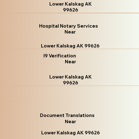
Lower Kalskag AK
99626
Hospital Notary Services
Near
Lower Kalskag AK 99626
I9 Verification
Near
Lower Kalskag AK
99626
Document Translations
Near
Lower Kalskag AK 99626