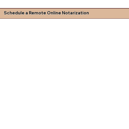
Schedule a Remote Online Notarization