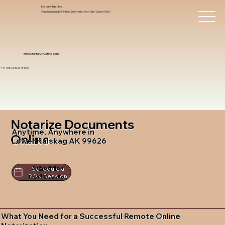
Notary Trust Inc.,
Professional Notary Services You Can Count On!
info@notarytrustinc.com
+1 (480)-601-8109
Notarize Documents
Anytime, Anywhere in
Online
Lower Kalskag AK 99626
Schedule a
RON Session
What You Need for a Successful Remote Online