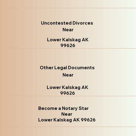
Uncontested Divorces
Near
Lower Kalskag AK
99626
Other Legal Documents
Near
Lower Kalskag AK
99626
Become a Notary Star
Near
Lower Kalskag AK 99626