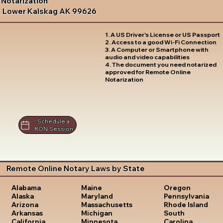
Notarization
Lower Kalskag AK 99626
1. A US Driver's License or US Passport
2. Access to a good Wi-Fi Connection
3. A Computer or Smartphone with
audio and video capabilities
4. The document you need notarized
approved for Remote Online
Notarization
Schedule a
RON Session
Remote Online Notary Laws by State
Oregon
Alabama
Maine
Pennsylvania
Alaska
Maryland
Rhode Island
Arizona
Massachusetts
South
Arkansas
Michigan
Carolina
California
Minnesota