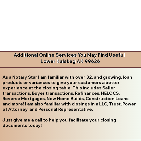
Additional Online Services You May Find Useful
Lower Kalskag AK 99626
As a Notary Star I am familiar with over 32, and growing, loan
products or variances to give your customers a better
experience at the closing table. This includes Seller
transactions, Buyer transactions, Refinances, HELOCS,
Reverse Mortgages, New Home Builds, Construction Loans,
and more! I am also familiar with closings in a LLC, Trust, Power
of Attorney, and Personal Representative.
Just give me a call to help you facilitate your closing
documents today!