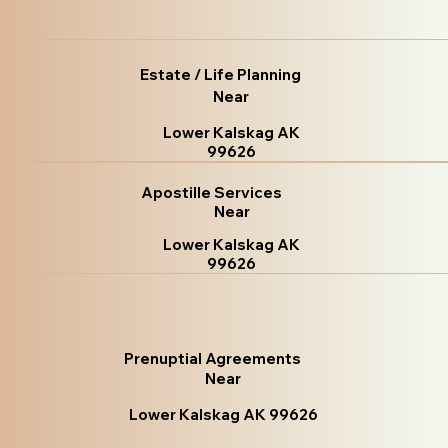
Estate / Life Planning
Near
Lower Kalskag AK
99626
Apostille Services
Near
Lower Kalskag AK
99626
Prenuptial Agreements
Near
Lower Kalskag AK 99626