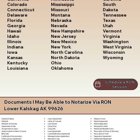
South
Colorado
Mississippi
Dakota
Connecticut
Missouri
Tennessee
Delaware
Montana
Texas
Florida
Nebraska
Utah
Georgia
Nevada
Vermont
Hawaii
New Hampshire
Virginia
Idaho
New Jersey
Washington
Illinois
New Mexico
West Virginia
Indiana
New York
Wisconsin
Iowa
North Carolina
Wyoming
Kansas
North Dakota
Kentucky
Ohio
Louisiana
Oklahoma
Schedule a RON
Session
Documents I May Be Able to Notarize Via RON
Lower Kalskag AK 99626
Lease Agreement
Release of Lien
Adoption Papers
Letter of Consent
Rental Agreement
Affidavit
Lien Waiver
Rental Application
Affidavit of Domicile
Living Trust
Resignation Letter
Agreement of Sale
Living Will
Retirement Benefits Form
Assignment of Lease
Loan Agreement
Revocation of Power of Attorney
Authorization for Minor to Travel
Loan Modification Agreement
Revocation of Trust
Bill of Sale
Marriage License Application
Separation Agreement
Certificate of Incorporation
Mechanic's Lien
Settlement Agreement
Child Custody Agreement