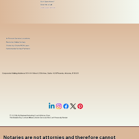
Got Questions?
Give Me a Call!
(480) 601-8109
In-Person Service Locations
Remote Online Notary
State-by-State RON Laws
Nationwide Notary Partners
Corporate Mailing Address 18444 West 25th Ave, Suite 420Phoenix, Arizona, 85023
© 2025 By
My Business Marketing Coach
&
Notary Stars
This Website May Contain Affiliate Links for Services I/We Can't Personally Render
Notaries are not attornies and therefore cannot