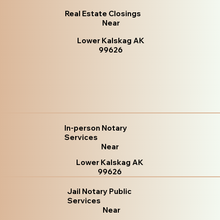
Real Estate Closings
Near
Lower Kalskag AK
99626
In-person Notary
Services
Near
Lower Kalskag AK
99626
Jail Notary Public
Services
Near