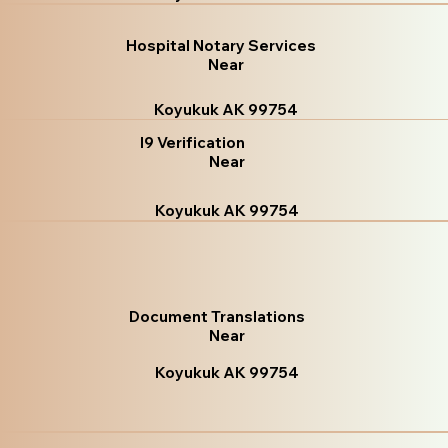
Hospital Notary Services
Near
Koyukuk AK 99754
I9 Verification
Near
Koyukuk AK 99754
Document Translations
Near
Koyukuk AK 99754