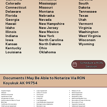
South
Colorado
Mississippi
Dakota
Connecticut
Missouri
Tennessee
Delaware
Montana
Texas
Florida
Nebraska
Utah
Georgia
Nevada
Vermont
Hawaii
New Hampshire
Virginia
Idaho
New Jersey
Washington
Illinois
New Mexico
West Virginia
Indiana
New York
Wisconsin
Iowa
North Carolina
Wyoming
Kansas
North Dakota
Kentucky
Ohio
Louisiana
Oklahoma
Schedule a RON
Session
Documents I May Be Able to Notarize Via RON
Koyukuk AK 99754
Lease Agreement
Release of Lien
Adoption Papers
Letter of Consent
Rental Agreement
Affidavit
Lien Waiver
Rental Application
Affidavit of Domicile
Living Trust
Resignation Letter
Agreement of Sale
Living Will
Retirement Benefits Form
Assignment of Lease
Loan Agreement
Revocation of Power of Attorney
Authorization for Minor to Travel
Loan Modification Agreement
Revocation of Trust
Bill of Sale
Marriage License Application
Separation Agreement
Certificate of Incorporation
Mechanic's Lien
Settlement Agreement
Child Custody Agreement