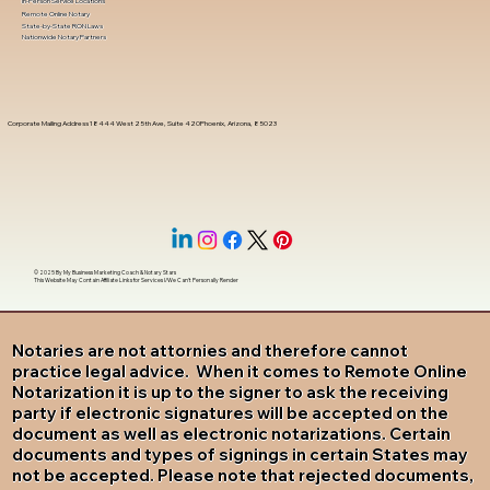
In-Person Service Locations
Remote Online Notary
State-by-State RON Laws
Nationwide Notary Partners
Corporate Mailing Address 18444 West 25th Ave, Suite 420Phoenix, Arizona, 85023
© 2025 By
My Business Marketing Coach
&
Notary Stars
This Website May Contain Affiliate Links for Services I/We Can't Personally Render
Notaries are not attornies and therefore cannot
practice legal advice. When it comes to Remote Online
Notarization it is up to the signer to ask the receiving
party if electronic signatures will be accepted on the
document as well as electronic notarizations. Certain
documents and types of signings in certain States may
not be accepted. Please note that rejected documents,