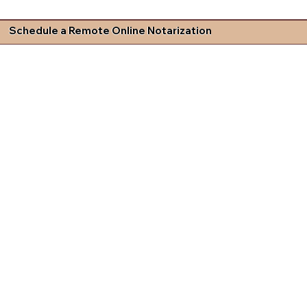
Schedule a Remote Online Notarization