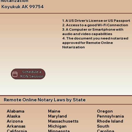
Notarization
Koyukuk AK 99754
1. A US Driver's License or US Passport
2. Access to a good Wi-Fi Connection
3. A Computer or Smartphone with
audio and video capabilities
4. The document you need notarized
approved for Remote Online
Notarization
Schedule a
RON Session
Remote Online Notary Laws by State
Oregon
Alabama
Maine
Pennsylvania
Alaska
Maryland
Rhode Island
Arizona
Massachusetts
South
Arkansas
Michigan
Carolina
California
Minnesota