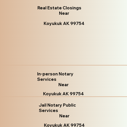
Real Estate Closings
Near
Koyukuk AK 99754
In-person Notary
Services
Near
Koyukuk AK 99754
Jail Notary Public
Services
Near
Koyukuk AK 99754