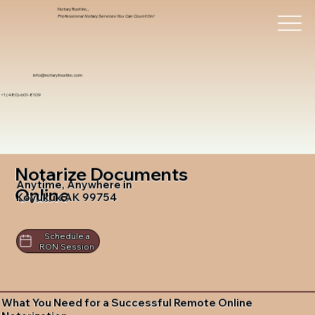
Notary Trust Inc.,
Professional Notary Services You Can Count On!
info@notarytrustinc.com
+1 (480)-601-8109
Notarize Documents
Anytime, Anywhere in
Online
Koyukuk AK 99754
Schedule a
RON Session
What You Need for a Successful Remote Online