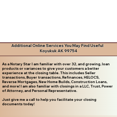
Additional Online Services You May Find Useful
Koyukuk AK 99754
As a Notary Star I am familiar with over 32, and growing, loan
products or variances to give your customers a better
experience at the closing table. This includes Seller
transactions, Buyer transactions, Refinances, HELOCS,
Reverse Mortgages, New Home Builds, Construction Loans,
and more! I am also familiar with closings in a LLC, Trust, Power
of Attorney, and Personal Representative.
Just give me a call to help you facilitate your closing
documents today!