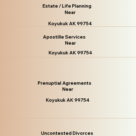
Estate / Life Planning
Near
Koyukuk AK 99754
Apostille Services
Near
Koyukuk AK 99754
Prenuptial Agreements
Near
Koyukuk AK 99754
Uncontested Divorces