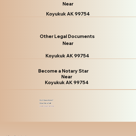
Near
Koyukuk AK 99754
Other Legal Documents
Near
Koyukuk AK 99754
Become a Notary Star
Near
Koyukuk AK 99754
Got Questions?
Give Me a Call!
(480) 601-8109