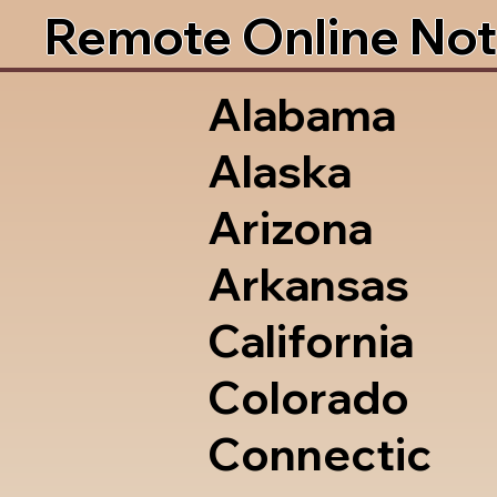
Remote Online Not
Alabama
Alaska
Arizona
Arkansas
California
Colorado
Connectic