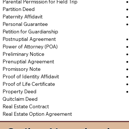
Parental Permission for Field Trip
Partition Deed
Paternity Affidavit
Personal Guarantee
Petition for Guardianship
Postnuptial Agreement
Power of Attorney (POA)
Preliminary Notice
Prenuptial Agreement
Promissory Note
Proof of Identity Affidavit
Proof of Life Certificate
Property Deed
Quitclaim Deed
Real Estate Contract
Real Estate Option Agreement