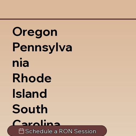
Oregon
Pennsylva
nia
Rhode
Island
South
Carolina
Schedule a RON Session