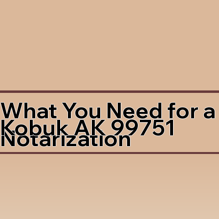
What You Need for a
Kobuk AK 99751
Notarization