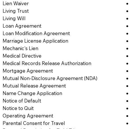
Lien Waiver
Living Trust
Living Will
Loan Agreement
Loan Modification Agreement
Marriage License Application
Mechanic's Lien
Medical Directive
Medical Records Release Authorization
Mortgage Agreement
Mutual Non-Disclosure Agreement (NDA)
Mutual Release Agreement
Name Change Application
Notice of Default
Notice to Quit
Operating Agreement
Parental Consent for Travel