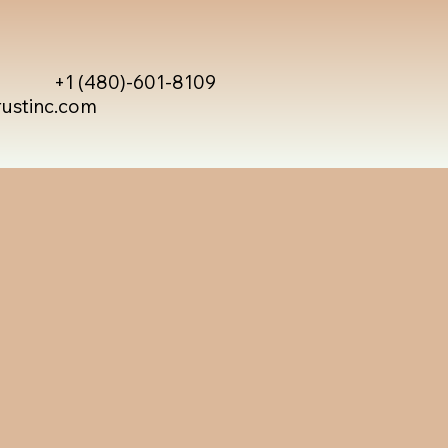
+1 (480)-601-8109
rustinc.com