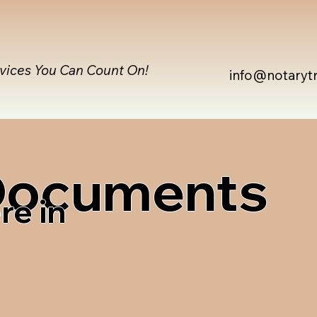
rvices You Can Count On!
info@notaryt
 Documents
re in