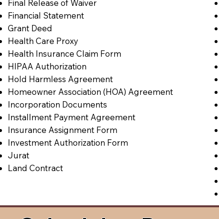
Final Release of Waiver
Financial Statement
Grant Deed
Health Care Proxy
Health Insurance Claim Form
HIPAA Authorization
Hold Harmless Agreement
Homeowner Association (HOA) Agreement
Incorporation Documents
Installment Payment Agreement
Insurance Assignment Form
Investment Authorization Form
Jurat
Land Contract