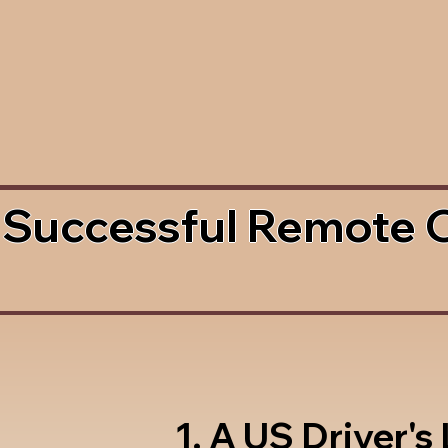
 Successful Remote 
1. A US Driver's