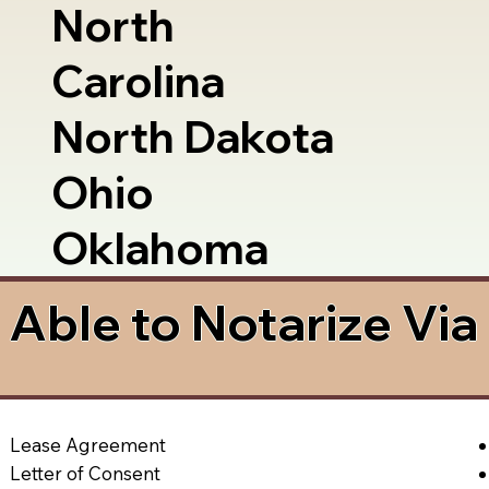
North
Carolina
North Dakota
Ohio
Oklahoma
Able to Notarize Vi
Lease Agreement
Letter of Consent