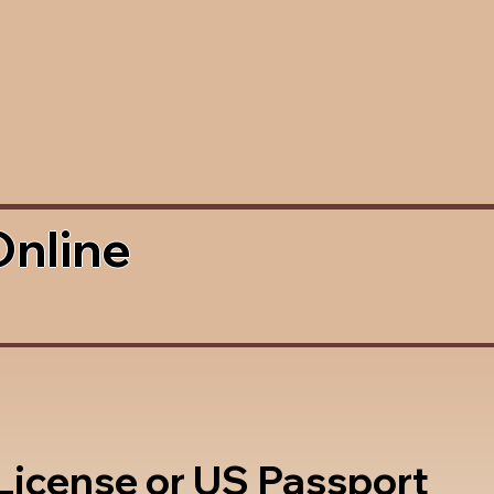
Online
 License or US Passport