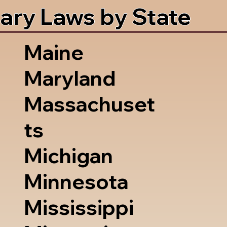
ary Laws by State
Maine
Maryland
Massachuset
ts
Michigan
Minnesota
Mississippi