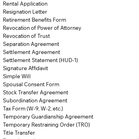
Rental Application
Resignation Letter
Retirement Benefits Form
Revocation of Power of Attorney
Revocation of Trust
Separation Agreement
Settlement Agreement
Settlement Statement (HUD-1)
Signature Affidavit
Simple Will
Spousal Consent Form
Stock Transfer Agreement
Subordination Agreement
Tax Form (W-9, W-2, etc.)
Temporary Guardianship Agreement
Temporary Restraining Order (TRO)
Title Transfer