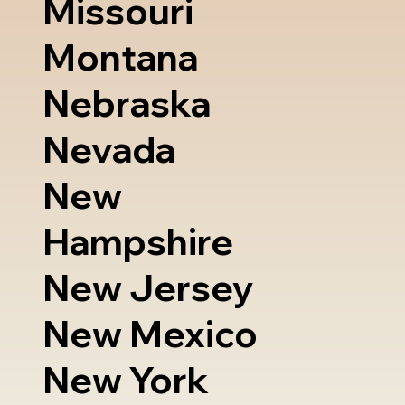
Missouri
Montana
Nebraska
Nevada
New
Hampshire
New Jersey
New Mexico
New York