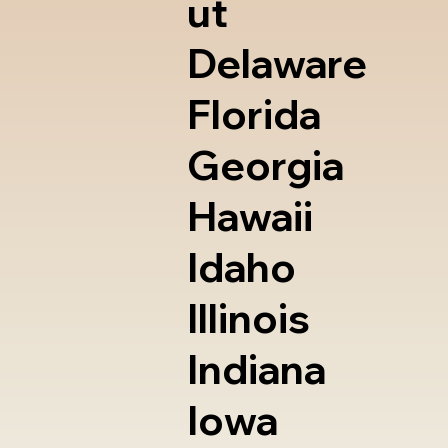
ut
Delaware
Florida
Georgia
Hawaii
Idaho
Illinois
Indiana
Iowa