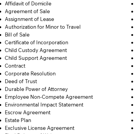
Affidavit of Domicile
Agreement of Sale
Assignment of Lease
Authorization for Minor to Travel
Bill of Sale
Certificate of Incorporation
Child Custody Agreement
Child Support Agreement
Contract
Corporate Resolution
Deed of Trust
Durable Power of Attorney
Employee Non-Compete Agreement
Environmental Impact Statement
Escrow Agreement
Estate Plan
Exclusive License Agreement