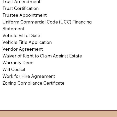
Trust Amendment
Trust Certification
Trustee Appointment
Uniform Commercial Code (UCC) Financing
Statement
Vehicle Bill of Sale
Vehicle Title Application
Vendor Agreement
Waiver of Right to Claim Against Estate
Warranty Deed
Will Codicil
Work for Hire Agreement
Zoning Compliance Certificate