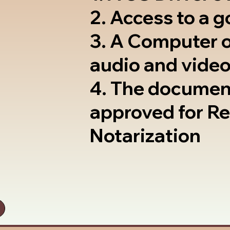
2. Access to a 
3. A Computer 
audio and video
4. The documen
approved for R
Notarization