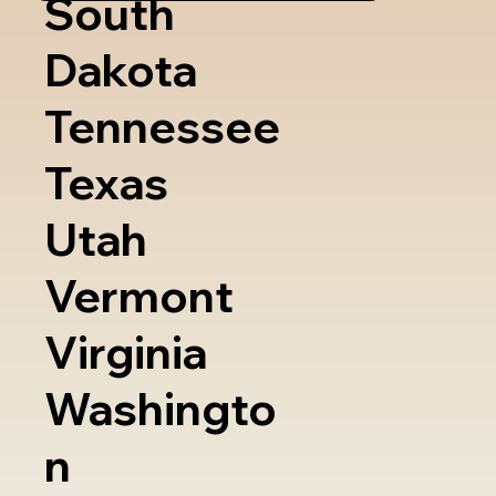
South
Dakota
Tennessee
Texas
Utah
Vermont
Virginia
Washingto
n