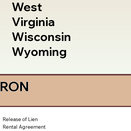
West
Virginia
Wisconsin
Wyoming
a RON
Release of Lien
Rental Agreement