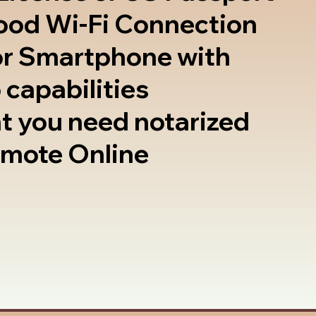
good Wi-Fi Connection
or Smartphone with
 capabilities
t you need notarized
emote Online