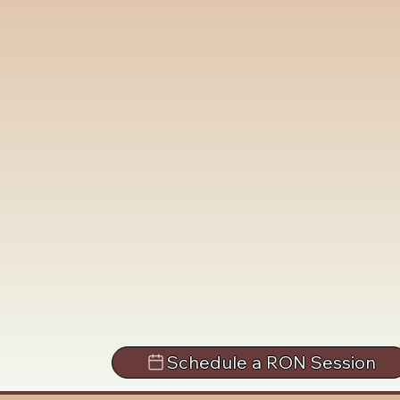
Schedule a RON Session