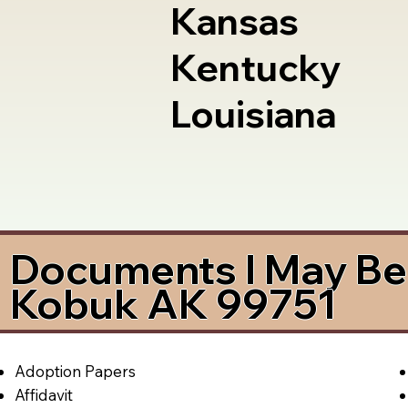
Kansas
Kentucky
Louisiana
Documents I May Be 
Kobuk AK 99751
Adoption Papers
Affidavit