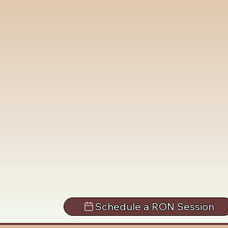
Schedule a RON Session