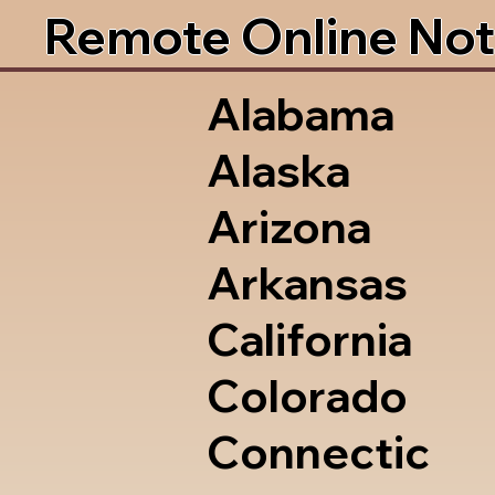
Remote Online Not
Alabama
Alaska
Arizona
Arkansas
California
Colorado
Connectic