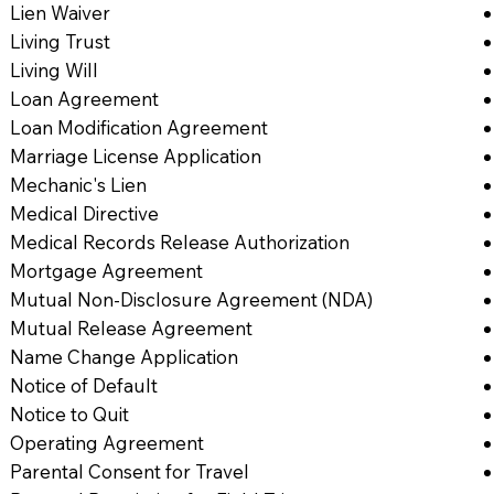
Lien Waiver
Living Trust
Living Will
Loan Agreement
Loan Modification Agreement
Marriage License Application
Mechanic's Lien
Medical Directive
Medical Records Release Authorization
Mortgage Agreement
Mutual Non-Disclosure Agreement (NDA)
Mutual Release Agreement
Name Change Application
Notice of Default
Notice to Quit
Operating Agreement
Parental Consent for Travel