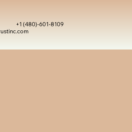
+1 (480)-601-8109
rustinc.com