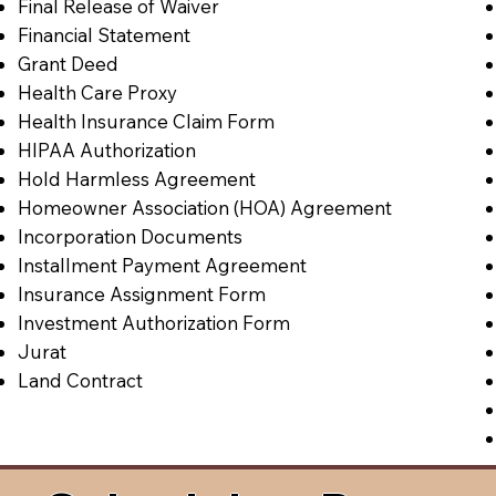
Final Release of Waiver
Financial Statement
Grant Deed
Health Care Proxy
Health Insurance Claim Form
HIPAA Authorization
Hold Harmless Agreement
Homeowner Association (HOA) Agreement
Incorporation Documents
Installment Payment Agreement
Insurance Assignment Form
Investment Authorization Form
Jurat
Land Contract