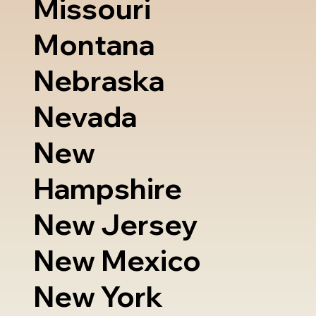
Missouri
Montana
Nebraska
Nevada
New
Hampshire
New Jersey
New Mexico
New York