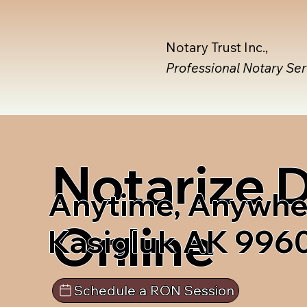
Notary Trust Inc.,
Professional Notary Se
Notarize
Anytime, Anywhe
Online
Kasigluk AK 996
Schedule a RON Session