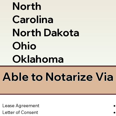
North
Carolina
North Dakota
Ohio
Oklahoma
Able to Notarize Vi
Lease Agreement
Letter of Consent