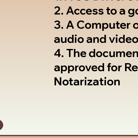
2. Access to a 
3. A Computer 
audio and video
4. The documen
approved for R
Notarization