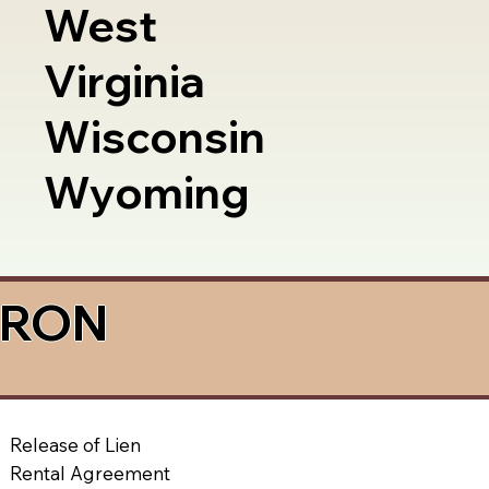
West
Virginia
Wisconsin
Wyoming
a RON
Release of Lien
Rental Agreement