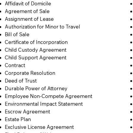
Affidavit of Domicile
Agreement of Sale
Assignment of Lease
Authorization for Minor to Travel
Bill of Sale
Certificate of Incorporation
Child Custody Agreement
Child Support Agreement
Contract
Corporate Resolution
Deed of Trust
Durable Power of Attorney
Employee Non-Compete Agreement
Environmental Impact Statement
Escrow Agreement
Estate Plan
Exclusive License Agreement