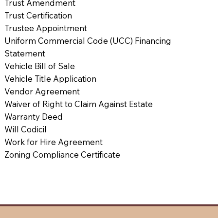
Trust Amendment
Trust Certification
Trustee Appointment
Uniform Commercial Code (UCC) Financing
Statement
Vehicle Bill of Sale
Vehicle Title Application
Vendor Agreement
Waiver of Right to Claim Against Estate
Warranty Deed
Will Codicil
Work for Hire Agreement
Zoning Compliance Certificate