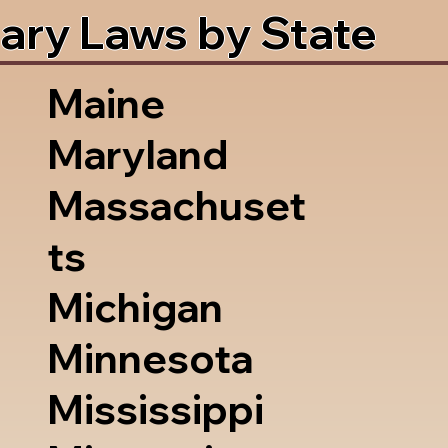
ary Laws by State
Maine
Maryland
Massachuset
ts
Michigan
Minnesota
Mississippi