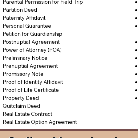
Parental Permission for Field Trip
Partition Deed
Paternity Affidavit
Personal Guarantee
Petition for Guardianship
Postnuptial Agreement
Power of Attorney (POA)
Preliminary Notice
Prenuptial Agreement
Promissory Note
Proof of Identity Affidavit
Proof of Life Certificate
Property Deed
Quitclaim Deed
Real Estate Contract
Real Estate Option Agreement