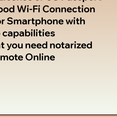
good Wi-Fi Connection
or Smartphone with
 capabilities
t you need notarized
emote Online