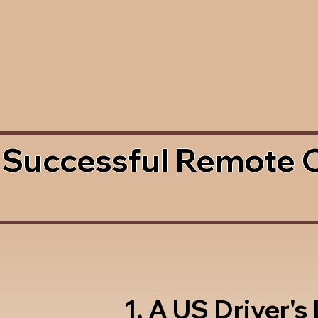
 Successful Remote 
1. A US Driver's