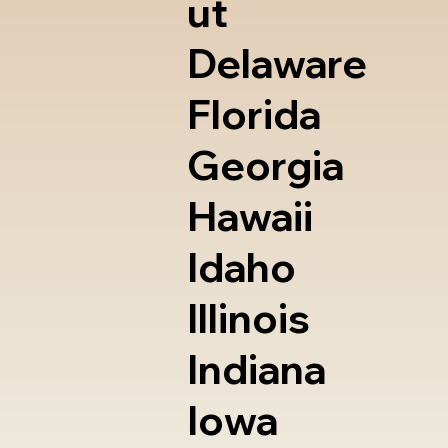
ut
Delaware
Florida
Georgia
Hawaii
Idaho
Illinois
Indiana
Iowa