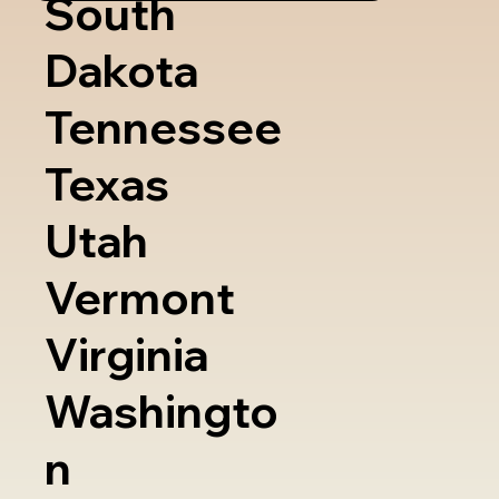
South
Dakota
Tennessee
Texas
Utah
Vermont
Virginia
Washingto
n