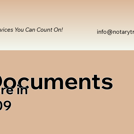
rvices You Can Count On!
info@notaryt
 Documents
re in
09