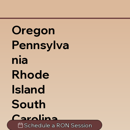
Oregon
Pennsylva
nia
Rhode
Island
South
Carolina
Schedule a RON Session