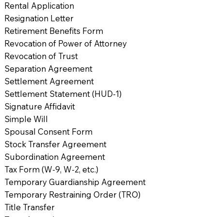
Rental Application
Resignation Letter
Retirement Benefits Form
Revocation of Power of Attorney
Revocation of Trust
Separation Agreement
Settlement Agreement
Settlement Statement (HUD-1)
Signature Affidavit
Simple Will
Spousal Consent Form
Stock Transfer Agreement
Subordination Agreement
Tax Form (W-9, W-2, etc.)
Temporary Guardianship Agreement
Temporary Restraining Order (TRO)
Title Transfer