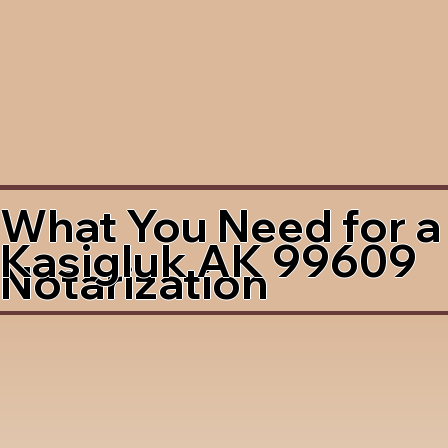
What You Need for a
Kasigluk AK 99609
Notarization