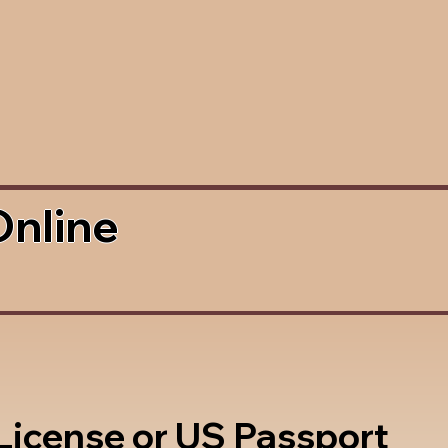
Online
 License or US Passport