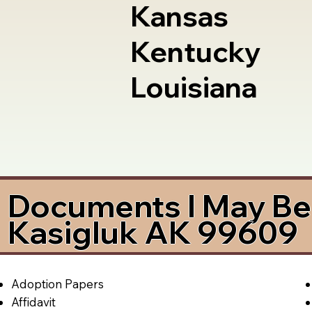
Kansas
Kentucky
Louisiana
Documents I May Be 
Kasigluk AK 99609
Adoption Papers
Affidavit