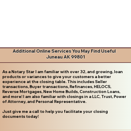
Additional Online Services You May Find Useful
Juneau AK 99801
As a Notary Star I am familiar with over 32, and growing, loan
products or variances to give your customers a better
experience at the closing table. This includes Seller
transactions, Buyer transactions, Refinances, HELOCS,
Reverse Mortgages, New Home Builds, Construction Loans,
and more! I am also familiar with closings in a LLC, Trust, Power
of Attorney, and Personal Representative.
Just give me a call to help you facilitate your closing
documents today!