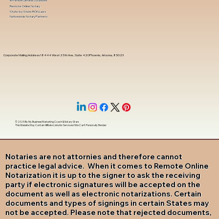
In-Person Service Locations
Remote Online Notary
State-by-State RON Laws
Nationwide Notary Partners
Corporate Mailing Address 18444 West 25th Ave, Suite 420Phoenix, Arizona, 85023
© 2025 By
My Business Marketing Coach
&
Notary Stars
This Website May Contain Affiliate Links for Services I/We Can't Personally Render
Notaries are not attornies and therefore cannot
practice legal advice. When it comes to Remote Online
Notarization it is up to the signer to ask the receiving
party if electronic signatures will be accepted on the
document as well as electronic notarizations. Certain
documents and types of signings in certain States may
not be accepted. Please note that rejected documents,