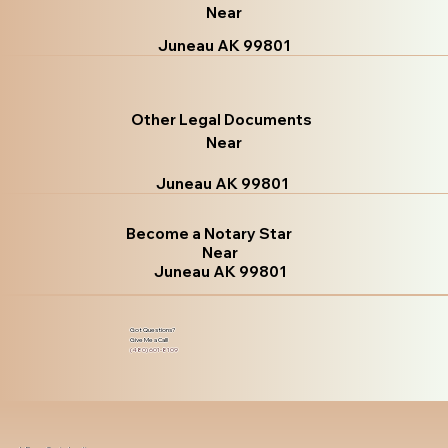
Near
Juneau AK 99801
Other Legal Documents
Near
Juneau AK 99801
Become a Notary Star
Near
Juneau AK 99801
Got Questions?
Give Me a Call!
(480) 601-8109