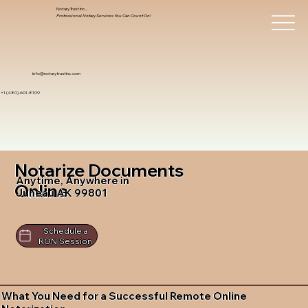
Notary Trust Inc.,
Professional Notary Services You Can Count On!
info@notarytrustinc.com
+1 (480)-601-8109
Notarize Documents
Anytime, Anywhere in
Online
Juneau AK 99801
Schedule a
RON Session
What You Need for a Successful Remote Online