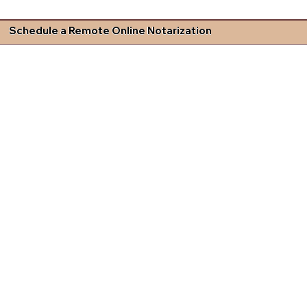
Schedule a Remote Online Notarization