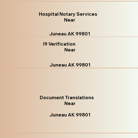
Hospital Notary Services
Near
Juneau AK 99801
I9 Verification
Near
Juneau AK 99801
Document Translations
Near
Juneau AK 99801