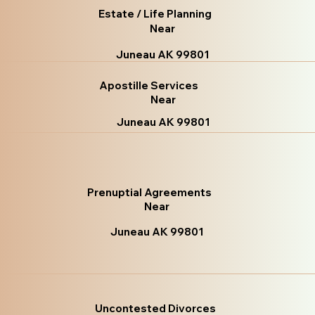
Estate / Life Planning
Near
Juneau AK 99801
Apostille Services
Near
Juneau AK 99801
Prenuptial Agreements
Near
Juneau AK 99801
Uncontested Divorces