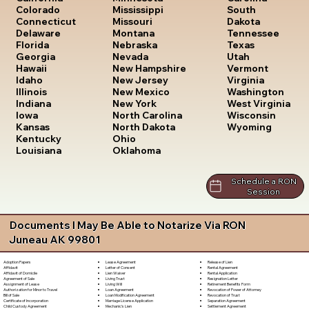
South
Colorado
Mississippi
Dakota
Connecticut
Missouri
Tennessee
Delaware
Montana
Texas
Florida
Nebraska
Utah
Georgia
Nevada
Vermont
Hawaii
New Hampshire
Virginia
Idaho
New Jersey
Washington
Illinois
New Mexico
West Virginia
Indiana
New York
Wisconsin
Iowa
North Carolina
Wyoming
Kansas
North Dakota
Kentucky
Ohio
Louisiana
Oklahoma
Schedule a RON
Session
Documents I May Be Able to Notarize Via RON
Juneau AK 99801
Lease Agreement
Release of Lien
Adoption Papers
Letter of Consent
Rental Agreement
Affidavit
Lien Waiver
Rental Application
Affidavit of Domicile
Living Trust
Resignation Letter
Agreement of Sale
Living Will
Retirement Benefits Form
Assignment of Lease
Loan Agreement
Revocation of Power of Attorney
Authorization for Minor to Travel
Loan Modification Agreement
Revocation of Trust
Bill of Sale
Marriage License Application
Separation Agreement
Certificate of Incorporation
Mechanic's Lien
Settlement Agreement
Child Custody Agreement