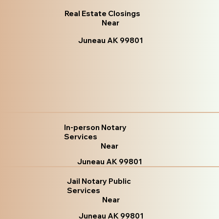
Real Estate Closings
Near
Juneau AK 99801
In-person Notary
Services
Near
Juneau AK 99801
Jail Notary Public
Services
Near
Juneau AK 99801