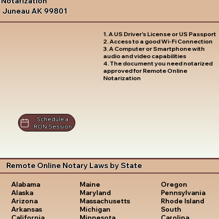
Notarization
Juneau AK 99801
1. A US Driver's License or US Passport
2. Access to a good Wi-Fi Connection
3. A Computer or Smartphone with
audio and video capabilities
4. The document you need notarized
approved for Remote Online
Notarization
Schedule a
RON Session
Remote Online Notary Laws by State
Oregon
Alabama
Maine
Pennsylvania
Alaska
Maryland
Rhode Island
Arizona
Massachusetts
South
Arkansas
Michigan
Carolina
California
Minnesota