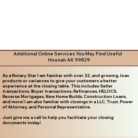
Additional Online Services You May Find Useful
Hoonah AK 99829
As a Notary Star I am familiar with over 32, and growing, loan
products or variances to give your customers a better
experience at the closing table. This includes Seller
transactions, Buyer transactions, Refinances, HELOCS,
Reverse Mortgages, New Home Builds, Construction Loans,
and more! I am also familiar with closings in a LLC, Trust, Power
of Attorney, and Personal Representative.
Just give me a call to help you facilitate your closing
documents today!