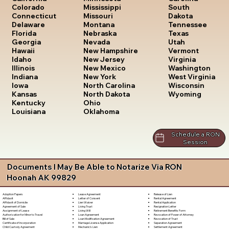
South
Colorado
Mississippi
Dakota
Connecticut
Missouri
Tennessee
Delaware
Montana
Texas
Florida
Nebraska
Utah
Georgia
Nevada
Vermont
Hawaii
New Hampshire
Virginia
Idaho
New Jersey
Washington
Illinois
New Mexico
West Virginia
Indiana
New York
Wisconsin
Iowa
North Carolina
Wyoming
Kansas
North Dakota
Kentucky
Ohio
Louisiana
Oklahoma
Schedule a RON
Session
Documents I May Be Able to Notarize Via RON
Hoonah AK 99829
Lease Agreement
Release of Lien
Adoption Papers
Letter of Consent
Rental Agreement
Affidavit
Lien Waiver
Rental Application
Affidavit of Domicile
Living Trust
Resignation Letter
Agreement of Sale
Living Will
Retirement Benefits Form
Assignment of Lease
Loan Agreement
Revocation of Power of Attorney
Authorization for Minor to Travel
Loan Modification Agreement
Revocation of Trust
Bill of Sale
Marriage License Application
Separation Agreement
Certificate of Incorporation
Mechanic's Lien
Settlement Agreement
Child Custody Agreement