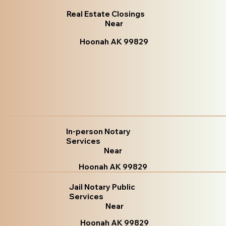
Real Estate Closings
Near
Hoonah AK 99829
In-person Notary
Services
Near
Hoonah AK 99829
Jail Notary Public
Services
Near
Hoonah AK 99829