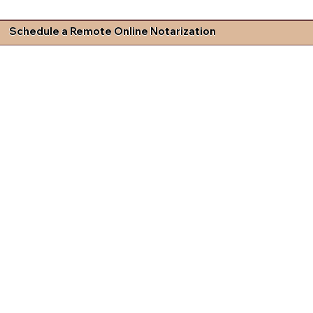
Schedule a Remote Online Notarization