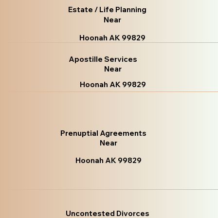
Estate / Life Planning
Near
Hoonah AK 99829
Apostille Services
Near
Hoonah AK 99829
Prenuptial Agreements
Near
Hoonah AK 99829
Uncontested Divorces