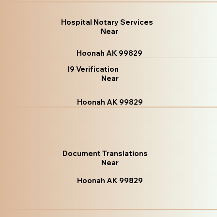
Hospital Notary Services
Near
Hoonah AK 99829
I9 Verification
Near
Hoonah AK 99829
Document Translations
Near
Hoonah AK 99829