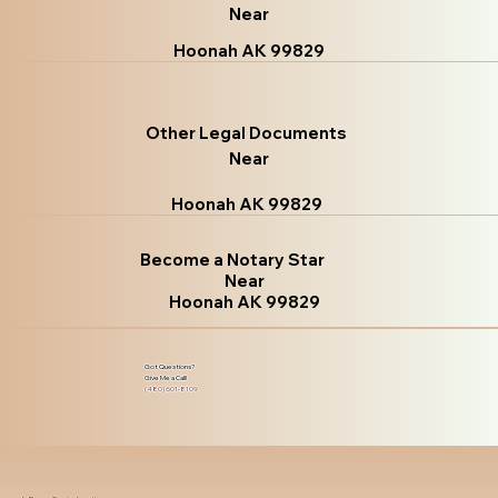
Near
Hoonah AK 99829
Other Legal Documents
Near
Hoonah AK 99829
Become a Notary Star
Near
Hoonah AK 99829
Got Questions?
Give Me a Call!
(480) 601-8109