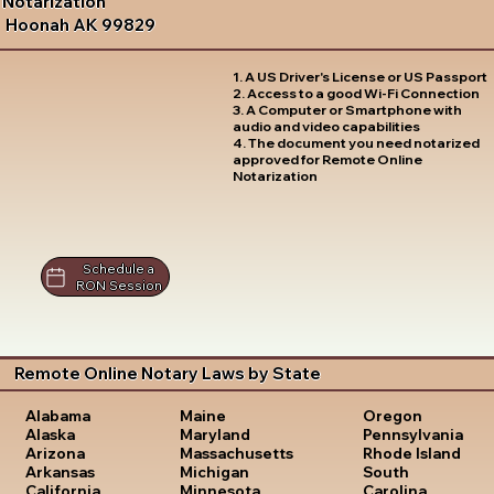
Notarization
Hoonah AK 99829
1. A US Driver's License or US Passport
2. Access to a good Wi-Fi Connection
3. A Computer or Smartphone with
audio and video capabilities
4. The document you need notarized
approved for Remote Online
Notarization
Schedule a
RON Session
Remote Online Notary Laws by State
Oregon
Alabama
Maine
Pennsylvania
Alaska
Maryland
Rhode Island
Arizona
Massachusetts
South
Arkansas
Michigan
Carolina
California
Minnesota