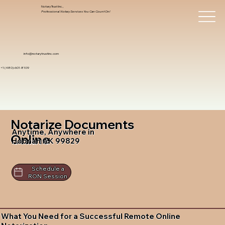
Notary Trust Inc.,
Professional Notary Services You Can Count On!
info@notarytrustinc.com
+1 (480)-601-8109
Notarize Documents
Anytime, Anywhere in
Online
Hoonah AK 99829
Schedule a
RON Session
What You Need for a Successful Remote Online