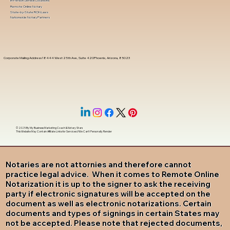
In-Person Service Locations
Remote Online Notary
State-by-State RON Laws
Nationwide Notary Partners
Corporate Mailing Address 18444 West 25th Ave, Suite 420Phoenix, Arizona, 85023
© 2025 By
My Business Marketing Coach
&
Notary Stars
This Website May Contain Affiliate Links for Services I/We Can't Personally Render
Notaries are not attornies and therefore cannot
practice legal advice. When it comes to Remote Online
Notarization it is up to the signer to ask the receiving
party if electronic signatures will be accepted on the
document as well as electronic notarizations. Certain
documents and types of signings in certain States may
not be accepted. Please note that rejected documents,