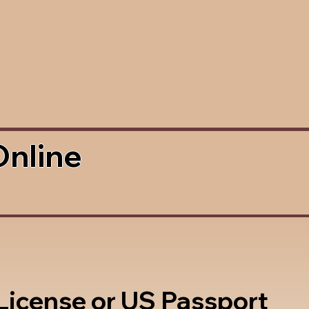
Online
 License or US Passport