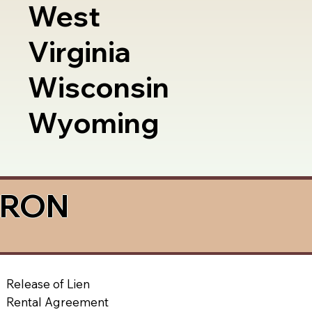
West
Virginia
Wisconsin
Wyoming
a RON
Release of Lien
Rental Agreement