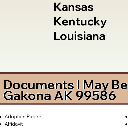
Kansas
Kentucky
Louisiana
Documents I May Be 
Gakona AK 99586
Adoption Papers
Affidavit