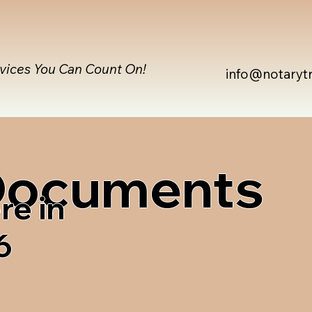
rvices You Can Count On!
info@notaryt
 Documents
re in
6