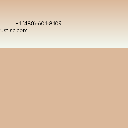
+1 (480)-601-8109
rustinc.com