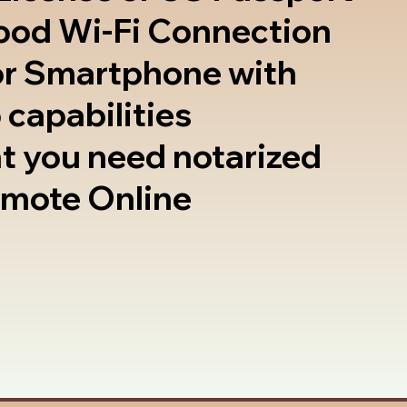
good Wi-Fi Connection
or Smartphone with
 capabilities
t you need notarized
emote Online