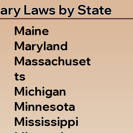
ary Laws by State
Maine
Maryland
Massachuset
ts
Michigan
Minnesota
Mississippi