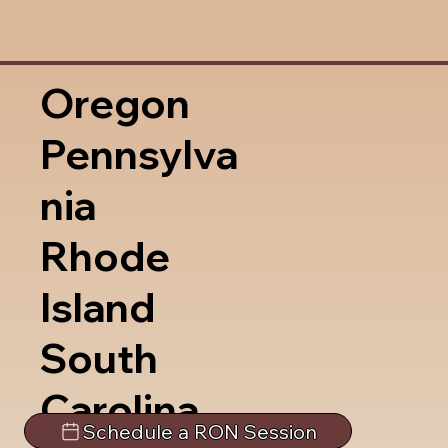
Oregon
Pennsylva
nia
Rhode
Island
South
Carolina
Schedule a RON Session