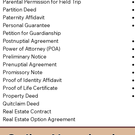
Parental Permission for Field Trip
Partition Deed
Paternity Affidavit
Personal Guarantee
Petition for Guardianship
Postnuptial Agreement
Power of Attorney (POA)
Preliminary Notice
Prenuptial Agreement
Promissory Note
Proof of Identity Affidavit
Proof of Life Certificate
Property Deed
Quitclaim Deed
Real Estate Contract
Real Estate Option Agreement