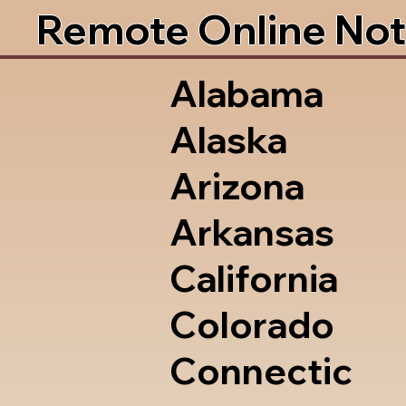
Remote Online Not
Alabama
Alaska
Arizona
Arkansas
California
Colorado
Connectic