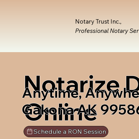
Notary Trust Inc.,
Professional Notary Se
Notarize
Anytime, Anywhe
Online
Gakona AK 9958
Schedule a RON Session