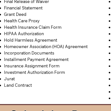
Final Release of Waiver
Financial Statement
Grant Deed
Health Care Proxy
Health Insurance Claim Form
HIPAA Authorization
Hold Harmless Agreement
Homeowner Association (HOA) Agreement
Incorporation Documents
Installment Payment Agreement
Insurance Assignment Form
Investment Authorization Form
Jurat
Land Contract