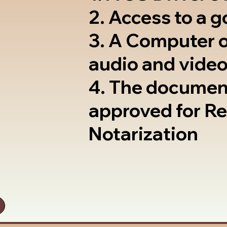
2. Access to a 
3. A Computer 
audio and video
4. The documen
approved for R
Notarization