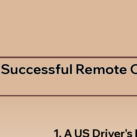
 Successful Remote 
1. A US Driver's