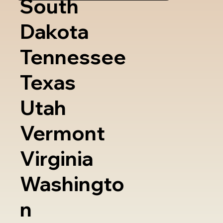
South
Dakota
Tennessee
Texas
Utah
Vermont
Virginia
Washingto
n