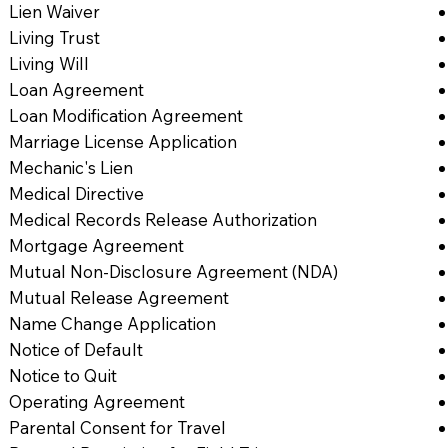
Lien Waiver
Living Trust
Living Will
Loan Agreement
Loan Modification Agreement
Marriage License Application
Mechanic's Lien
Medical Directive
Medical Records Release Authorization
Mortgage Agreement
Mutual Non-Disclosure Agreement (NDA)
Mutual Release Agreement
Name Change Application
Notice of Default
Notice to Quit
Operating Agreement
Parental Consent for Travel