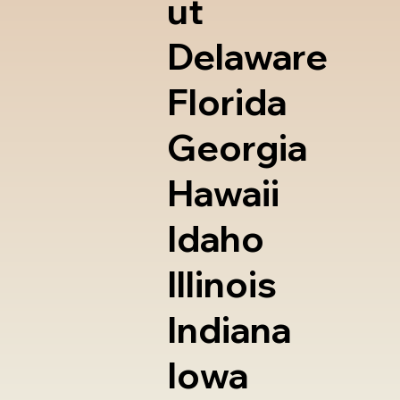
ut
Delaware
Florida
Georgia
Hawaii
Idaho
Illinois
Indiana
Iowa