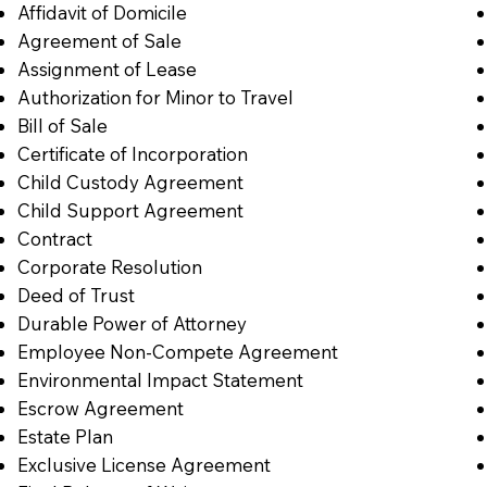
Affidavit of Domicile
Agreement of Sale
Assignment of Lease
Authorization for Minor to Travel
Bill of Sale
Certificate of Incorporation
Child Custody Agreement
Child Support Agreement
Contract
Corporate Resolution
Deed of Trust
Durable Power of Attorney
Employee Non-Compete Agreement
Environmental Impact Statement
Escrow Agreement
Estate Plan
Exclusive License Agreement