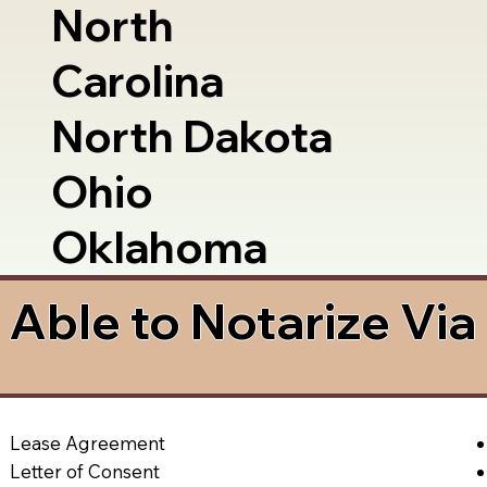
North
Carolina
North Dakota
Ohio
Oklahoma
Able to Notarize Vi
Lease Agreement
Letter of Consent