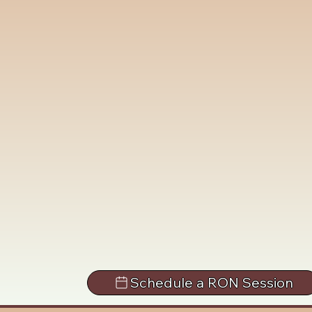
Schedule a RON Session