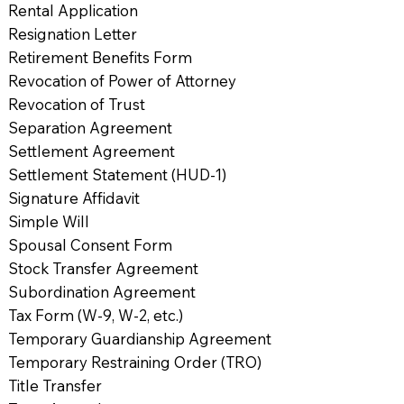
Rental Application
Resignation Letter
Retirement Benefits Form
Revocation of Power of Attorney
Revocation of Trust
Separation Agreement
Settlement Agreement
Settlement Statement (HUD-1)
Signature Affidavit
Simple Will
Spousal Consent Form
Stock Transfer Agreement
Subordination Agreement
Tax Form (W-9, W-2, etc.)
Temporary Guardianship Agreement
Temporary Restraining Order (TRO)
Title Transfer