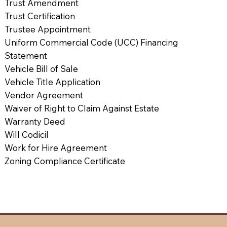
Trust Amendment
Trust Certification
Trustee Appointment
Uniform Commercial Code (UCC) Financing
Statement
Vehicle Bill of Sale
Vehicle Title Application
Vendor Agreement
Waiver of Right to Claim Against Estate
Warranty Deed
Will Codicil
Work for Hire Agreement
Zoning Compliance Certificate