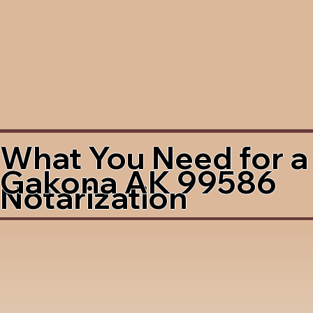
What You Need for a
Gakona AK 99586
Notarization