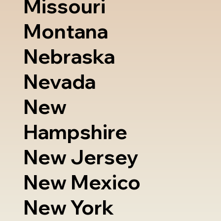
Missouri
Montana
Nebraska
Nevada
New
Hampshire
New Jersey
New Mexico
New York