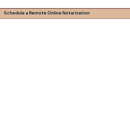
Schedule a Remote Online Notarization