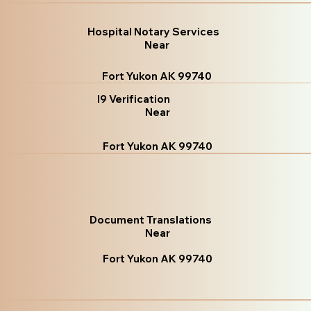
Hospital Notary Services
Near
Fort Yukon AK 99740
I9 Verification
Near
Fort Yukon AK 99740
Document Translations
Near
Fort Yukon AK 99740