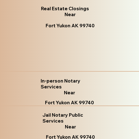
Real Estate Closings
Near
Fort Yukon AK 99740
In-person Notary
Services
Near
Fort Yukon AK 99740
Jail Notary Public
Services
Near
Fort Yukon AK 99740