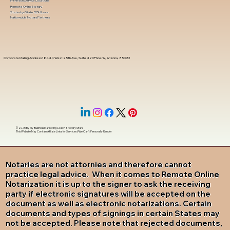
In-Person Service Locations
Remote Online Notary
State-by-State RON Laws
Nationwide Notary Partners
Corporate Mailing Address 18444 West 25th Ave, Suite 420Phoenix, Arizona, 85023
© 2025 By
My Business Marketing Coach
&
Notary Stars
This Website May Contain Affiliate Links for Services I/We Can't Personally Render
Notaries are not attornies and therefore cannot
practice legal advice. When it comes to Remote Online
Notarization it is up to the signer to ask the receiving
party if electronic signatures will be accepted on the
document as well as electronic notarizations. Certain
documents and types of signings in certain States may
not be accepted. Please note that rejected documents,