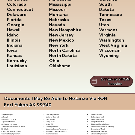
South
Colorado
Mississippi
Dakota
Connecticut
Missouri
Tennessee
Delaware
Montana
Texas
Florida
Nebraska
Utah
Georgia
Nevada
Vermont
Hawaii
New Hampshire
Virginia
Idaho
New Jersey
Washington
Illinois
New Mexico
West Virginia
Indiana
New York
Wisconsin
Iowa
North Carolina
Wyoming
Kansas
North Dakota
Kentucky
Ohio
Louisiana
Oklahoma
Schedule a RON
Session
Documents I May Be Able to Notarize Via RON
Fort Yukon AK 99740
Lease Agreement
Release of Lien
Adoption Papers
Letter of Consent
Rental Agreement
Affidavit
Lien Waiver
Rental Application
Affidavit of Domicile
Living Trust
Resignation Letter
Agreement of Sale
Living Will
Retirement Benefits Form
Assignment of Lease
Loan Agreement
Revocation of Power of Attorney
Authorization for Minor to Travel
Loan Modification Agreement
Revocation of Trust
Bill of Sale
Marriage License Application
Separation Agreement
Certificate of Incorporation
Mechanic's Lien
Settlement Agreement
Child Custody Agreement