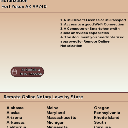
Notarization
Fort Yukon AK 99740
1. A US Driver's License or US Passport
2. Access to a good Wi-Fi Connection
3. A Computer or Smartphone with
audio and video capabilities
4. The document you need notarized
approved for Remote Online
Notarization
Schedule a
RON Session
Remote Online Notary Laws by State
Oregon
Alabama
Maine
Pennsylvania
Alaska
Maryland
Rhode Island
Arizona
Massachusetts
South
Arkansas
Michigan
Carolina
California
Minnesota