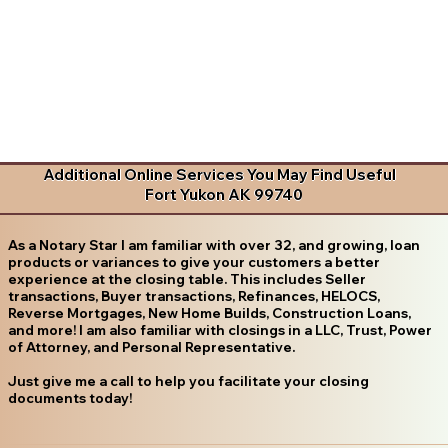
Additional Online Services You May Find Useful
Fort Yukon AK 99740
As a Notary Star I am familiar with over 32, and growing, loan
products or variances to give your customers a better
experience at the closing table. This includes Seller
transactions, Buyer transactions, Refinances, HELOCS,
Reverse Mortgages, New Home Builds, Construction Loans,
and more! I am also familiar with closings in a LLC, Trust, Power
of Attorney, and Personal Representative.
Just give me a call to help you facilitate your closing
documents today!