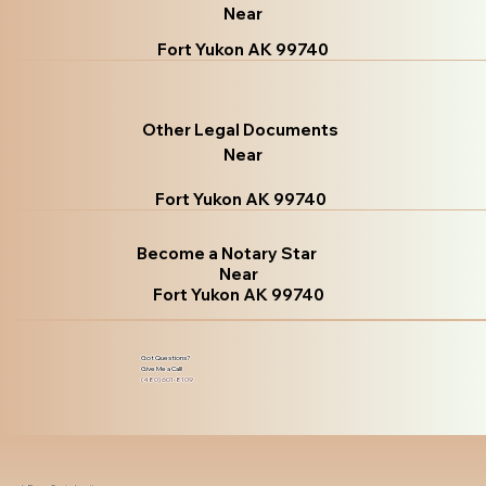
Near
Fort Yukon AK 99740
Other Legal Documents
Near
Fort Yukon AK 99740
Become a Notary Star
Near
Fort Yukon AK 99740
Got Questions?
Give Me a Call!
(480) 601-8109