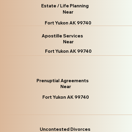
Estate / Life Planning
Near
Fort Yukon AK 99740
Apostille Services
Near
Fort Yukon AK 99740
Prenuptial Agreements
Near
Fort Yukon AK 99740
Uncontested Divorces