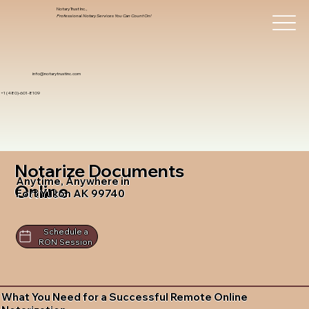
Notary Trust Inc.,
Professional Notary Services You Can Count On!
info@notarytrustinc.com
+1 (480)-601-8109
Notarize Documents
Anytime, Anywhere in
Online
Fort Yukon AK 99740
Schedule a
RON Session
What You Need for a Successful Remote Online