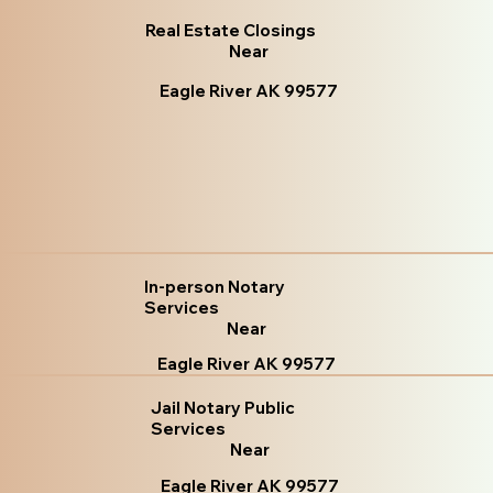
Real Estate Closings
Near
Eagle River AK 99577
In-person Notary
Services
Near
Eagle River AK 99577
Jail Notary Public
Services
Near
Eagle River AK 99577