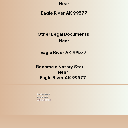
Near
Eagle River AK 99577
Other Legal Documents
Near
Eagle River AK 99577
Become a Notary Star
Near
Eagle River AK 99577
Got Questions?
Give Me a Call!
(480) 601-8109