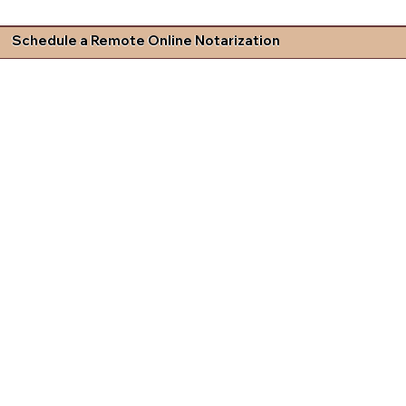
Schedule a Remote Online Notarization