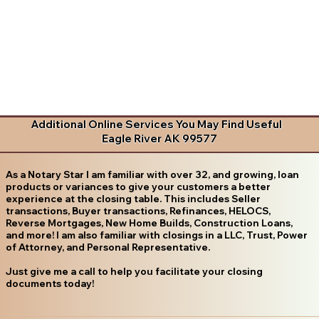
Additional Online Services You May Find Useful
Eagle River AK 99577
As a Notary Star I am familiar with over 32, and growing, loan
products or variances to give your customers a better
experience at the closing table. This includes Seller
transactions, Buyer transactions, Refinances, HELOCS,
Reverse Mortgages, New Home Builds, Construction Loans,
and more! I am also familiar with closings in a LLC, Trust, Power
of Attorney, and Personal Representative.
Just give me a call to help you facilitate your closing
documents today!