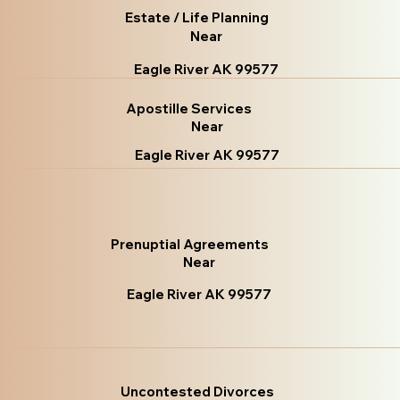
Estate / Life Planning
Near
Eagle River AK 99577
Apostille Services
Near
Eagle River AK 99577
Prenuptial Agreements
Near
Eagle River AK 99577
Uncontested Divorces