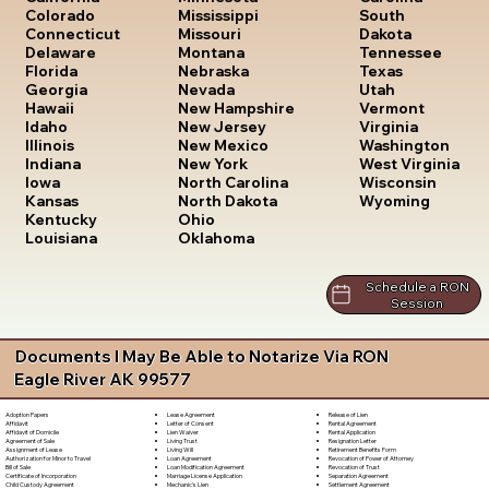
South
Colorado
Mississippi
Dakota
Connecticut
Missouri
Tennessee
Delaware
Montana
Texas
Florida
Nebraska
Utah
Georgia
Nevada
Vermont
Hawaii
New Hampshire
Virginia
Idaho
New Jersey
Washington
Illinois
New Mexico
West Virginia
Indiana
New York
Wisconsin
Iowa
North Carolina
Wyoming
Kansas
North Dakota
Kentucky
Ohio
Louisiana
Oklahoma
Schedule a RON
Session
Documents I May Be Able to Notarize Via RON
Eagle River AK 99577
Lease Agreement
Release of Lien
Adoption Papers
Letter of Consent
Rental Agreement
Affidavit
Lien Waiver
Rental Application
Affidavit of Domicile
Living Trust
Resignation Letter
Agreement of Sale
Living Will
Retirement Benefits Form
Assignment of Lease
Loan Agreement
Revocation of Power of Attorney
Authorization for Minor to Travel
Loan Modification Agreement
Revocation of Trust
Bill of Sale
Marriage License Application
Separation Agreement
Certificate of Incorporation
Mechanic's Lien
Settlement Agreement
Child Custody Agreement