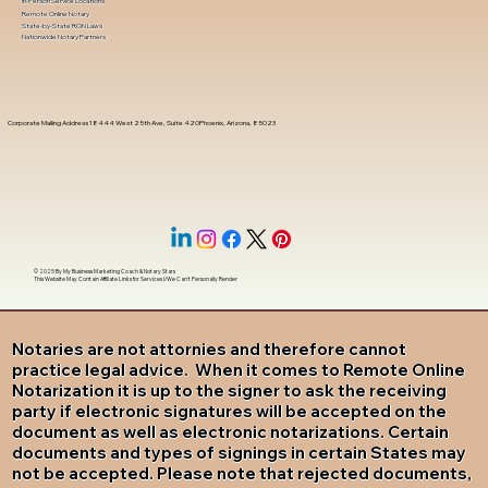
In-Person Service Locations
Remote Online Notary
State-by-State RON Laws
Nationwide Notary Partners
Corporate Mailing Address 18444 West 25th Ave, Suite 420Phoenix, Arizona, 85023
© 2025 By
My Business Marketing Coach
&
Notary Stars
This Website May Contain Affiliate Links for Services I/We Can't Personally Render
Notaries are not attornies and therefore cannot
practice legal advice. When it comes to Remote Online
Notarization it is up to the signer to ask the receiving
party if electronic signatures will be accepted on the
document as well as electronic notarizations. Certain
documents and types of signings in certain States may
not be accepted. Please note that rejected documents,