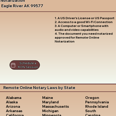
Notarization
Eagle River AK 99577
1. A US Driver's License or US Passport
2. Access to a good Wi-Fi Connection
3. A Computer or Smartphone with
audio and video capabilities
4. The document you need notarized
approved for Remote Online
Notarization
Schedule a
RON Session
Remote Online Notary Laws by State
Oregon
Alabama
Maine
Pennsylvania
Alaska
Maryland
Rhode Island
Arizona
Massachusetts
South
Arkansas
Michigan
Carolina
California
Minnesota