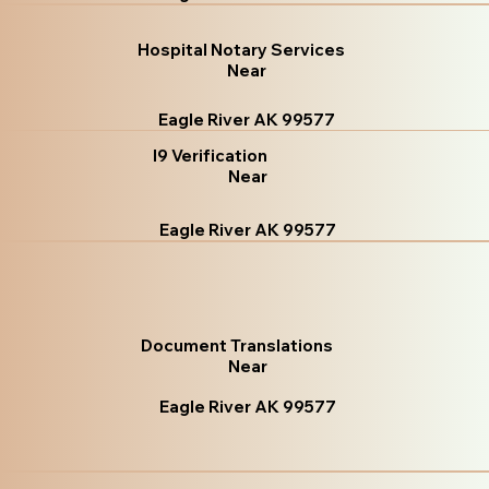
Hospital Notary Services
Near
Eagle River AK 99577
I9 Verification
Near
Eagle River AK 99577
Document Translations
Near
Eagle River AK 99577