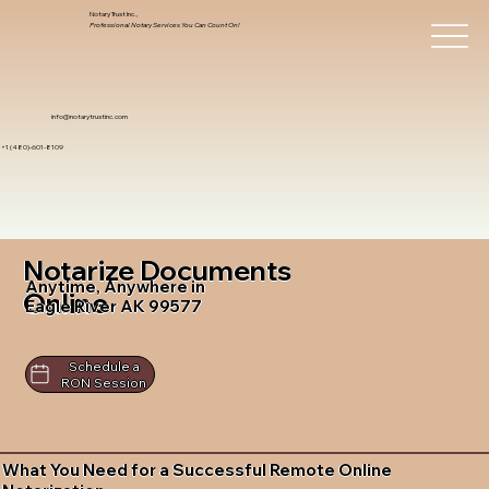
Notary Trust Inc.,
Professional Notary Services You Can Count On!
info@notarytrustinc.com
+1 (480)-601-8109
Notarize Documents
Anytime, Anywhere in
Online
Eagle River AK 99577
Schedule a
RON Session
What You Need for a Successful Remote Online