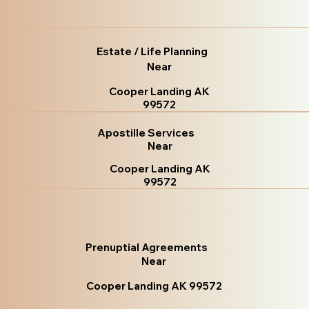
Estate / Life Planning
Near
Cooper Landing AK
99572
Apostille Services
Near
Cooper Landing AK
99572
Prenuptial Agreements
Near
Cooper Landing AK 99572