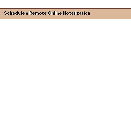
Schedule a Remote Online Notarization