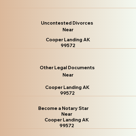
Uncontested Divorces
Near
Cooper Landing AK
99572
Other Legal Documents
Near
Cooper Landing AK
99572
Become a Notary Star
Near
Cooper Landing AK
99572