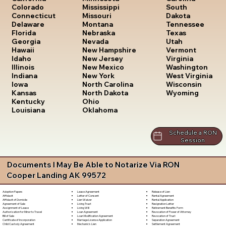
South
Colorado
Mississippi
Dakota
Connecticut
Missouri
Tennessee
Delaware
Montana
Texas
Florida
Nebraska
Utah
Georgia
Nevada
Vermont
Hawaii
New Hampshire
Virginia
Idaho
New Jersey
Washington
Illinois
New Mexico
West Virginia
Indiana
New York
Wisconsin
Iowa
North Carolina
Wyoming
Kansas
North Dakota
Kentucky
Ohio
Louisiana
Oklahoma
Schedule a RON
Session
Documents I May Be Able to Notarize Via RON
Cooper Landing AK 99572
Lease Agreement
Release of Lien
Adoption Papers
Letter of Consent
Rental Agreement
Affidavit
Lien Waiver
Rental Application
Affidavit of Domicile
Living Trust
Resignation Letter
Agreement of Sale
Living Will
Retirement Benefits Form
Assignment of Lease
Loan Agreement
Revocation of Power of Attorney
Authorization for Minor to Travel
Loan Modification Agreement
Revocation of Trust
Bill of Sale
Marriage License Application
Separation Agreement
Certificate of Incorporation
Mechanic's Lien
Settlement Agreement
Child Custody Agreement