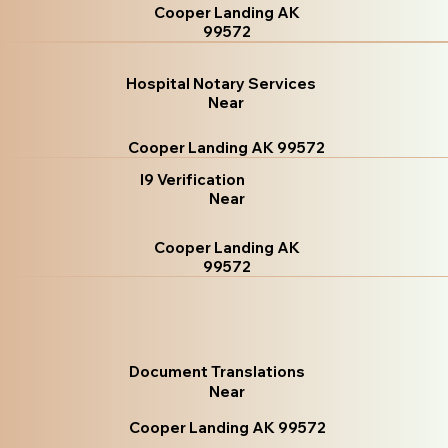
Cooper Landing AK
99572
Hospital Notary Services
Near
Cooper Landing AK 99572
I9 Verification
Near
Cooper Landing AK
99572
Document Translations
Near
Cooper Landing AK 99572