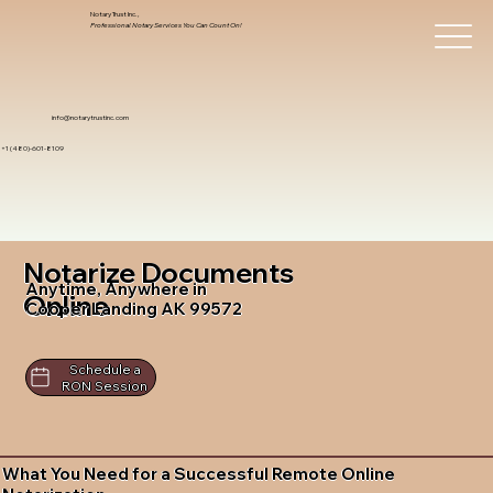
Notary Trust Inc.,
Professional Notary Services You Can Count On!
info@notarytrustinc.com
+1 (480)-601-8109
Notarize Documents
Anytime, Anywhere in
Online
Cooper Landing AK 99572
Schedule a
RON Session
What You Need for a Successful Remote Online