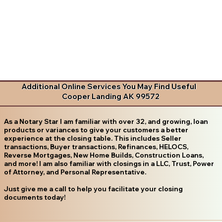
Additional Online Services You May Find Useful
Cooper Landing AK 99572
As a Notary Star I am familiar with over 32, and growing, loan
products or variances to give your customers a better
experience at the closing table. This includes Seller
transactions, Buyer transactions, Refinances, HELOCS,
Reverse Mortgages, New Home Builds, Construction Loans,
and more! I am also familiar with closings in a LLC, Trust, Power
of Attorney, and Personal Representative.
Just give me a call to help you facilitate your closing
documents today!