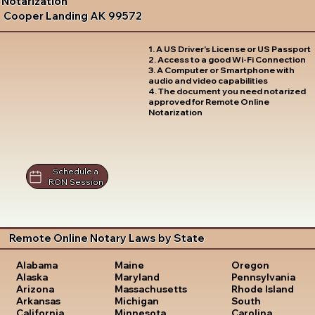
Notarization
Cooper Landing AK 99572
1. A US Driver's License or US Passport
2. Access to a good Wi-Fi Connection
3. A Computer or Smartphone with
audio and video capabilities
4. The document you need notarized
approved for Remote Online
Notarization
Schedule a
RON Session
Remote Online Notary Laws by State
Oregon
Alabama
Maine
Pennsylvania
Alaska
Maryland
Rhode Island
Arizona
Massachusetts
South
Arkansas
Michigan
Carolina
California
Minnesota