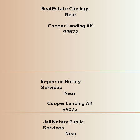
Real Estate Closings
Near
Cooper Landing AK
99572
In-person Notary
Services
Near
Cooper Landing AK
99572
Jail Notary Public
Services
Near