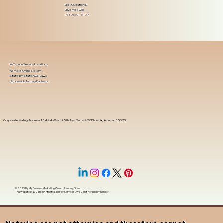
Got Questions?
Give Me a Call!
(480) 601-8109
In-Person Service Locations
Remote Online Notary
State-by-State RON Laws
Nationwide Notary Partners
Corporate Mailing Address 18444 West 25th Ave, Suite 420Phoenix, Arizona, 85023
© 2025 By
My Business Marketing Coach
&
Notary Stars
This Website May Contain Affiliate Links for Services I/We Can't Personally Render