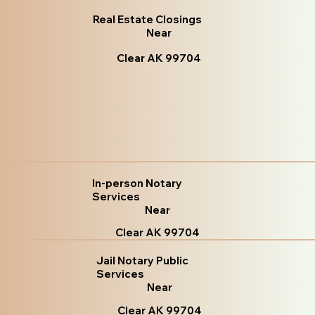
Real Estate Closings
Near
Clear AK 99704
In-person Notary
Services
Near
Clear AK 99704
Jail Notary Public
Services
Near
Clear AK 99704