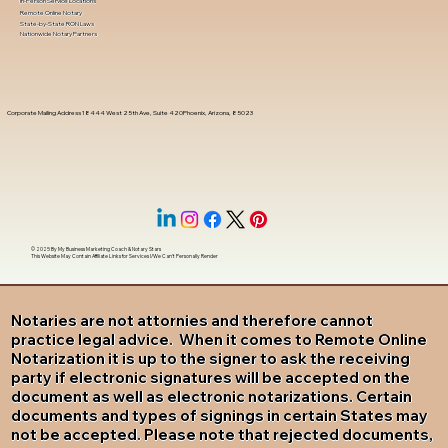
In-Person Service Locations
Remote Online Notary
State-by-State RON Laws
Nationwide Notary Partners
Corporate Mailing Address 18444 West 25th Ave, Suite 420Phoenix, Arizona, 85023
© 2025 By
My Business Marketing Coach
&
Notary Stars
This Website May Contain Affiliate Links for Services I/We Can't Personally Render
Notaries are not attornies and therefore cannot
practice legal advice. When it comes to Remote Online
Notarization it is up to the signer to ask the receiving
party if electronic signatures will be accepted on the
document as well as electronic notarizations. Certain
documents and types of signings in certain States may
not be accepted. Please note that rejected documents,