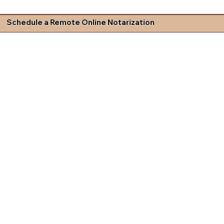
Schedule a Remote Online Notarization