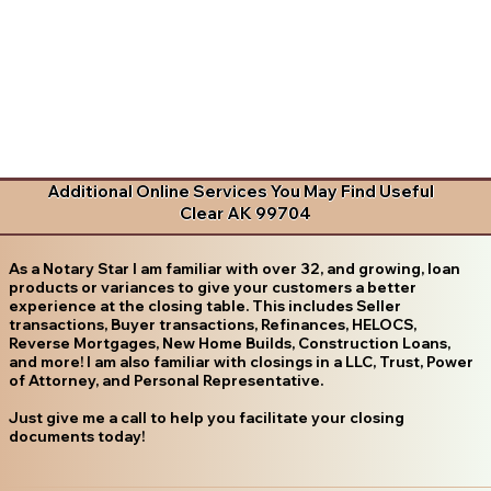
Additional Online Services You May Find Useful
Clear AK 99704
As a Notary Star I am familiar with over 32, and growing, loan
products or variances to give your customers a better
experience at the closing table. This includes Seller
transactions, Buyer transactions, Refinances, HELOCS,
Reverse Mortgages, New Home Builds, Construction Loans,
and more! I am also familiar with closings in a LLC, Trust, Power
of Attorney, and Personal Representative.
Just give me a call to help you facilitate your closing
documents today!