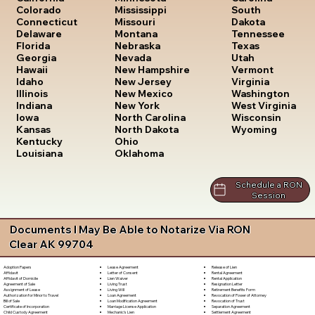
South
Colorado
Mississippi
Dakota
Connecticut
Missouri
Tennessee
Delaware
Montana
Texas
Florida
Nebraska
Utah
Georgia
Nevada
Vermont
Hawaii
New Hampshire
Virginia
Idaho
New Jersey
Washington
Illinois
New Mexico
West Virginia
Indiana
New York
Wisconsin
Iowa
North Carolina
Wyoming
Kansas
North Dakota
Kentucky
Ohio
Louisiana
Oklahoma
Schedule a RON
Session
Documents I May Be Able to Notarize Via RON
Clear AK 99704
Lease Agreement
Release of Lien
Adoption Papers
Letter of Consent
Rental Agreement
Affidavit
Lien Waiver
Rental Application
Affidavit of Domicile
Living Trust
Resignation Letter
Agreement of Sale
Living Will
Retirement Benefits Form
Assignment of Lease
Loan Agreement
Revocation of Power of Attorney
Authorization for Minor to Travel
Loan Modification Agreement
Revocation of Trust
Bill of Sale
Marriage License Application
Separation Agreement
Certificate of Incorporation
Mechanic's Lien
Settlement Agreement
Child Custody Agreement