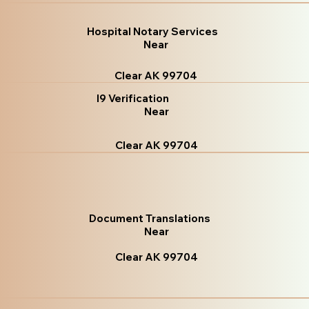
Hospital Notary Services
Near
Clear AK 99704
I9 Verification
Near
Clear AK 99704
Document Translations
Near
Clear AK 99704