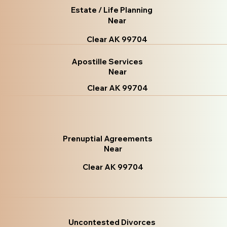
Estate / Life Planning
Near
Clear AK 99704
Apostille Services
Near
Clear AK 99704
Prenuptial Agreements
Near
Clear AK 99704
Uncontested Divorces