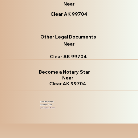
Near
Clear AK 99704
Other Legal Documents
Near
Clear AK 99704
Become a Notary Star
Near
Clear AK 99704
Got Questions?
Give Me a Call!
(480) 601-8109