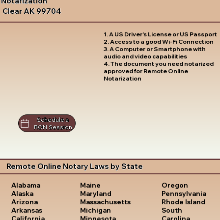
Notarization
Clear AK 99704
1. A US Driver's License or US Passport
2. Access to a good Wi-Fi Connection
3. A Computer or Smartphone with
audio and video capabilities
4. The document you need notarized
approved for Remote Online
Notarization
Schedule a
RON Session
Remote Online Notary Laws by State
Oregon
Alabama
Maine
Pennsylvania
Alaska
Maryland
Rhode Island
Arizona
Massachusetts
South
Arkansas
Michigan
Carolina
California
Minnesota