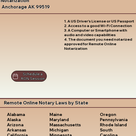
Notarization
Anchorage AK 99519
1. A US Driver's License or US Passport
2. Access to a good Wi-Fi Connection
3. A Computer or Smartphone with
audio and video capabilities
4. The document you need notarized
approved for Remote Online
Notarization
Schedule a
RON Session
Remote Online Notary Laws by State
Oregon
Alabama
Maine
Pennsylvania
Alaska
Maryland
Rhode Island
Arizona
Massachusetts
South
Arkansas
Michigan
Carolina
California
Minnesota