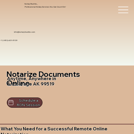
Notary Trust Inc.,
Professional Notary Services You Can Count On!
info@notarytrustinc.com
+1 (480)-601-8109
Notarize Documents
Anytime, Anywhere in
Online
Anchorage AK 99519
Schedule a
RON Session
What You Need for a Successful Remote Online