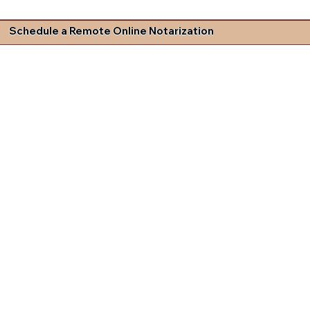
Schedule a Remote Online Notarization