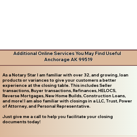
Additional Online Services You May Find Useful
Anchorage AK 99519
As a Notary Star I am familiar with over 32, and growing, loan
products or variances to give your customers a better
experience at the closing table. This includes Seller
transactions, Buyer transactions, Refinances, HELOCS,
Reverse Mortgages, New Home Builds, Construction Loans,
and more! I am also familiar with closings in a LLC, Trust, Power
of Attorney, and Personal Representative.
Just give me a call to help you facilitate your closing
documents today!