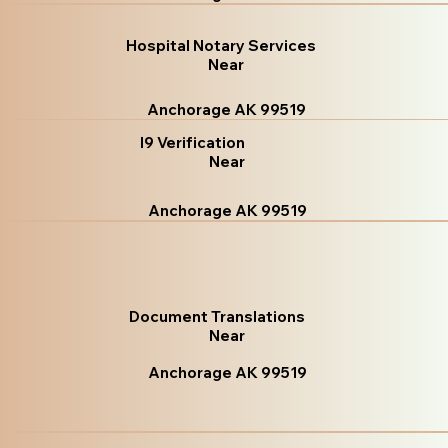
Hospital Notary Services
Near
Anchorage AK 99519
I9 Verification
Near
Anchorage AK 99519
Document Translations
Near
Anchorage AK 99519