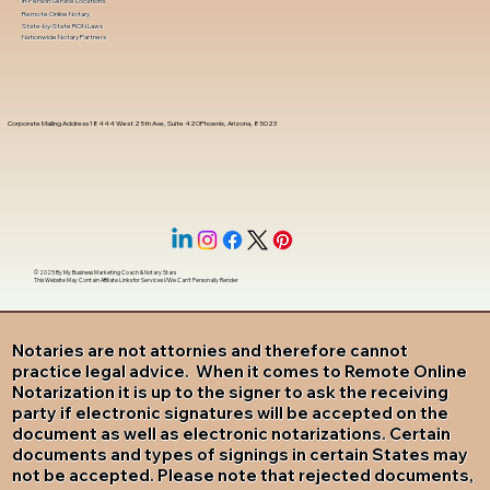
In-Person Service Locations
Remote Online Notary
State-by-State RON Laws
Nationwide Notary Partners
Corporate Mailing Address 18444 West 25th Ave, Suite 420Phoenix, Arizona, 85023
© 2025 By
My Business Marketing Coach
&
Notary Stars
This Website May Contain Affiliate Links for Services I/We Can't Personally Render
Notaries are not attornies and therefore cannot
practice legal advice. When it comes to Remote Online
Notarization it is up to the signer to ask the receiving
party if electronic signatures will be accepted on the
document as well as electronic notarizations. Certain
documents and types of signings in certain States may
not be accepted. Please note that rejected documents,