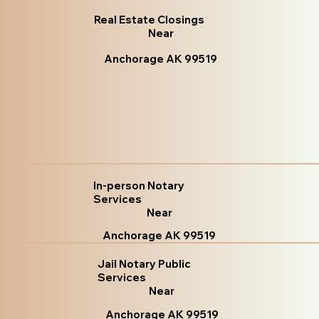
Real Estate Closings
Near
Anchorage AK 99519
In-person Notary
Services
Near
Anchorage AK 99519
Jail Notary Public
Services
Near
Anchorage AK 99519