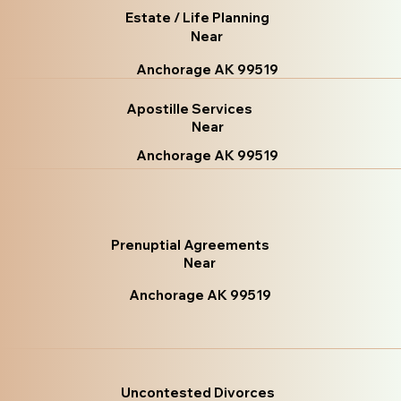
Estate / Life Planning
Near
Anchorage AK 99519
Apostille Services
Near
Anchorage AK 99519
Prenuptial Agreements
Near
Anchorage AK 99519
Uncontested Divorces