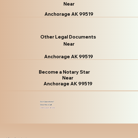
Near
Anchorage AK 99519
Other Legal Documents
Near
Anchorage AK 99519
Become a Notary Star
Near
Anchorage AK 99519
Got Questions?
Give Me a Call!
(480) 601-8109