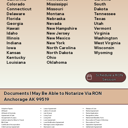
South
Colorado
Mississippi
Dakota
Connecticut
Missouri
Tennessee
Delaware
Montana
Texas
Florida
Nebraska
Utah
Georgia
Nevada
Vermont
Hawaii
New Hampshire
Virginia
Idaho
New Jersey
Washington
Illinois
New Mexico
West Virginia
Indiana
New York
Wisconsin
Iowa
North Carolina
Wyoming
Kansas
North Dakota
Kentucky
Ohio
Louisiana
Oklahoma
Schedule a RON
Session
Documents I May Be Able to Notarize Via RON
Anchorage AK 99519
Lease Agreement
Release of Lien
Adoption Papers
Letter of Consent
Rental Agreement
Affidavit
Lien Waiver
Rental Application
Affidavit of Domicile
Living Trust
Resignation Letter
Agreement of Sale
Living Will
Retirement Benefits Form
Assignment of Lease
Loan Agreement
Revocation of Power of Attorney
Authorization for Minor to Travel
Loan Modification Agreement
Revocation of Trust
Bill of Sale
Marriage License Application
Separation Agreement
Certificate of Incorporation
Mechanic's Lien
Settlement Agreement
Child Custody Agreement