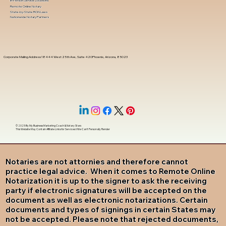
In-Person Service Locations
Remote Online Notary
State-by-State RON Laws
Nationwide Notary Partners
Corporate Mailing Address 18444 West 25th Ave, Suite 420Phoenix, Arizona, 85023
© 2025 By
My Business Marketing Coach
&
Notary Stars
This Website May Contain Affiliate Links for Services I/We Can't Personally Render
Notaries are not attornies and therefore cannot
practice legal advice. When it comes to Remote Online
Notarization it is up to the signer to ask the receiving
party if electronic signatures will be accepted on the
document as well as electronic notarizations. Certain
documents and types of signings in certain States may
not be accepted. Please note that rejected documents,