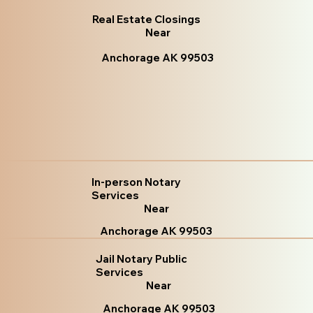
Real Estate Closings
Near
Anchorage AK 99503
In-person Notary
Services
Near
Anchorage AK 99503
Jail Notary Public
Services
Near
Anchorage AK 99503