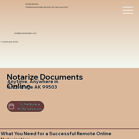
Notary Trust Inc.,
Professional Notary Services You Can Count On!
info@notarytrustinc.com
+1 (480)-601-8109
Notarize Documents
Anytime, Anywhere in
Online
Anchorage AK 99503
Schedule a
RON Session
What You Need for a Successful Remote Online