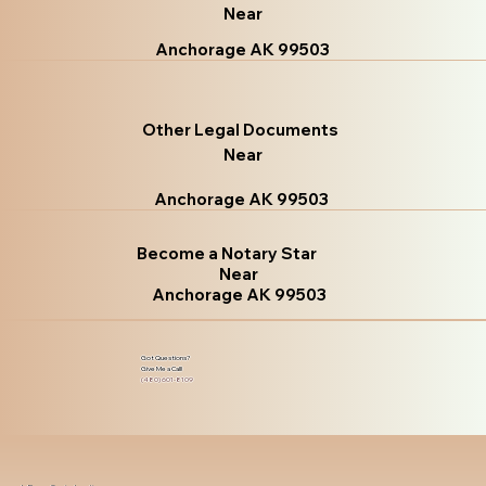
Near
Anchorage AK 99503
Other Legal Documents
Near
Anchorage AK 99503
Become a Notary Star
Near
Anchorage AK 99503
Got Questions?
Give Me a Call!
(480) 601-8109