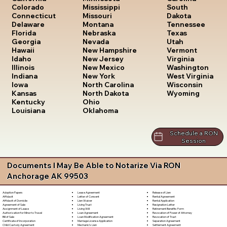
South
Colorado
Mississippi
Dakota
Connecticut
Missouri
Tennessee
Delaware
Montana
Texas
Florida
Nebraska
Utah
Georgia
Nevada
Vermont
Hawaii
New Hampshire
Virginia
Idaho
New Jersey
Washington
Illinois
New Mexico
West Virginia
Indiana
New York
Wisconsin
Iowa
North Carolina
Wyoming
Kansas
North Dakota
Kentucky
Ohio
Louisiana
Oklahoma
Schedule a RON
Session
Documents I May Be Able to Notarize Via RON
Anchorage AK 99503
Lease Agreement
Release of Lien
Adoption Papers
Letter of Consent
Rental Agreement
Affidavit
Lien Waiver
Rental Application
Affidavit of Domicile
Living Trust
Resignation Letter
Agreement of Sale
Living Will
Retirement Benefits Form
Assignment of Lease
Loan Agreement
Revocation of Power of Attorney
Authorization for Minor to Travel
Loan Modification Agreement
Revocation of Trust
Bill of Sale
Marriage License Application
Separation Agreement
Certificate of Incorporation
Mechanic's Lien
Settlement Agreement
Child Custody Agreement