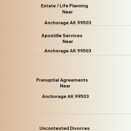
Estate / Life Planning
Near
Anchorage AK 99503
Apostille Services
Near
Anchorage AK 99503
Prenuptial Agreements
Near
Anchorage AK 99503
Uncontested Divorces