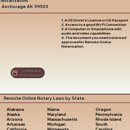
Notarization
Anchorage AK 99503
1. A US Driver's License or US Passport
2. Access to a good Wi-Fi Connection
3. A Computer or Smartphone with
audio and video capabilities
4. The document you need notarized
approved for Remote Online
Notarization
Schedule a
RON Session
Remote Online Notary Laws by State
Oregon
Alabama
Maine
Pennsylvania
Alaska
Maryland
Rhode Island
Arizona
Massachusetts
South
Arkansas
Michigan
Carolina
California
Minnesota