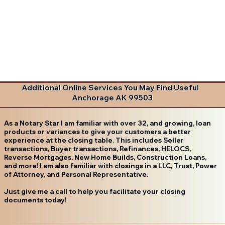
Additional Online Services You May Find Useful
Anchorage AK 99503
As a Notary Star I am familiar with over 32, and growing, loan
products or variances to give your customers a better
experience at the closing table. This includes Seller
transactions, Buyer transactions, Refinances, HELOCS,
Reverse Mortgages, New Home Builds, Construction Loans,
and more! I am also familiar with closings in a LLC, Trust, Power
of Attorney, and Personal Representative.
Just give me a call to help you facilitate your closing
documents today!