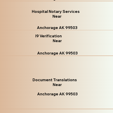
Hospital Notary Services
Near
Anchorage AK 99503
I9 Verification
Near
Anchorage AK 99503
Document Translations
Near
Anchorage AK 99503