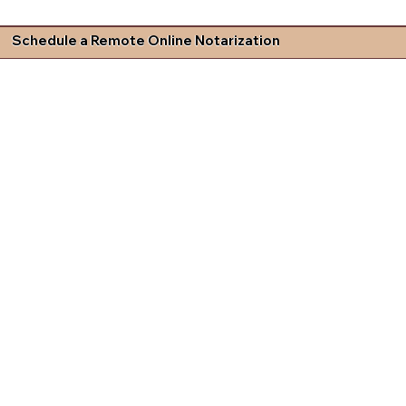
Schedule a Remote Online Notarization