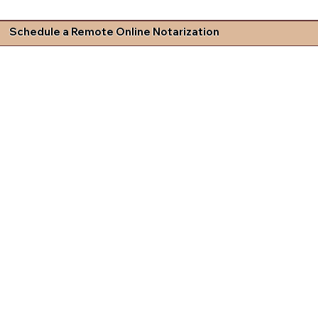
Schedule a Remote Online Notarization