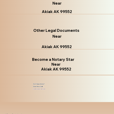
Near
Akiak AK 99552
Other Legal Documents
Near
Akiak AK 99552
Become a Notary Star
Near
Akiak AK 99552
Got Questions?
Give Me a Call!
(480) 601-8109