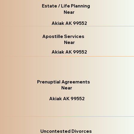
Estate / Life Planning
Near
Akiak AK 99552
Apostille Services
Near
Akiak AK 99552
Prenuptial Agreements
Near
Akiak AK 99552
Uncontested Divorces