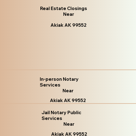
Real Estate Closings
Near
Akiak AK 99552
In-person Notary
Services
Near
Akiak AK 99552
Jail Notary Public
Services
Near
Akiak AK 99552