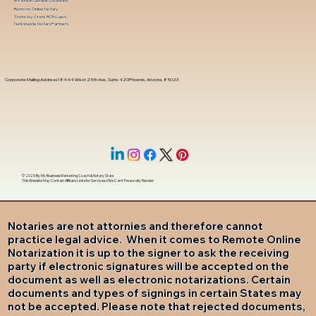
In-Person Service Locations
Remote Online Notary
State-by-State RON Laws
Nationwide Notary Partners
Corporate Mailing Address 18444 West 25th Ave, Suite 420Phoenix, Arizona, 85023
© 2025 By
My Business Marketing Coach
&
Notary Stars
This Website May Contain Affiliate Links for Services I/We Can't Personally Render
Notaries are not attornies and therefore cannot
practice legal advice. When it comes to Remote Online
Notarization it is up to the signer to ask the receiving
party if electronic signatures will be accepted on the
document as well as electronic notarizations. Certain
documents and types of signings in certain States may
not be accepted. Please note that rejected documents,