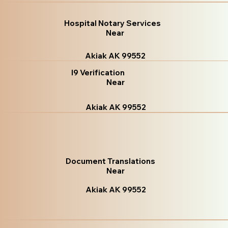
Hospital Notary Services
Near
Akiak AK 99552
I9 Verification
Near
Akiak AK 99552
Document Translations
Near
Akiak AK 99552