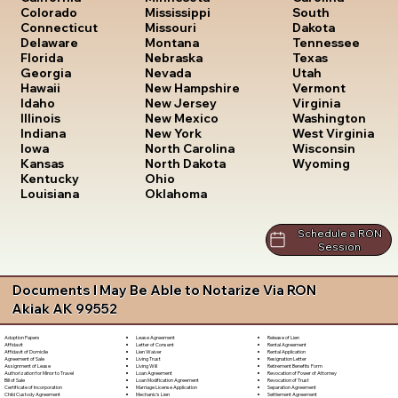
South
Colorado
Mississippi
Dakota
Connecticut
Missouri
Tennessee
Delaware
Montana
Texas
Florida
Nebraska
Utah
Georgia
Nevada
Vermont
Hawaii
New Hampshire
Virginia
Idaho
New Jersey
Washington
Illinois
New Mexico
West Virginia
Indiana
New York
Wisconsin
Iowa
North Carolina
Wyoming
Kansas
North Dakota
Kentucky
Ohio
Louisiana
Oklahoma
Schedule a RON
Session
Documents I May Be Able to Notarize Via RON
Akiak AK 99552
Lease Agreement
Release of Lien
Adoption Papers
Letter of Consent
Rental Agreement
Affidavit
Lien Waiver
Rental Application
Affidavit of Domicile
Living Trust
Resignation Letter
Agreement of Sale
Living Will
Retirement Benefits Form
Assignment of Lease
Loan Agreement
Revocation of Power of Attorney
Authorization for Minor to Travel
Loan Modification Agreement
Revocation of Trust
Bill of Sale
Marriage License Application
Separation Agreement
Certificate of Incorporation
Mechanic's Lien
Settlement Agreement
Child Custody Agreement