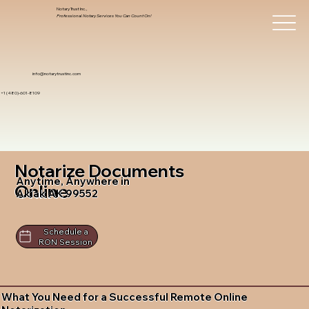
Notary Trust Inc.,
Professional Notary Services You Can Count On!
info@notarytrustinc.com
+1 (480)-601-8109
Notarize Documents
Anytime, Anywhere in
Online
Akiak AK 99552
Schedule a
RON Session
What You Need for a Successful Remote Online