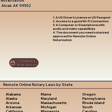
Notarization
Akiak AK 99552
1. A US Driver's License or US Passport
2. Access to a good Wi-Fi Connection
3. A Computer or Smartphone with
audio and video capabilities
4. The document you need notarized
approved for Remote Online
Notarization
Schedule a
RON Session
Remote Online Notary Laws by State
Oregon
Alabama
Maine
Pennsylvania
Alaska
Maryland
Rhode Island
Arizona
Massachusetts
South
Arkansas
Michigan
Carolina
California
Minnesota