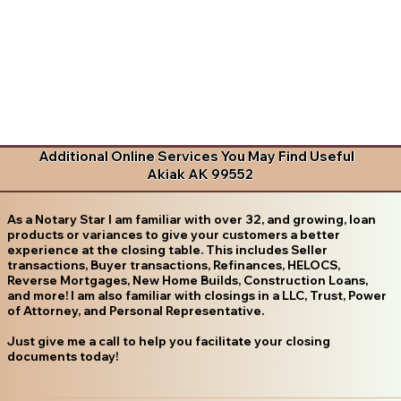
Additional Online Services You May Find Useful
Akiak AK 99552
As a Notary Star I am familiar with over 32, and growing, loan
products or variances to give your customers a better
experience at the closing table. This includes Seller
transactions, Buyer transactions, Refinances, HELOCS,
Reverse Mortgages, New Home Builds, Construction Loans,
and more! I am also familiar with closings in a LLC, Trust, Power
of Attorney, and Personal Representative.
Just give me a call to help you facilitate your closing
documents today!