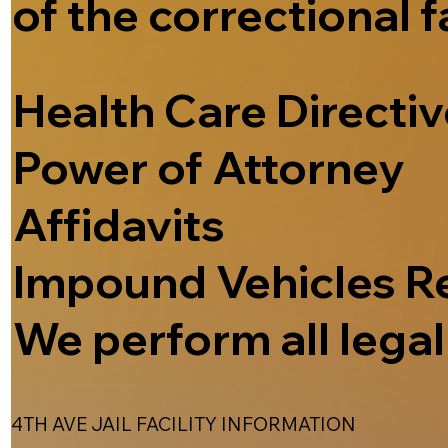
of the correctional f
Health Care Directi
Power of Attorney
Affidavits
Impound Vehicles R
We perform all legal 
4TH AVE JAIL FACILITY INFORMATION