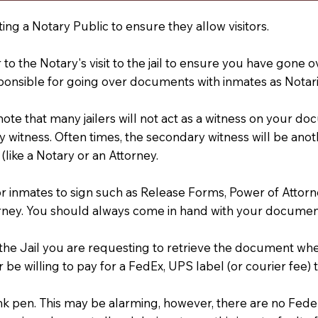
ting a Notary Public to ensure they allow visitors.
r to the Notary's visit to the jail to ensure you have gon
ponsible for going over documents with inmates as Notarie
 note that many jailers will not act as a witness on your
 witness. Often times, the secondary witness will be anoth
 (like a Notary or an Attorney.
or inmates to sign such as Release Forms, Power of Attor
rney. You should always come in hand with your documen
t the Jail you are requesting to retrieve the document w
 be willing to pay for a FedEx, UPS label (or courier fee
an Ink pen. This may be alarming, however, there are no Fe