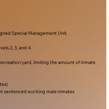
esigned Special Management Unit.
els 2, 3, and 4.
ecreation yard, limiting the amount of inmate
tes)
m sentenced working male inmates