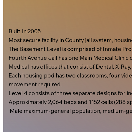
Built In:2005​
Most secure facility in County jail system, hous
The Basement Level is comprised of Inmate Prog
Fourth Avenue Jail has one Main Medical Clinic on
Medical has offices that consist of Dental, X-Ray
Each housing pod has two classrooms, four video
movement required.
Level 4 consists of three separate designs for inc
Approximately 2,064 beds and 1152 cells (288 spe
Male maximum-general population, medium-gen