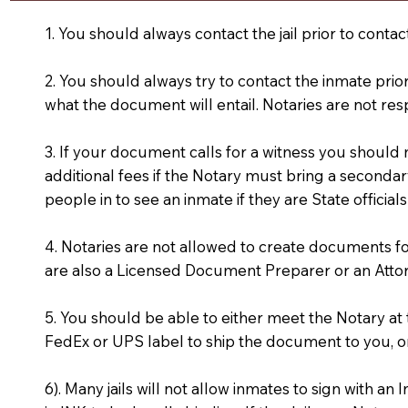
1. You should always contact the jail prior to contac
2. You should always try to contact the inmate prio
what the document will entail. Notaries are not res
3. If your document calls for a witness you should
additional fees if the Notary must bring a secondary
people in to see an inmate if they are State officials
4. Notaries are not allowed to create documents f
are also a Licensed Document Preparer or an Atto
5. You should be able to either meet the Notary a
FedEx or UPS label to ship the document to you, or
6). Many jails will not allow inmates to sign with 