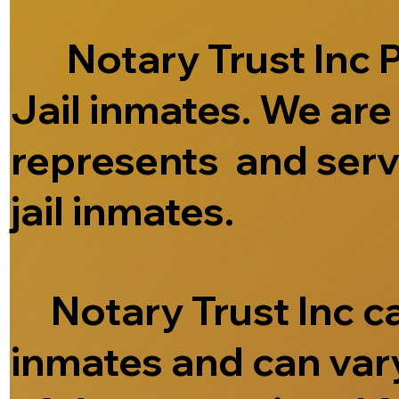
Notary Trust Inc Pr
Jail inmates. We ar
represents and serve
jail inmates.
Notary Trust Inc can
inmates and can vary