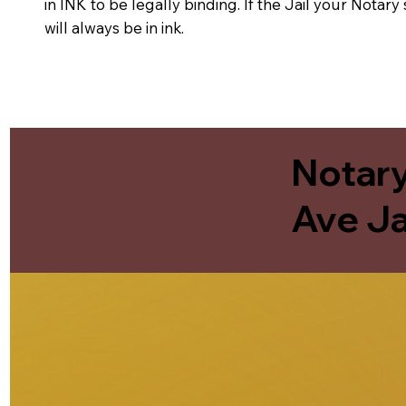
in INK to be legally binding. If the Jail your Notar
will always be in ink.
Notary
Ave Ja