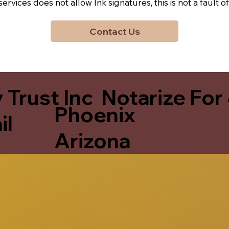
y services does not allow Ink signatures, this is not a faul
Contact Us
 Trust Inc Notarize For
Phoenix
il
Arizona