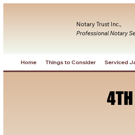
Notary Trust Inc.,
Professional Notary S
Home
Things to Consider
Serviced Ja
4TH
4TH