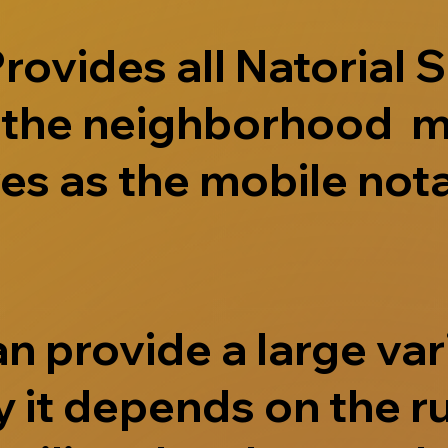
ovides all Natorial S
e the neighborhood m
s as the mobile nota
 provide a large vari
 it depends on the r