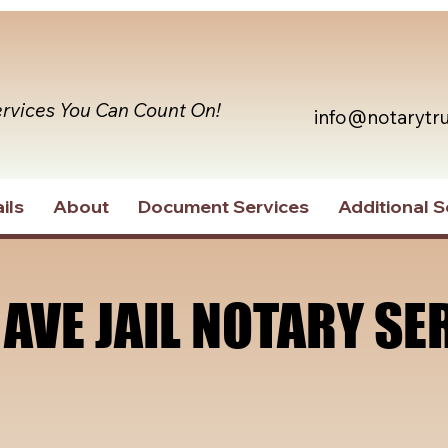
ervices You Can Count On!
info@notarytr
ils
About
Document Services
Additional S
 AVE JAIL NOTARY SE
 AVE JAIL NOTARY SE