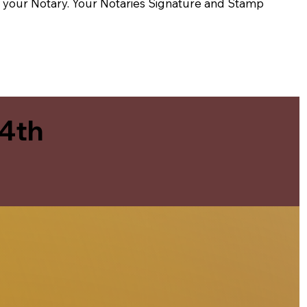
t of your Notary. Your Notaries Signature and Stamp
 4th