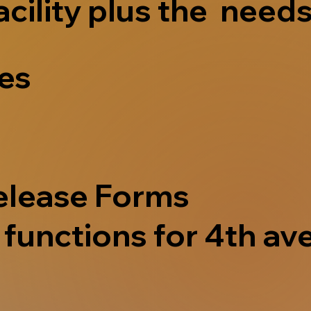
acility plus the needs
ves
elease Forms
functions for 4th ave