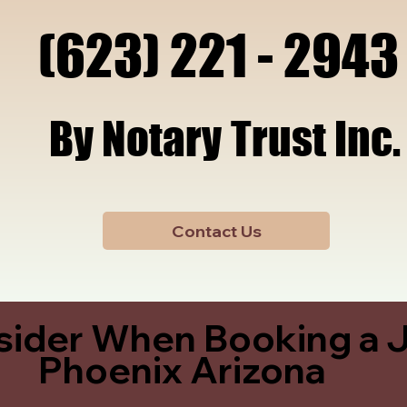
x, A
x, A
(623) 221 - 2943
(623) 221 - 2943
By Notary Trust Inc.
By Notary Trust Inc.
Contact Us
sider When Booking a J
Phoenix Arizona