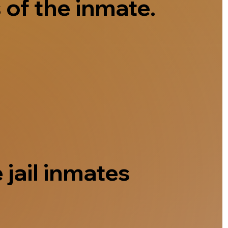
 of the inmate.
 jail inmates