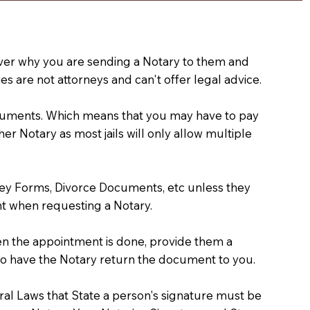
e over why you are sending a Notary to them and
s are not attorneys and can't offer legal advice.
 documents. Which means that you may have to pay
er Notary as most jails will only allow multiple
ney Forms, Divorce Documents, etc unless they
t when requesting a Notary.
hen the appointment is done, provide them a
) to have the Notary return the document to you.
deral Laws that State a person's signature must be