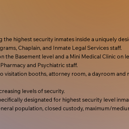
ing the highest security inmates inside a uniquely d
rams, Chaplain, and Inmate Legal Services staff.
 the Basement level and a Mini Medical Clinic on lev
, Pharmacy and Psychiatric staff.
 visitation booths, attorney room, a dayroom and r
reasing levels of security.
cifically designated for highest security level inma
eral population, closed custody, maximum/mediu