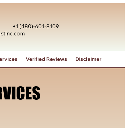
+1 (480)-601-8109
ustinc.com
ervices
Verified Reviews
Disclaimer
RVICES
RVICES