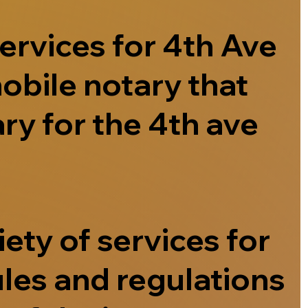
ervices for 4th Ave
obile notary that
ry for the 4th ave
ety of services for
ules and regulations