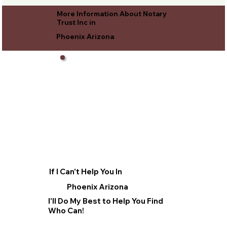
More Information About Notary
Trust Inc in
Phoenix Arizona
If I Can't Help You In
Phoenix Arizona
I'll Do My Best to Help You Find
Who Can!