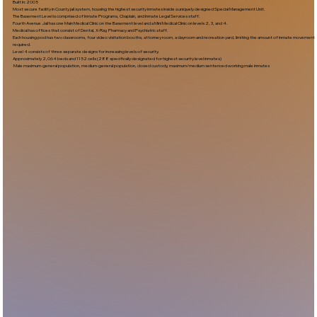
Built In:2005​
Most secure facility in County jail system, housing the highest security inmates inside a uniquely designed Special Management Unit.
The Basement Level is comprised of Inmate Programs, Chaplain, and Inmate Legal Services staff.
Fourth Avenue Jail has one Main Medical Clinic on the Basement level and a Mini Medical Clinic on levels 2, 3, and 4.
Medical has offices that consist of Dental, X-Ray, Pharmacy and Psychiatric staff.
Each housing pod has two classrooms, four video visitation booths, attorney room, a dayroom and recreation yard, limiting the amount of inmate movement
required.
Level 4 consists of three separate designs for increasing levels of security.
Approximately 2,064 beds and 1152 cells (288 specifically designated for highest security level inmates)
Male maximum-general population, medium-general population, closed custody, maximum/medium sentenced working male inmates