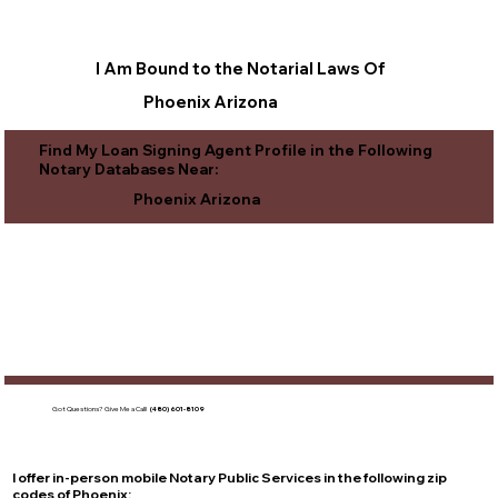
I Am Bound to the Notarial Laws Of
Phoenix Arizona
Find My Loan Signing Agent Profile in the Following
Notary Databases Near:
Phoenix Arizona
Got Questions?
Give Me a Call!
(480) 601-8109
I offer in-person mobile Notary Public Services in the following zip
codes of
Phoenix
: