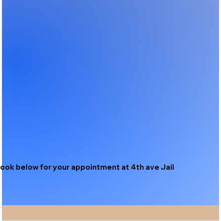
ook below for your appointment at 4th ave Jail