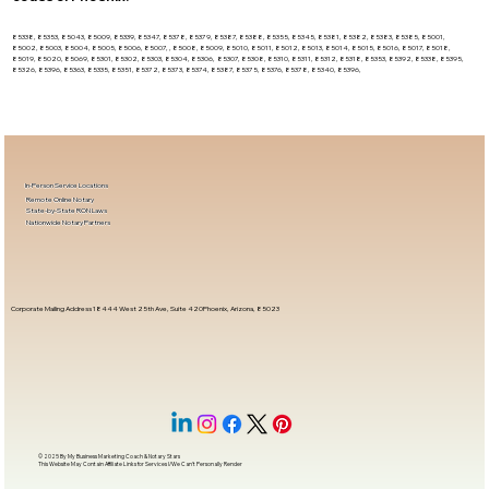
85338, 85353, 85043, 85009, 85339, 85347, 85378, 85379, 85387, 85388, 85355, 85345, 85381, 85382, 85383, 85385, 85001,
85002, 85003, 85004, 85005, 85006, 85007, , 85008, 85009, 85010, 85011, 85012, 85013, 85014, 85015, 85016, 85017, 85018,
85019, 85020, 85069, 85301, 85302, 85303, 85304, 85306, 85307, 85308, 85310, 85311, 85312, 85318, 85353, 85392, 85338, 85395,
85326, 85396, 85363, 85335, 85351, 85372, 85373, 85374, 85387, 85375, 85376, 85378, 85340, 85396,
In-Person Service Locations
Remote Online Notary
State-by-State RON Laws
Nationwide Notary Partners
Corporate Mailing Address 18444 West 25th Ave, Suite 420Phoenix, Arizona, 85023
© 2025 By
My Business Marketing Coach
&
Notary Stars
This Website May Contain Affiliate Links for Services I/We Can't Personally Render