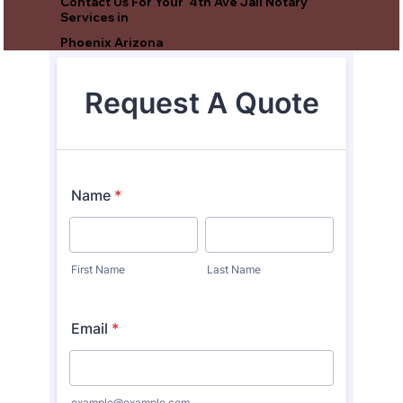
Contact Us For Your 4th Ave Jail Notary
Services in
Phoenix Arizona