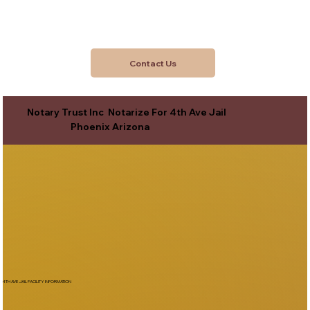
Contact Us
Notary Trust Inc Notarize For 4th Ave Jail
Phoenix Arizona
4TH AVE JAIL FACILITY INFORMATION