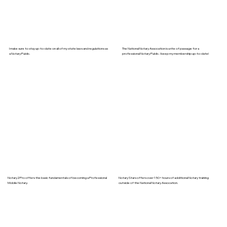
I make sure to stay up-to-date on all of my state laws and regulations as
The National Notary Assocation is a rite of passage for a
a Notary Public.
professional Notary Public. I keep my membership up-to-date!
Notary2Pro offers the basic fundamentals of becoming a Professional
Notary Stars offers over 150+ hours of additional Notary training
Mobile Notary.
outside of the National Notary Assocation.