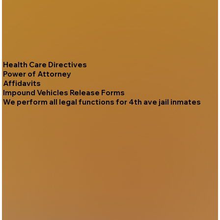
Health Care Directives
Power of Attorney
Affidavits
Impound Vehicles Release Forms
We perform all legal functions for 4th ave jail inmates