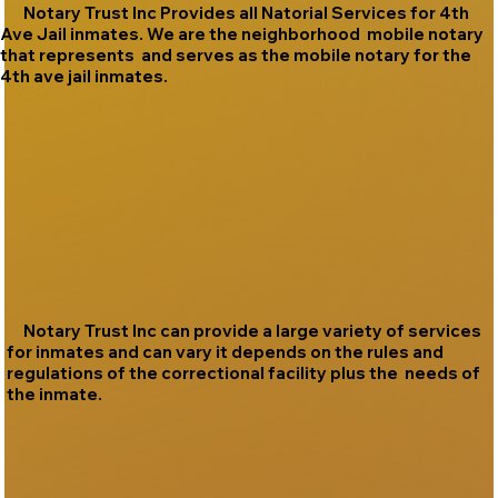
Notary Trust Inc Provides all Natorial Services for 4th
Ave Jail inmates. We are the neighborhood mobile notary
that represents and serves as the mobile notary for the
4th ave jail inmates.
Notary Trust Inc can provide a large variety of services
for inmates and can vary it depends on the rules and
regulations of the correctional facility plus the needs of
the inmate.