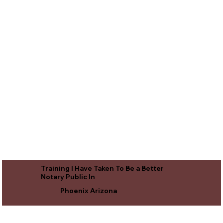
Training I Have Taken To Be a Better
Notary Public In
Phoenix Arizona