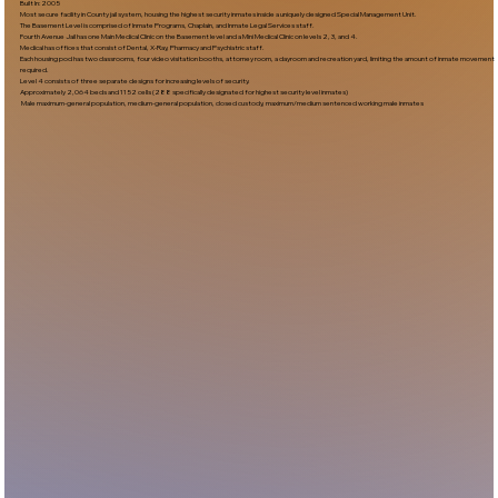
Built In:2005​
Most secure facility in County jail system, housing the highest security inmates inside a uniquely designed Special Management Unit.
The Basement Level is comprised of Inmate Programs, Chaplain, and Inmate Legal Services staff.
Fourth Avenue Jail has one Main Medical Clinic on the Basement level and a Mini Medical Clinic on levels 2, 3, and 4.
Medical has offices that consist of Dental, X-Ray, Pharmacy and Psychiatric staff.
Each housing pod has two classrooms, four video visitation booths, attorney room, a dayroom and recreation yard, limiting the amount of inmate movement
required.
Level 4 consists of three separate designs for increasing levels of security.
Approximately 2,064 beds and 1152 cells (288 specifically designated for highest security level inmates)
Male maximum-general population, medium-general population, closed custody, maximum/medium sentenced working male inmates