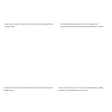
I make sure to stay up-to-date on all of my state laws and regulations as
The National Notary Assocation is a rite of passage for a
a Notary Public.
professional Notary Public. I keep my membership up-to-date!
Notary2Pro offers the basic fundamentals of becoming a Professional
Notary Stars offers over 150+ hours of additional Notary training
Mobile Notary.
outside of the National Notary Assocation.