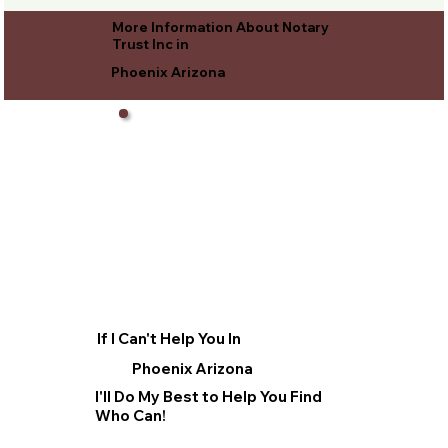
More Information About Notary
Trust Inc in
Phoenix Arizona
If I Can't Help You In
Phoenix Arizona
I'll Do My Best to Help You Find
Who Can!