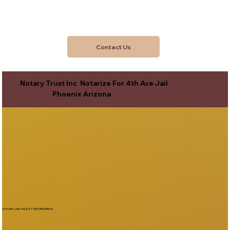
Contact Us
Notary Trust Inc Notarize For 4th Ave Jail
Phoenix Arizona
4TH AVE JAIL FACILITY INFORMATION