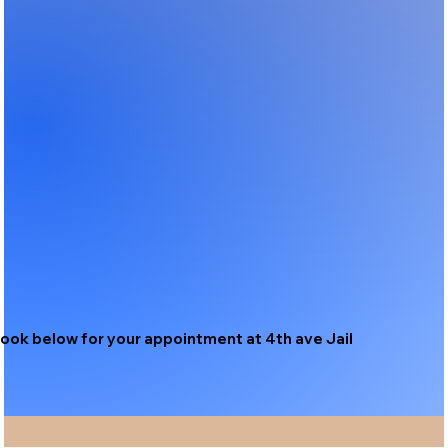
ook below for your appointment at 4th ave Jail