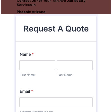
Contact Us For Your 4th Ave Jail Notary
Services in
Phoenix Arizona