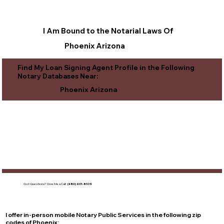
I Am Bound to the Notarial Laws Of
Phoenix Arizona
Find My Loan Signing Agent Profile in the Following
Notary Databases Near:
Phoenix Arizona
Got Questions?
Give Me a Call!
(480) 601-8109
I offer in-person mobile Notary Public Services in the following zip
codes of
Phoenix
: