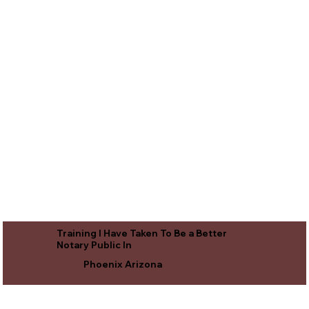
Training I Have Taken To Be a Better
Notary Public In
Phoenix Arizona