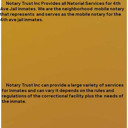
Notary Trust Inc Provides all Natorial Services for 4th
Ave Jail inmates. We are the neighborhood mobile notary
that represents and serves as the mobile notary for the
4th ave jail inmates.
Notary Trust Inc can provide a large variety of services
for inmates and can vary it depends on the rules and
regulations of the correctional facility plus the needs of
the inmate.