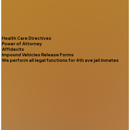
Health Care Directives
Power of Attorney
Affidavits
Impound Vehicles Release Forms
We perform all legal functions for 4th ave jail inmates