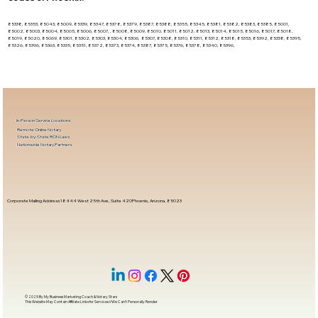
85338, 85353, 85043, 85009, 85339, 85347, 85378, 85379, 85387, 85388, 85355, 85345, 85381, 85382, 85383, 85385, 85001,
85002, 85003, 85004, 85005, 85006, 85007, , 85008, 85009, 85010, 85011, 85012, 85013, 85014, 85015, 85016, 85017, 85018,
85019, 85020, 85069, 85301, 85302, 85303, 85304, 85306, 85307, 85308, 85310, 85311, 85312, 85318, 85353, 85392, 85338, 85395,
85326, 85396, 85363, 85335, 85351, 85372, 85373, 85374, 85387, 85375, 85376, 85378, 85340, 85396,
In-Person Service Locations
Remote Online Notary
State-by-State RON Laws
Nationwide Notary Partners
Corporate Mailing Address 18444 West 25th Ave, Suite 420Phoenix, Arizona, 85023
© 2025 By
My Business Marketing Coach
&
Notary Stars
This Website May Contain Affiliate Links for Services I/We Can't Personally Render