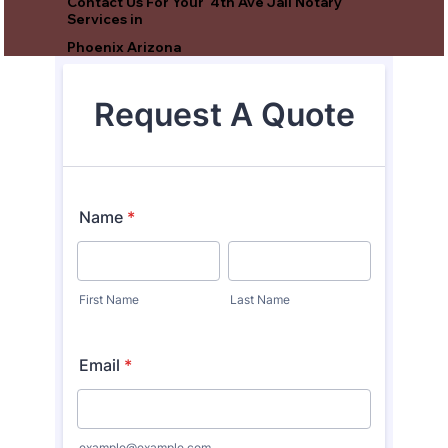
Contact Us For Your 4th Ave Jail Notary
Services in
Phoenix Arizona