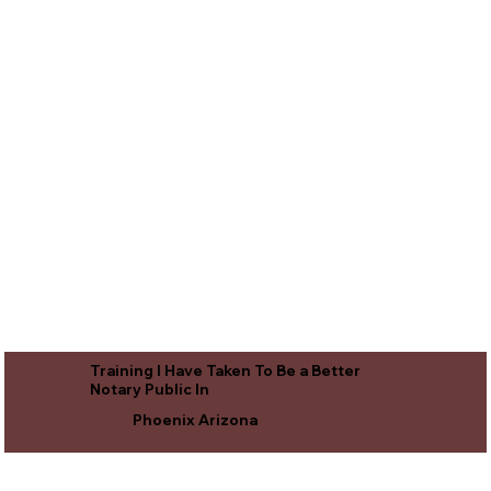
Training I Have Taken To Be a Better
Notary Public In
Phoenix Arizona