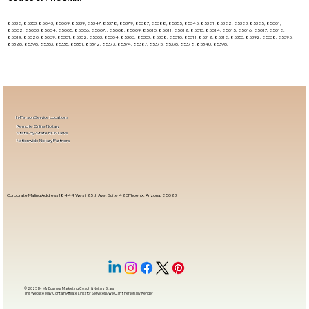
85338, 85353, 85043, 85009, 85339, 85347, 85378, 85379, 85387, 85388, 85355, 85345, 85381, 85382, 85383, 85385, 85001,
85002, 85003, 85004, 85005, 85006, 85007, , 85008, 85009, 85010, 85011, 85012, 85013, 85014, 85015, 85016, 85017, 85018,
85019, 85020, 85069, 85301, 85302, 85303, 85304, 85306, 85307, 85308, 85310, 85311, 85312, 85318, 85353, 85392, 85338, 85395,
85326, 85396, 85363, 85335, 85351, 85372, 85373, 85374, 85387, 85375, 85376, 85378, 85340, 85396,
In-Person Service Locations
Remote Online Notary
State-by-State RON Laws
Nationwide Notary Partners
Corporate Mailing Address 18444 West 25th Ave, Suite 420Phoenix, Arizona, 85023
© 2025 By
My Business Marketing Coach
&
Notary Stars
This Website May Contain Affiliate Links for Services I/We Can't Personally Render