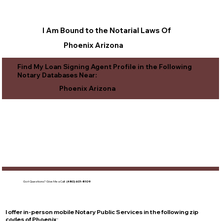
I Am Bound to the Notarial Laws Of
Phoenix Arizona
Find My Loan Signing Agent Profile in the Following
Notary Databases Near:
Phoenix Arizona
Got Questions?
Give Me a Call!
(480) 601-8109
I offer in-person mobile Notary Public Services in the following zip
codes of
Phoenix
: