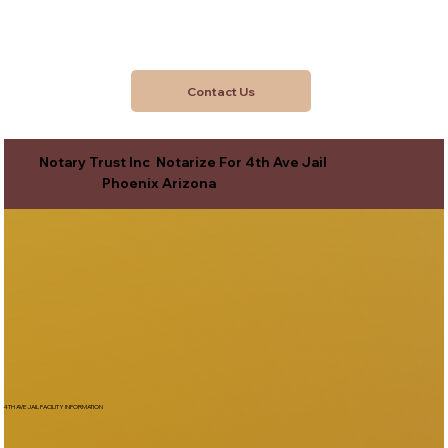
Contact Us
Notary Trust Inc Notarize For 4th Ave Jail
Phoenix Arizona
4TH AVE JAIL FACILITY INFORMATION