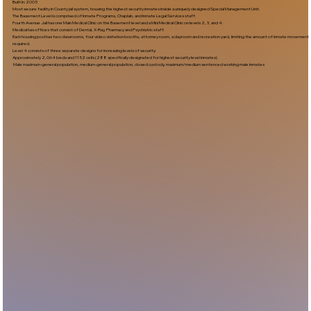
Built In:2005​
Most secure facility in County jail system, housing the highest security inmates inside a uniquely designed Special Management Unit.
The Basement Level is comprised of Inmate Programs, Chaplain, and Inmate Legal Services staff.
Fourth Avenue Jail has one Main Medical Clinic on the Basement level and a Mini Medical Clinic on levels 2, 3, and 4.
Medical has offices that consist of Dental, X-Ray, Pharmacy and Psychiatric staff.
Each housing pod has two classrooms, four video visitation booths, attorney room, a dayroom and recreation yard, limiting the amount of inmate movement
required.
Level 4 consists of three separate designs for increasing levels of security.
Approximately 2,064 beds and 1152 cells (288 specifically designated for highest security level inmates)
Male maximum-general population, medium-general population, closed custody, maximum/medium sentenced working male inmates