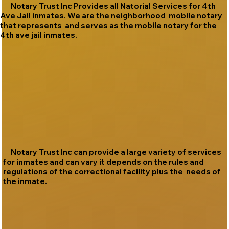
Notary Trust Inc Provides all Natorial Services for 4th
Ave Jail inmates. We are the neighborhood mobile notary
that represents and serves as the mobile notary for the
4th ave jail inmates.
Notary Trust Inc can provide a large variety of services
for inmates and can vary it depends on the rules and
regulations of the correctional facility plus the needs of
the inmate.