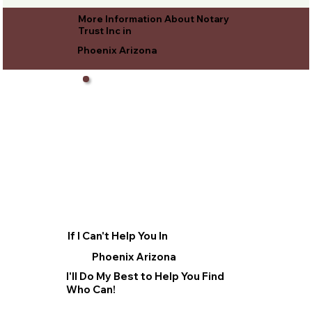
More Information About Notary
Trust Inc in
Phoenix Arizona
If I Can't Help You In
Phoenix Arizona
I'll Do My Best to Help You Find
Who Can!