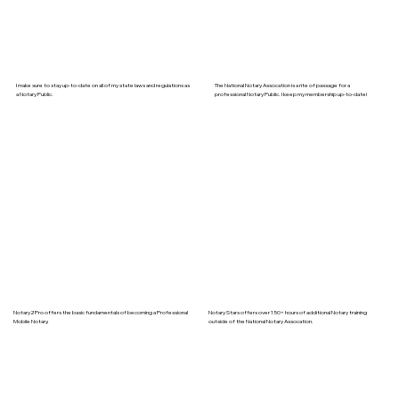
I make sure to stay up-to-date on all of my state laws and regulations as
The National Notary Assocation is a rite of passage for a
a Notary Public.
professional Notary Public. I keep my membership up-to-date!
Notary2Pro offers the basic fundamentals of becoming a Professional
Notary Stars offers over 150+ hours of additional Notary training
Mobile Notary.
outside of the National Notary Assocation.