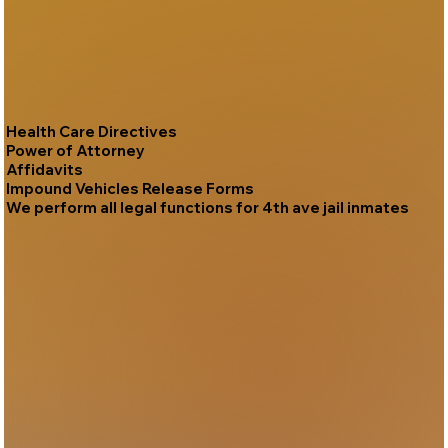
Health Care Directives
Power of Attorney
Affidavits
Impound Vehicles Release Forms
We perform all legal functions for 4th ave jail inmates