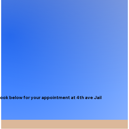
ook below for your appointment at 4th ave Jail