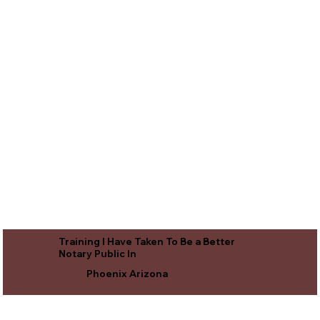
Training I Have Taken To Be a Better
Notary Public In
Phoenix Arizona