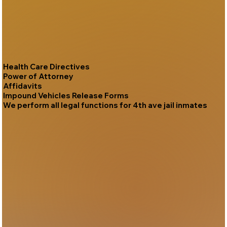
Health Care Directives
Power of Attorney
Affidavits
Impound Vehicles Release Forms
We perform all legal functions for 4th ave jail inmates