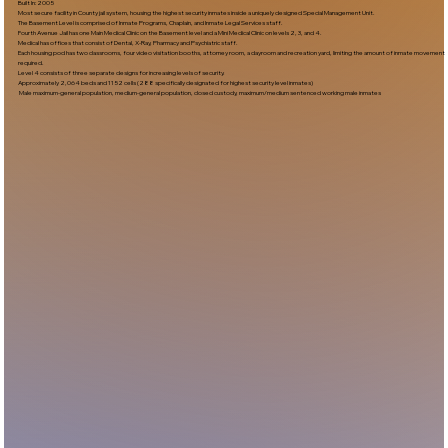
Built In:2005​
Most secure facility in County jail system, housing the highest security inmates inside a uniquely designed Special Management Unit.
The Basement Level is comprised of Inmate Programs, Chaplain, and Inmate Legal Services staff.
Fourth Avenue Jail has one Main Medical Clinic on the Basement level and a Mini Medical Clinic on levels 2, 3, and 4.
Medical has offices that consist of Dental, X-Ray, Pharmacy and Psychiatric staff.
Each housing pod has two classrooms, four video visitation booths, attorney room, a dayroom and recreation yard, limiting the amount of inmate movement
required.
Level 4 consists of three separate designs for increasing levels of security.
Approximately 2,064 beds and 1152 cells (288 specifically designated for highest security level inmates)
Male maximum-general population, medium-general population, closed custody, maximum/medium sentenced working male inmates