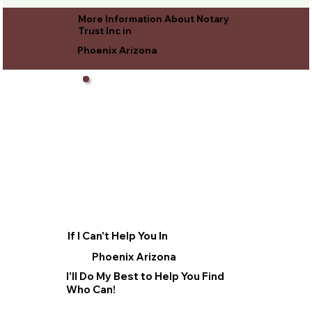
More Information About Notary
Trust Inc in
Phoenix Arizona
If I Can't Help You In
Phoenix Arizona
I'll Do My Best to Help You Find
Who Can!