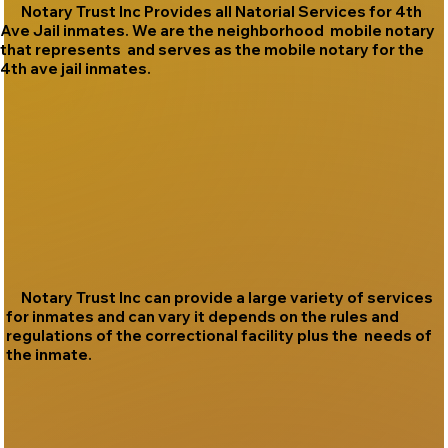
Notary Trust Inc Provides all Natorial Services for 4th
Ave Jail inmates. We are the neighborhood mobile notary
that represents and serves as the mobile notary for the
4th ave jail inmates.
Notary Trust Inc can provide a large variety of services
for inmates and can vary it depends on the rules and
regulations of the correctional facility plus the needs of
the inmate.