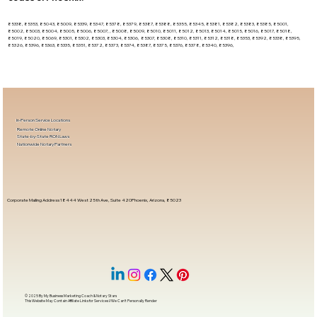
85338, 85353, 85043, 85009, 85339, 85347, 85378, 85379, 85387, 85388, 85355, 85345, 85381, 85382, 85383, 85385, 85001,
85002, 85003, 85004, 85005, 85006, 85007, , 85008, 85009, 85010, 85011, 85012, 85013, 85014, 85015, 85016, 85017, 85018,
85019, 85020, 85069, 85301, 85302, 85303, 85304, 85306, 85307, 85308, 85310, 85311, 85312, 85318, 85353, 85392, 85338, 85395,
85326, 85396, 85363, 85335, 85351, 85372, 85373, 85374, 85387, 85375, 85376, 85378, 85340, 85396,
In-Person Service Locations
Remote Online Notary
State-by-State RON Laws
Nationwide Notary Partners
Corporate Mailing Address 18444 West 25th Ave, Suite 420Phoenix, Arizona, 85023
© 2025 By
My Business Marketing Coach
&
Notary Stars
This Website May Contain Affiliate Links for Services I/We Can't Personally Render