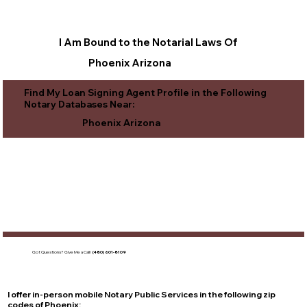
I Am Bound to the Notarial Laws Of
Phoenix Arizona
Find My Loan Signing Agent Profile in the Following
Notary Databases Near:
Phoenix Arizona
Got Questions?
Give Me a Call!
(480) 601-8109
I offer in-person mobile Notary Public Services in the following zip
codes of
Phoenix
: