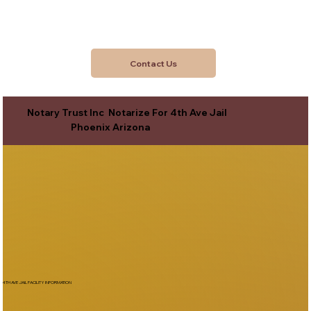
Contact Us
Notary Trust Inc Notarize For 4th Ave Jail
Phoenix Arizona
4TH AVE JAIL FACILITY INFORMATION