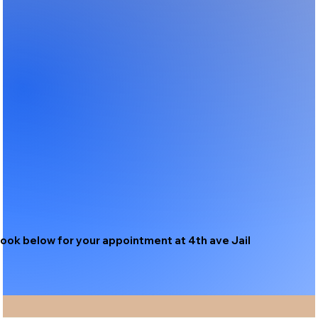
ook below for your appointment at 4th ave Jail