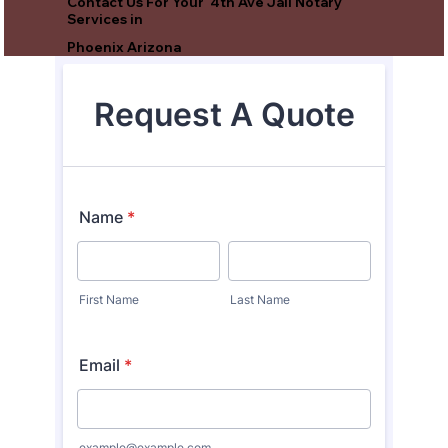
Contact Us For Your 4th Ave Jail Notary
Services in
Phoenix Arizona