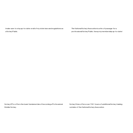
I make sure to stay up-to-date on all of my state laws and regulations as
The National Notary Assocation is a rite of passage for a
a Notary Public.
professional Notary Public. I keep my membership up-to-date!
Notary2Pro offers the basic fundamentals of becoming a Professional
Notary Stars offers over 150+ hours of additional Notary training
Mobile Notary.
outside of the National Notary Assocation.