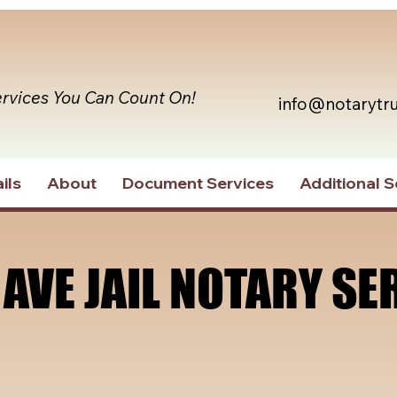
ervices You Can Count On!
info@notarytr
ils
About
Document Services
Additional S
 AVE JAIL NOTARY SE
 AVE JAIL NOTARY SE