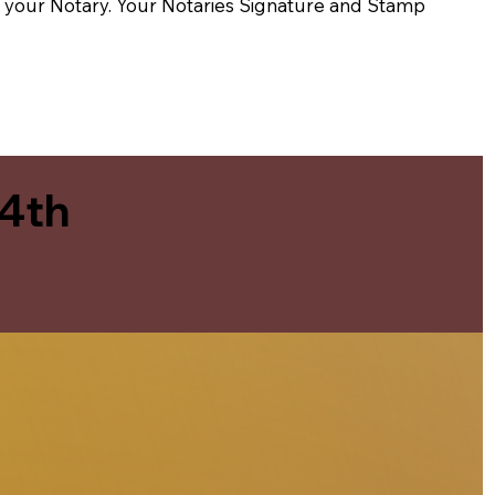
t of your Notary. Your Notaries Signature and Stamp
 4th