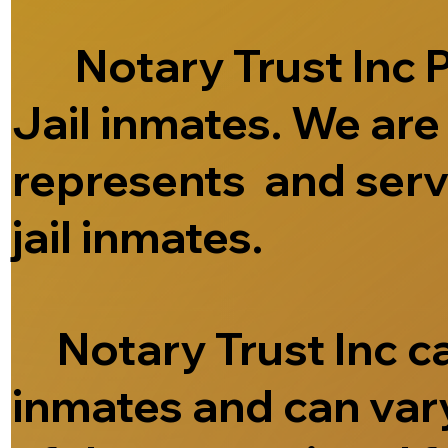
Notary Trust Inc Pr
Jail inmates. We ar
represents and serve
jail inmates.
Notary Trust Inc can
inmates and can vary