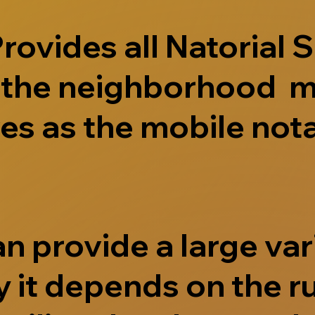
ovides all Natorial S
e the neighborhood m
s as the mobile nota
 provide a large vari
 it depends on the r