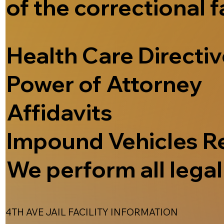
of the correctional f
Health Care Directi
Power of Attorney
Affidavits
Impound Vehicles R
We perform all legal 
4TH AVE JAIL FACILITY INFORMATION