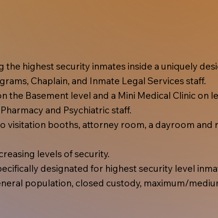
ing the highest security inmates inside a uniquely d
rams, Chaplain, and Inmate Legal Services staff.
 the Basement level and a Mini Medical Clinic on lev
, Pharmacy and Psychiatric staff.
 visitation booths, attorney room, a dayroom and r
reasing levels of security.
cifically designated for highest security level inma
eral population, closed custody, maximum/mediu