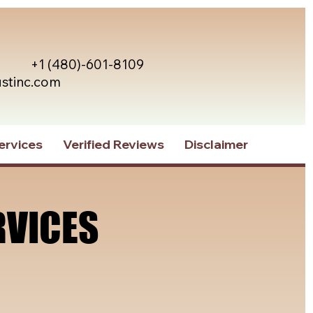
+1 (480)-601-8109
ustinc.com
ervices
Verified Reviews
Disclaimer
RVICES
RVICES