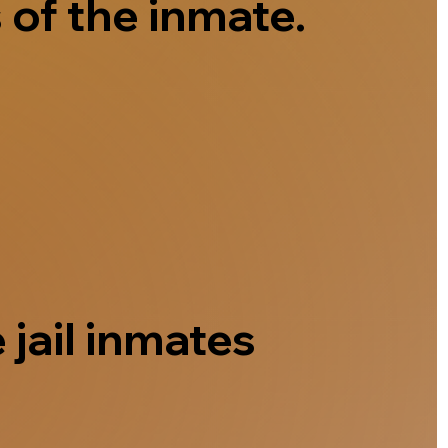
 of the inmate.
 jail inmates