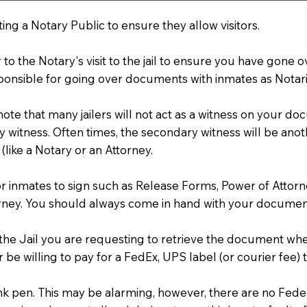
ting a Notary Public to ensure they allow visitors.
r to the Notary's visit to the jail to ensure you have gon
ponsible for going over documents with inmates as Notarie
 note that many jailers will not act as a witness on your
 witness. Often times, the secondary witness will be anoth
 (like a Notary or an Attorney.
or inmates to sign such as Release Forms, Power of Attor
rney. You should always come in hand with your documen
t the Jail you are requesting to retrieve the document w
 be willing to pay for a FedEx, UPS label (or courier fee
an Ink pen. This may be alarming, however, there are no Fe