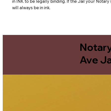
in INK to be legally binding. If the Jail your Notar
will always be in ink.
Notary
Ave Ja