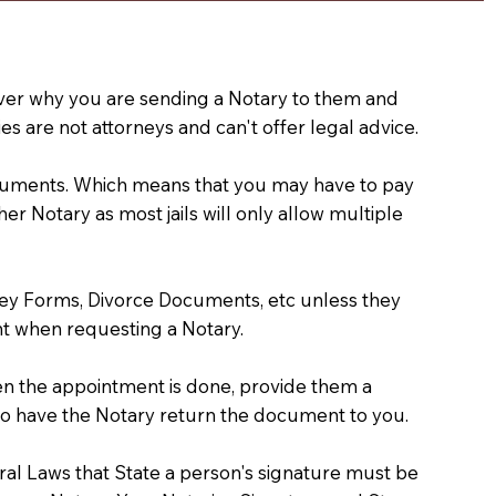
e over why you are sending a Notary to them and
s are not attorneys and can't offer legal advice.
 documents. Which means that you may have to pay
er Notary as most jails will only allow multiple
ney Forms, Divorce Documents, etc unless they
t when requesting a Notary.
hen the appointment is done, provide them a
) to have the Notary return the document to you.
deral Laws that State a person's signature must be