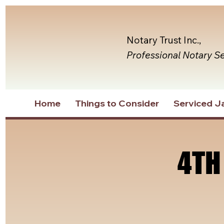
Notary Trust Inc.,
Professional Notary S
Home
Things to Consider
Serviced Ja
4TH
4TH