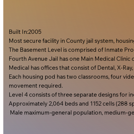
Built In:2005​
Most secure facility in County jail system, hous
The Basement Level is comprised of Inmate Prog
Fourth Avenue Jail has one Main Medical Clinic on
Medical has offices that consist of Dental, X-Ray
Each housing pod has two classrooms, four video
movement required.
Level 4 consists of three separate designs for inc
Approximately 2,064 beds and 1152 cells (288 spe
Male maximum-general population, medium-gen