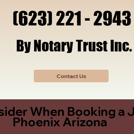
x, A
x, A
(623) 221 - 2943
(623) 221 - 2943
By Notary Trust Inc.
By Notary Trust Inc.
Contact Us
sider When Booking a J
Phoenix Arizona