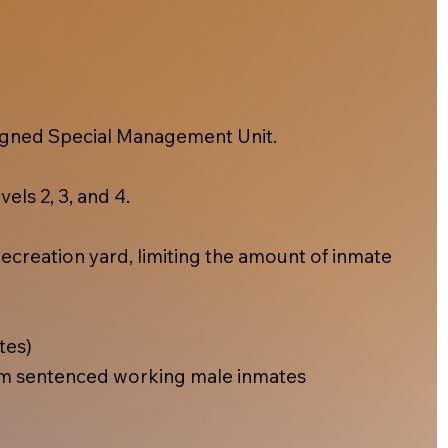
esigned Special Management Unit.
els 2, 3, and 4.
ecreation yard, limiting the amount of inmate
tes)
m sentenced working male inmates