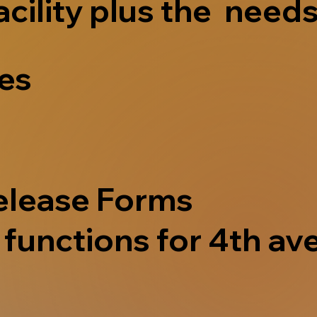
acility plus the needs
ves
elease Forms
functions for 4th ave