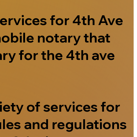
ervices for 4th Ave
obile notary that
ry for the 4th ave
ety of services for
ules and regulations