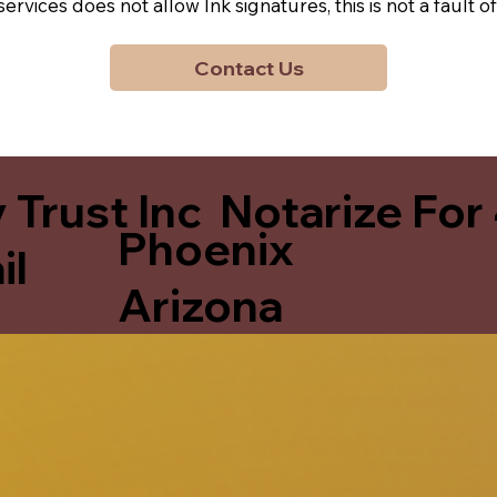
y services does not allow Ink signatures, this is not a faul
Contact Us
 Trust Inc Notarize For
Phoenix
il
Arizona