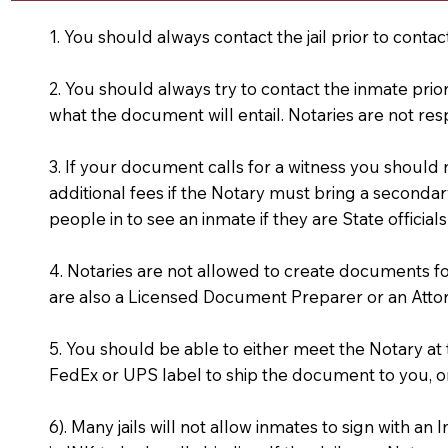
1. You should always contact the jail prior to contac
2. You should always try to contact the inmate prio
what the document will entail. Notaries are not res
3. If your document calls for a witness you should
additional fees if the Notary must bring a secondary
people in to see an inmate if they are State officials
4. Notaries are not allowed to create documents f
are also a Licensed Document Preparer or an Atto
5. You should be able to either meet the Notary a
FedEx or UPS label to ship the document to you, or
6). Many jails will not allow inmates to sign with 