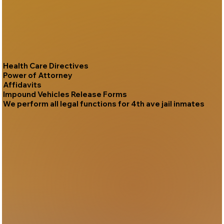
Health Care Directives
Power of Attorney
Affidavits
Impound Vehicles Release Forms
We perform all legal functions for 4th ave jail inmates