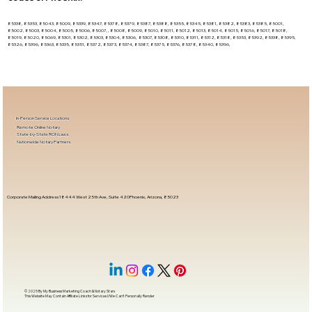
85338, 85353, 85043, 85009, 85339, 85347, 85378, 85379, 85387, 85388, 85355, 85345, 85381, 85382, 85383, 85385, 85001,
85002, 85003, 85004, 85005, 85006, 85007, , 85008, 85009, 85010, 85011, 85012, 85013, 85014, 85015, 85016, 85017, 85018,
85019, 85020, 85069, 85301, 85302, 85303, 85304, 85306, 85307, 85308, 85310, 85311, 85312, 85318, 85353, 85392, 85338, 85395,
85326, 85396, 85363, 85335, 85351, 85372, 85373, 85374, 85387, 85375, 85376, 85378, 85340, 85396,
In-Person Service Locations
Remote Online Notary
State-by-State RON Laws
Nationwide Notary Partners
Corporate Mailing Address 18444 West 25th Ave, Suite 420Phoenix, Arizona, 85023
© 2025 By
My Business Marketing Coach
&
Notary Stars
This Website May Contain Affiliate Links for Services I/We Can't Personally Render