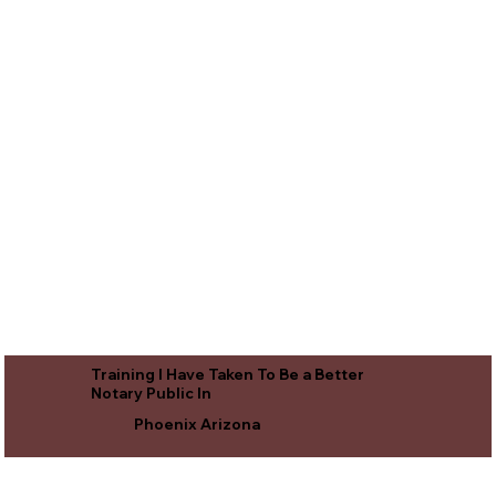
Training I Have Taken To Be a Better
Notary Public In
Phoenix Arizona