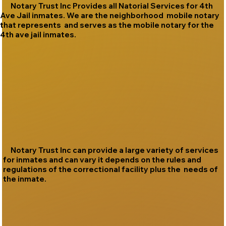
Notary Trust Inc Provides all Natorial Services for 4th
Ave Jail inmates. We are the neighborhood mobile notary
that represents and serves as the mobile notary for the
4th ave jail inmates.
Notary Trust Inc can provide a large variety of services
for inmates and can vary it depends on the rules and
regulations of the correctional facility plus the needs of
the inmate.