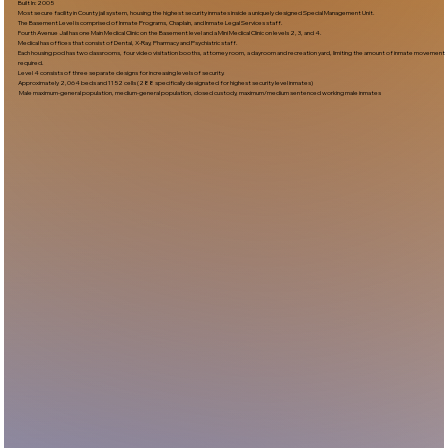
Built In:2005​
Most secure facility in County jail system, housing the highest security inmates inside a uniquely designed Special Management Unit.
The Basement Level is comprised of Inmate Programs, Chaplain, and Inmate Legal Services staff.
Fourth Avenue Jail has one Main Medical Clinic on the Basement level and a Mini Medical Clinic on levels 2, 3, and 4.
Medical has offices that consist of Dental, X-Ray, Pharmacy and Psychiatric staff.
Each housing pod has two classrooms, four video visitation booths, attorney room, a dayroom and recreation yard, limiting the amount of inmate movement
required.
Level 4 consists of three separate designs for increasing levels of security.
Approximately 2,064 beds and 1152 cells (288 specifically designated for highest security level inmates)
Male maximum-general population, medium-general population, closed custody, maximum/medium sentenced working male inmates