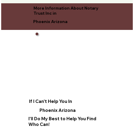
More Information About Notary
Trust Inc in
Phoenix Arizona
If I Can't Help You In
Phoenix Arizona
I'll Do My Best to Help You Find
Who Can!