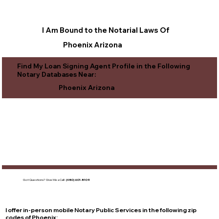
I Am Bound to the Notarial Laws Of
Phoenix Arizona
Find My Loan Signing Agent Profile in the Following
Notary Databases Near:
Phoenix Arizona
Got Questions?
Give Me a Call!
(480) 601-8109
I offer in-person mobile Notary Public Services in the following zip
codes of
Phoenix
: