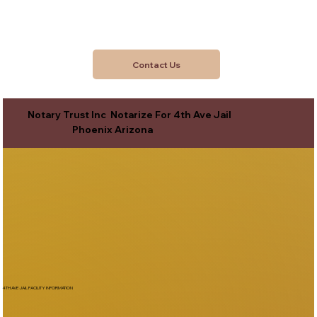
Contact Us
Notary Trust Inc Notarize For 4th Ave Jail
Phoenix Arizona
4TH AVE JAIL FACILITY INFORMATION