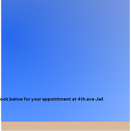
ook below for your appointment at 4th ave Jail