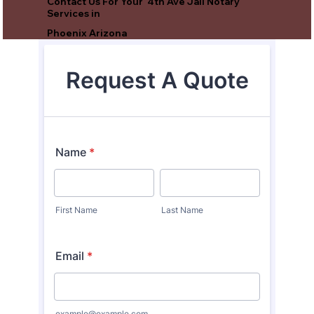
Contact Us For Your 4th Ave Jail Notary
Services in
Phoenix Arizona