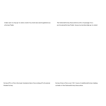
I make sure to stay up-to-date on all of my state laws and regulations as
The National Notary Assocation is a rite of passage for a
a Notary Public.
professional Notary Public. I keep my membership up-to-date!
Notary2Pro offers the basic fundamentals of becoming a Professional
Notary Stars offers over 150+ hours of additional Notary training
Mobile Notary.
outside of the National Notary Assocation.