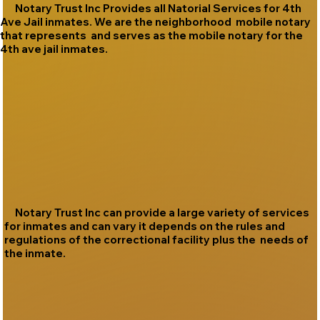
Notary Trust Inc Provides all Natorial Services for 4th
Ave Jail inmates. We are the neighborhood mobile notary
that represents and serves as the mobile notary for the
4th ave jail inmates.
Notary Trust Inc can provide a large variety of services
for inmates and can vary it depends on the rules and
regulations of the correctional facility plus the needs of
the inmate.