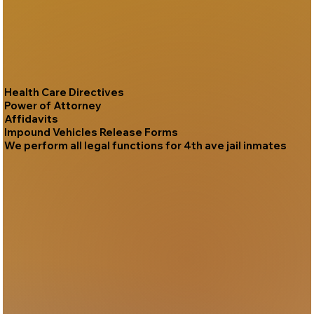
Health Care Directives
Power of Attorney
Affidavits
Impound Vehicles Release Forms
We perform all legal functions for 4th ave jail inmates