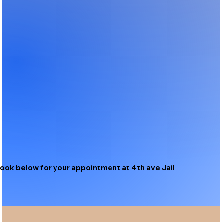
ook below for your appointment at 4th ave Jail