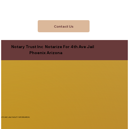
Contact Us
Notary Trust Inc Notarize For 4th Ave Jail
Phoenix Arizona
4TH AVE JAIL FACILITY INFORMATION