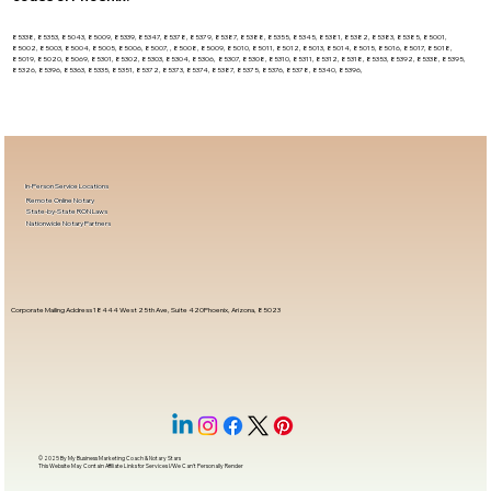
85338, 85353, 85043, 85009, 85339, 85347, 85378, 85379, 85387, 85388, 85355, 85345, 85381, 85382, 85383, 85385, 85001,
85002, 85003, 85004, 85005, 85006, 85007, , 85008, 85009, 85010, 85011, 85012, 85013, 85014, 85015, 85016, 85017, 85018,
85019, 85020, 85069, 85301, 85302, 85303, 85304, 85306, 85307, 85308, 85310, 85311, 85312, 85318, 85353, 85392, 85338, 85395,
85326, 85396, 85363, 85335, 85351, 85372, 85373, 85374, 85387, 85375, 85376, 85378, 85340, 85396,
In-Person Service Locations
Remote Online Notary
State-by-State RON Laws
Nationwide Notary Partners
Corporate Mailing Address 18444 West 25th Ave, Suite 420Phoenix, Arizona, 85023
© 2025 By
My Business Marketing Coach
&
Notary Stars
This Website May Contain Affiliate Links for Services I/We Can't Personally Render