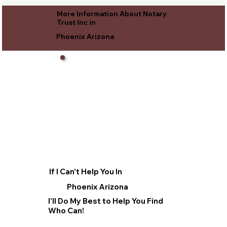
More Information About Notary
Trust Inc in
Phoenix Arizona
If I Can't Help You In
Phoenix Arizona
I'll Do My Best to Help You Find
Who Can!