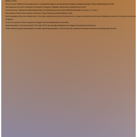
Built In:2005​
Most secure facility in County jail system, housing the highest security inmates inside a uniquely designed Special Management Unit.
The Basement Level is comprised of Inmate Programs, Chaplain, and Inmate Legal Services staff.
Fourth Avenue Jail has one Main Medical Clinic on the Basement level and a Mini Medical Clinic on levels 2, 3, and 4.
Medical has offices that consist of Dental, X-Ray, Pharmacy and Psychiatric staff.
Each housing pod has two classrooms, four video visitation booths, attorney room, a dayroom and recreation yard, limiting the amount of inmate movement
required.
Level 4 consists of three separate designs for increasing levels of security.
Approximately 2,064 beds and 1152 cells (288 specifically designated for highest security level inmates)
Male maximum-general population, medium-general population, closed custody, maximum/medium sentenced working male inmates