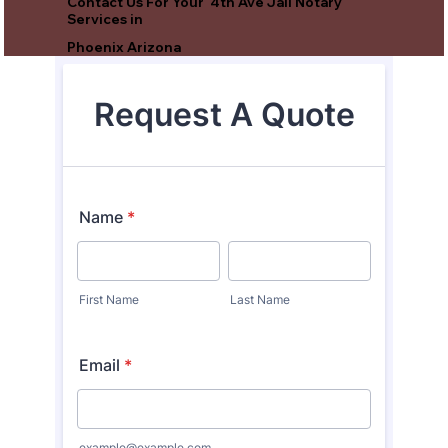
Contact Us For Your 4th Ave Jail Notary
Services in
Phoenix Arizona