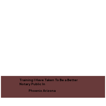
Training I Have Taken To Be a Better
Notary Public In
Phoenix Arizona