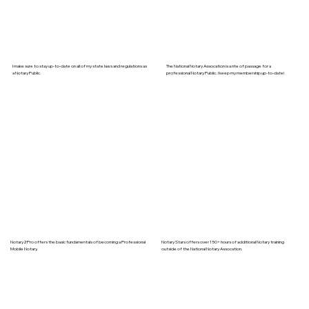
I make sure to stay up-to-date on all of my state laws and regulations as
The National Notary Assocation is a rite of passage for a
a Notary Public.
professional Notary Public. I keep my membership up-to-date!
Notary2Pro offers the basic fundamentals of becoming a Professional
Notary Stars offers over 150+ hours of additional Notary training
Mobile Notary.
outside of the National Notary Assocation.