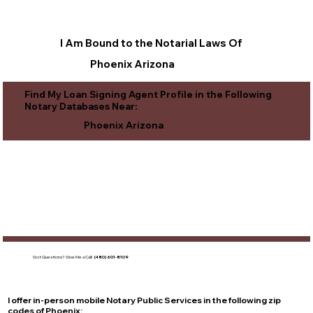
I Am Bound to the Notarial Laws Of
Phoenix Arizona
Find My Loan Signing Agent Profile in the Following
Notary Databases Near:
Phoenix Arizona
Got Questions?
Give Me a Call!
(480) 601-8109
I offer in-person mobile Notary Public Services in the following zip
codes of
Phoenix
: