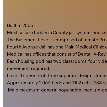
Built In:2005​
Most secure facility in County jail system, hous
The Basement Level is comprised of Inmate Prog
Fourth Avenue Jail has one Main Medical Clinic on
Medical has offices that consist of Dental, X-Ray
Each housing pod has two classrooms, four video
movement required.
Level 4 consists of three separate designs for inc
Approximately 2,064 beds and 1152 cells (288 spe
Male maximum-general population, medium-gen