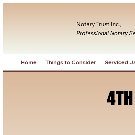
Notary Trust Inc.,
Professional Notary S
Home
Things to Consider
Serviced Ja
4TH
4TH