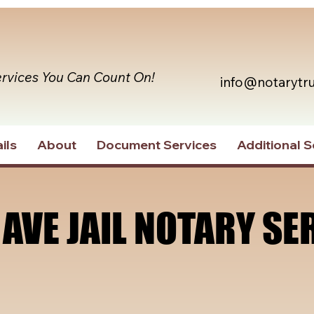
ervices You Can Count On!
info@notarytr
ils
About
Document Services
Additional S
 AVE JAIL NOTARY SE
 AVE JAIL NOTARY SE