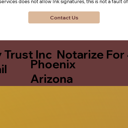
y services does not allow Ink signatures, this is not a faul
Contact Us
 Trust Inc Notarize For
Phoenix
il
Arizona