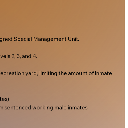
esigned Special Management Unit.
els 2, 3, and 4.
ecreation yard, limiting the amount of inmate
tes)
m sentenced working male inmates