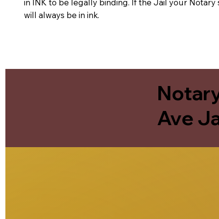
in INK to be legally binding. If the Jail your Notar
will always be in ink.
Notary
Ave Ja