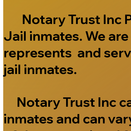
Notary Trust Inc Pr
Jail inmates. We ar
represents and serve
jail inmates.
Notary Trust Inc can
inmates and can vary