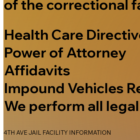
of the correctional f
Health Care Directi
Power of Attorney
Affidavits
Impound Vehicles R
We perform all legal 
4TH AVE JAIL FACILITY INFORMATION