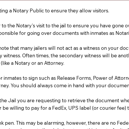
ting a Notary Public to ensure they allow visitors.
r to the Notary's visit to the jail to ensure you have gon
ponsible for going over documents with inmates as Notarie
 note that many jailers will not act as a witness on your
 witness. Often times, the secondary witness will be anoth
 (like a Notary or an Attorney.
or inmates to sign such as Release Forms, Power of Attor
rney. You should always come in hand with your documen
t the Jail you are requesting to retrieve the document w
 be willing to pay for a FedEx, UPS label (or courier fee
an Ink pen. This may be alarming, however, there are no Fe