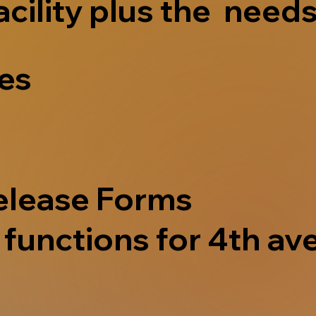
acility plus the needs
ves
elease Forms
functions for 4th ave