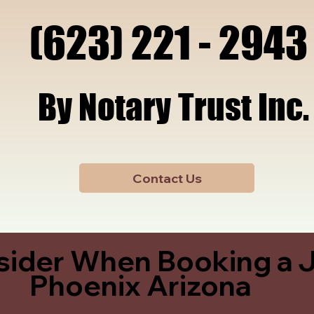
x, A
x, A
(623) 221 - 2943
(623) 221 - 2943
By Notary Trust Inc.
By Notary Trust Inc.
Contact Us
sider When Booking a J
Phoenix Arizona