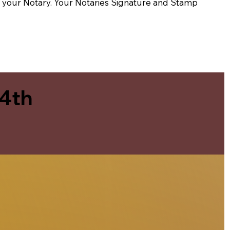
t of your Notary. Your Notaries Signature and Stamp
 4th