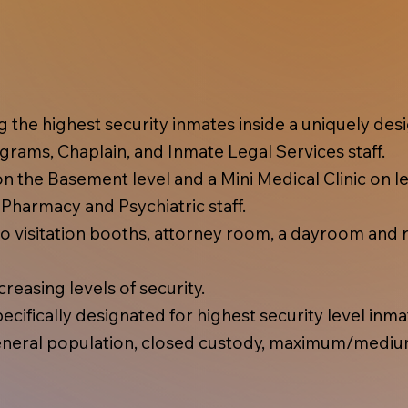
ing the highest security inmates inside a uniquely d
rams, Chaplain, and Inmate Legal Services staff.
 the Basement level and a Mini Medical Clinic on lev
, Pharmacy and Psychiatric staff.
 visitation booths, attorney room, a dayroom and r
reasing levels of security.
cifically designated for highest security level inma
eral population, closed custody, maximum/mediu