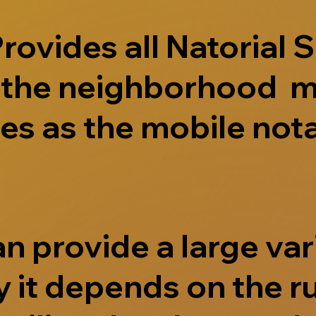
ovides all Natorial S
e the neighborhood m
s as the mobile nota
 provide a large vari
 it depends on the r