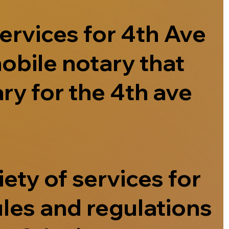
ervices for 4th Ave
obile notary that
ry for the 4th ave
ety of services for
ules and regulations