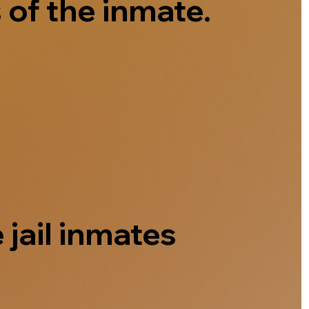
 of the inmate.
 jail inmates