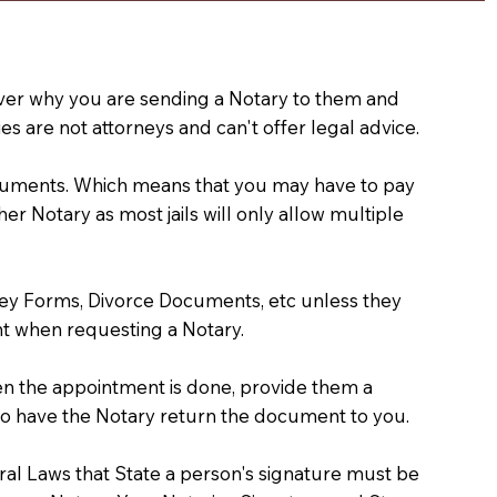
e over why you are sending a Notary to them and
s are not attorneys and can't offer legal advice.
 documents. Which means that you may have to pay
er Notary as most jails will only allow multiple
ney Forms, Divorce Documents, etc unless they
t when requesting a Notary.
hen the appointment is done, provide them a
) to have the Notary return the document to you.
deral Laws that State a person's signature must be