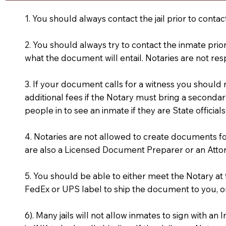
1. You should always contact the jail prior to contac
2. You should always try to contact the inmate prio
what the document will entail. Notaries are not res
3. If your document calls for a witness you should
additional fees if the Notary must bring a secondary
people in to see an inmate if they are State officials
4. Notaries are not allowed to create documents f
are also a Licensed Document Preparer or an Atto
5. You should be able to either meet the Notary a
FedEx or UPS label to ship the document to you, or
6). Many jails will not allow inmates to sign with 