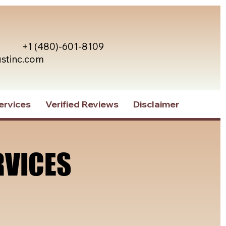
+1 (480)-601-8109
ustinc.com
ervices
Verified Reviews
Disclaimer
RVICES
RVICES