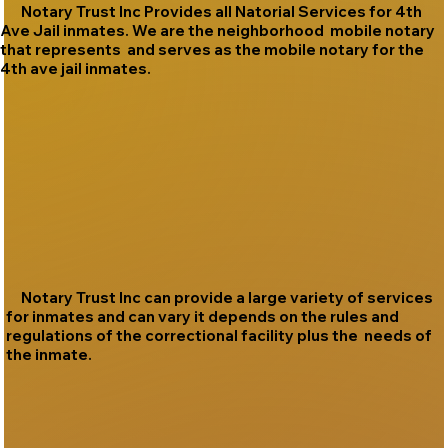
Notary Trust Inc Provides all Natorial Services for 4th
Ave Jail inmates. We are the neighborhood mobile notary
that represents and serves as the mobile notary for the
4th ave jail inmates.
Notary Trust Inc can provide a large variety of services
for inmates and can vary it depends on the rules and
regulations of the correctional facility plus the needs of
the inmate.