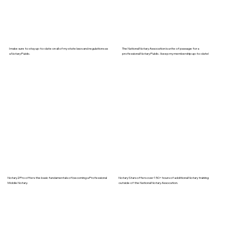
I make sure to stay up-to-date on all of my state laws and regulations as
The National Notary Assocation is a rite of passage for a
a Notary Public.
professional Notary Public. I keep my membership up-to-date!
Notary2Pro offers the basic fundamentals of becoming a Professional
Notary Stars offers over 150+ hours of additional Notary training
Mobile Notary.
outside of the National Notary Assocation.