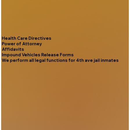
Health Care Directives
Power of Attorney
Affidavits
Impound Vehicles Release Forms
We perform all legal functions for 4th ave jail inmates