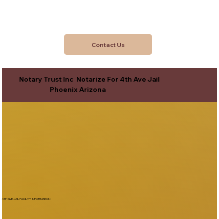
Contact Us
Notary Trust Inc Notarize For 4th Ave Jail
Phoenix Arizona
4TH AVE JAIL FACILITY INFORMATION