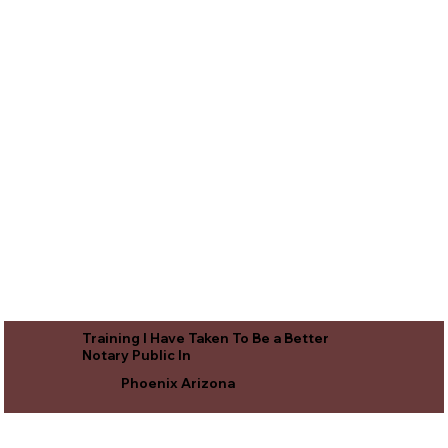
Training I Have Taken To Be a Better
Notary Public In
Phoenix Arizona