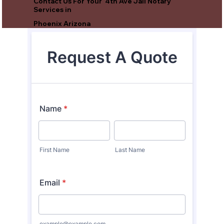
Contact Us For Your 4th Ave Jail Notary
Services in
Phoenix Arizona