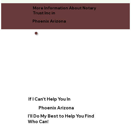
More Information About Notary
Trust Inc in
Phoenix Arizona
If I Can't Help You In
Phoenix Arizona
I'll Do My Best to Help You Find
Who Can!