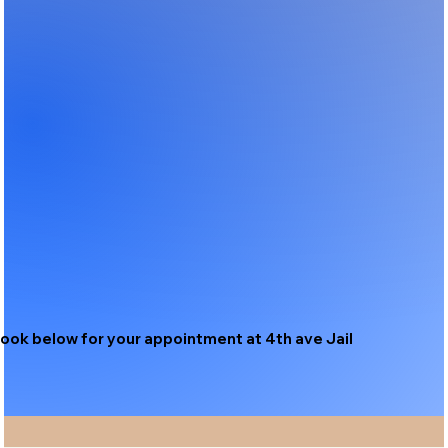
ook below for your appointment at 4th ave Jail