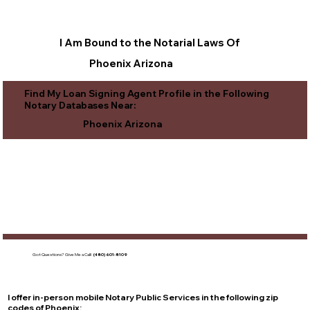
I Am Bound to the Notarial Laws Of
Phoenix Arizona
Find My Loan Signing Agent Profile in the Following
Notary Databases Near:
Phoenix Arizona
Got Questions?
Give Me a Call!
(480) 601-8109
I offer in-person mobile Notary Public Services in the following zip
codes of
Phoenix
: