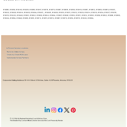
85338, 85353, 85043, 85009, 85339, 85347, 85378, 85379, 85387, 85388, 85355, 85345, 85381, 85382, 85383, 85385, 85001,
85002, 85003, 85004, 85005, 85006, 85007, , 85008, 85009, 85010, 85011, 85012, 85013, 85014, 85015, 85016, 85017, 85018,
85019, 85020, 85069, 85301, 85302, 85303, 85304, 85306, 85307, 85308, 85310, 85311, 85312, 85318, 85353, 85392, 85338, 85395,
85326, 85396, 85363, 85335, 85351, 85372, 85373, 85374, 85387, 85375, 85376, 85378, 85340, 85396,
In-Person Service Locations
Remote Online Notary
State-by-State RON Laws
Nationwide Notary Partners
Corporate Mailing Address 18444 West 25th Ave, Suite 420Phoenix, Arizona, 85023
© 2025 By
My Business Marketing Coach
&
Notary Stars
This Website May Contain Affiliate Links for Services I/We Can't Personally Render