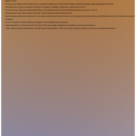
Built In:2005​
Most secure facility in County jail system, housing the highest security inmates inside a uniquely designed Special Management Unit.
The Basement Level is comprised of Inmate Programs, Chaplain, and Inmate Legal Services staff.
Fourth Avenue Jail has one Main Medical Clinic on the Basement level and a Mini Medical Clinic on levels 2, 3, and 4.
Medical has offices that consist of Dental, X-Ray, Pharmacy and Psychiatric staff.
Each housing pod has two classrooms, four video visitation booths, attorney room, a dayroom and recreation yard, limiting the amount of inmate movement
required.
Level 4 consists of three separate designs for increasing levels of security.
Approximately 2,064 beds and 1152 cells (288 specifically designated for highest security level inmates)
Male maximum-general population, medium-general population, closed custody, maximum/medium sentenced working male inmates