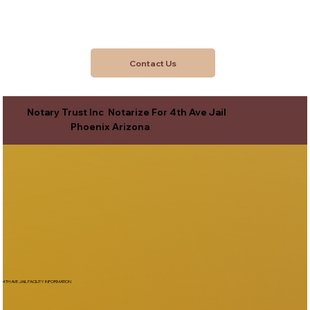
Contact Us
Notary Trust Inc Notarize For 4th Ave Jail
Phoenix Arizona
4TH AVE JAIL FACILITY INFORMATION