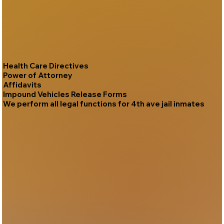
Health Care Directives
Power of Attorney
Affidavits
Impound Vehicles Release Forms
We perform all legal functions for 4th ave jail inmates