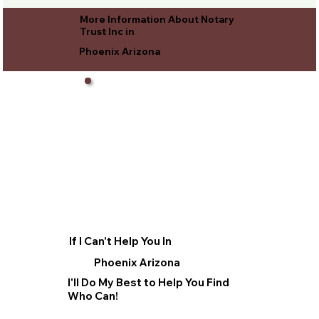
More Information About Notary
Trust Inc in
Phoenix Arizona
If I Can't Help You In
Phoenix Arizona
I'll Do My Best to Help You Find
Who Can!