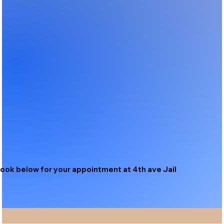
ook below for your appointment at 4th ave Jail