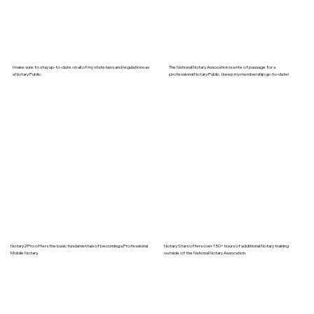
I make sure to stay up-to-date on all of my state laws and regulations as
The National Notary Assocation is a rite of passage for a
a Notary Public.
professional Notary Public. I keep my membership up-to-date!
Notary2Pro offers the basic fundamentals of becoming a Professional
Notary Stars offers over 150+ hours of additional Notary training
Mobile Notary.
outside of the National Notary Assocation.