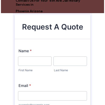
Contact Us For Your 4th Ave Jail Notary
Services in
Phoenix Arizona