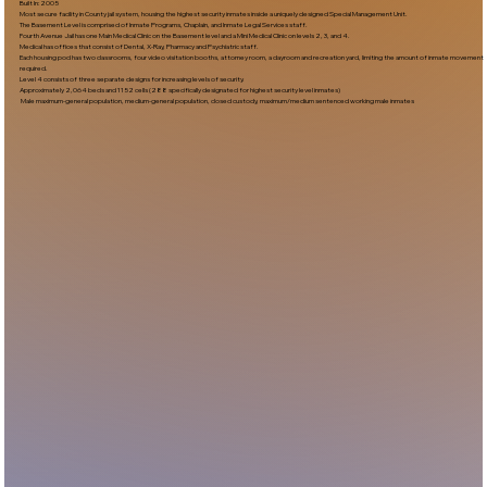
Built In:2005​
Most secure facility in County jail system, housing the highest security inmates inside a uniquely designed Special Management Unit.
The Basement Level is comprised of Inmate Programs, Chaplain, and Inmate Legal Services staff.
Fourth Avenue Jail has one Main Medical Clinic on the Basement level and a Mini Medical Clinic on levels 2, 3, and 4.
Medical has offices that consist of Dental, X-Ray, Pharmacy and Psychiatric staff.
Each housing pod has two classrooms, four video visitation booths, attorney room, a dayroom and recreation yard, limiting the amount of inmate movement
required.
Level 4 consists of three separate designs for increasing levels of security.
Approximately 2,064 beds and 1152 cells (288 specifically designated for highest security level inmates)
Male maximum-general population, medium-general population, closed custody, maximum/medium sentenced working male inmates