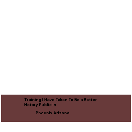
Training I Have Taken To Be a Better
Notary Public In
Phoenix Arizona