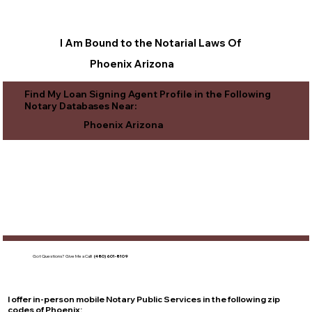
I Am Bound to the Notarial Laws Of
Phoenix Arizona
Find My Loan Signing Agent Profile in the Following
Notary Databases Near:
Phoenix Arizona
Got Questions?
Give Me a Call!
(480) 601-8109
I offer in-person mobile Notary Public Services in the following zip
codes of
Phoenix
: