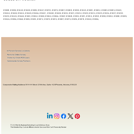
85338, 85353, 85043, 85009, 85339, 85347, 85378, 85379, 85387, 85388, 85355, 85345, 85381, 85382, 85383, 85385, 85001,
85002, 85003, 85004, 85005, 85006, 85007, , 85008, 85009, 85010, 85011, 85012, 85013, 85014, 85015, 85016, 85017, 85018,
85019, 85020, 85069, 85301, 85302, 85303, 85304, 85306, 85307, 85308, 85310, 85311, 85312, 85318, 85353, 85392, 85338, 85395,
85326, 85396, 85363, 85335, 85351, 85372, 85373, 85374, 85387, 85375, 85376, 85378, 85340, 85396,
In-Person Service Locations
Remote Online Notary
State-by-State RON Laws
Nationwide Notary Partners
Corporate Mailing Address 18444 West 25th Ave, Suite 420Phoenix, Arizona, 85023
© 2025 By
My Business Marketing Coach
&
Notary Stars
This Website May Contain Affiliate Links for Services I/We Can't Personally Render