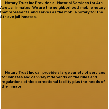
Notary Trust Inc Provides all Natorial Services for 4th
Ave Jail inmates. We are the neighborhood mobile notary
that represents and serves as the mobile notary for the
4th ave jail inmates.
Notary Trust Inc can provide a large variety of services
for inmates and can vary it depends on the rules and
regulations of the correctional facility plus the needs of
the inmate.