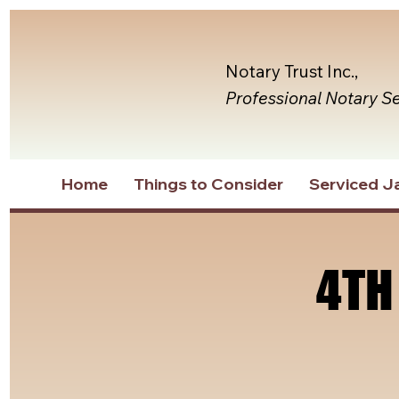
Notary Trust Inc.,
Professional Notary S
Home
Things to Consider
Serviced Ja
4TH
4TH