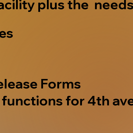
acility plus the needs
ves
elease Forms
functions for 4th ave