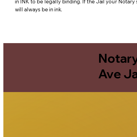
in INK to be legally binding. If the Jail your Notar
will always be in ink.
Notary
Ave Ja