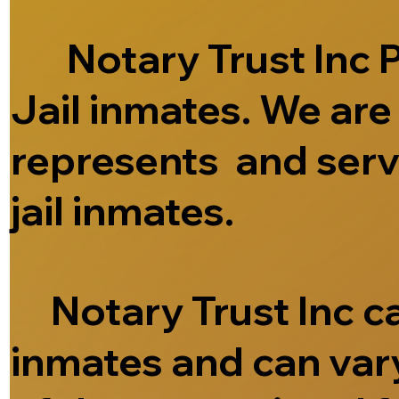
Notary Trust Inc Pr
Jail inmates. We ar
represents and serve
jail inmates.
Notary Trust Inc can
inmates and can vary