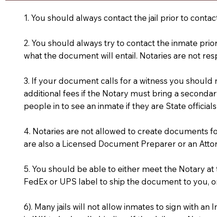
1. You should always contact the jail prior to contac
2. You should always try to contact the inmate prio
what the document will entail. Notaries are not res
3. If your document calls for a witness you should
additional fees if the Notary must bring a secondary
people in to see an inmate if they are State officials
4. Notaries are not allowed to create documents f
are also a Licensed Document Preparer or an Atto
5. You should be able to either meet the Notary a
FedEx or UPS label to ship the document to you, or
6). Many jails will not allow inmates to sign with 