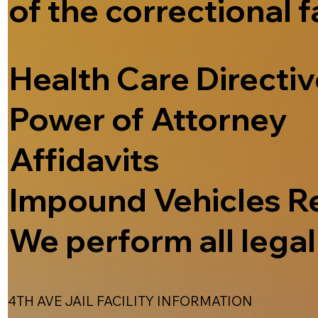
of the correctional f
Health Care Directi
Power of Attorney
Affidavits
Impound Vehicles R
We perform all legal 
4TH AVE JAIL FACILITY INFORMATION