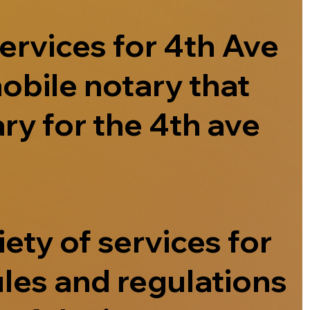
ervices for 4th Ave
obile notary that
ry for the 4th ave
ety of services for
ules and regulations