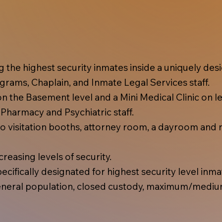
ing the highest security inmates inside a uniquely d
rams, Chaplain, and Inmate Legal Services staff.
 the Basement level and a Mini Medical Clinic on lev
, Pharmacy and Psychiatric staff.
 visitation booths, attorney room, a dayroom and r
reasing levels of security.
cifically designated for highest security level inma
eral population, closed custody, maximum/mediu