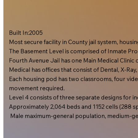
Built In:2005​
Most secure facility in County jail system, hous
The Basement Level is comprised of Inmate Prog
Fourth Avenue Jail has one Main Medical Clinic on
Medical has offices that consist of Dental, X-Ray
Each housing pod has two classrooms, four video
movement required.
Level 4 consists of three separate designs for inc
Approximately 2,064 beds and 1152 cells (288 spe
Male maximum-general population, medium-gen