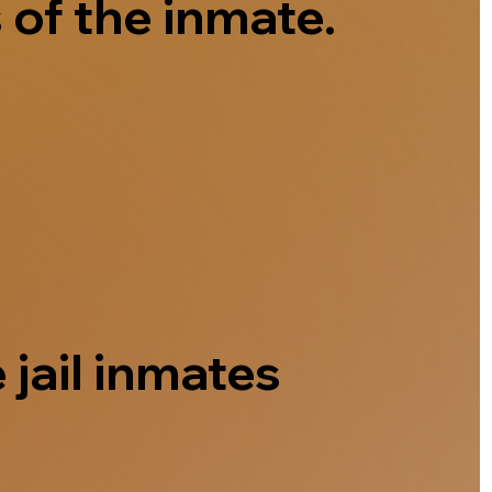
 of the inmate.
 jail inmates