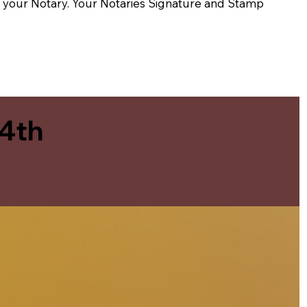
t of your Notary. Your Notaries Signature and Stamp
 4th