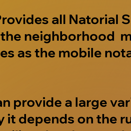
ovides all Natorial S
e the neighborhood m
s as the mobile nota
 provide a large vari
 it depends on the r