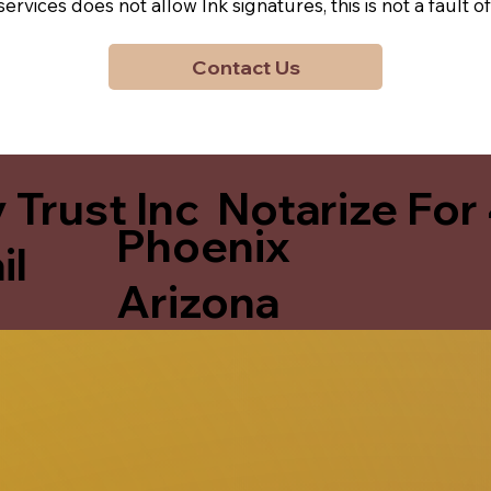
y services does not allow Ink signatures, this is not a faul
Contact Us
 Trust Inc Notarize For
Phoenix
il
Arizona