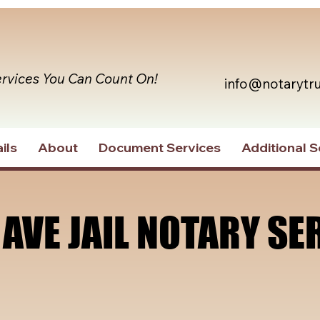
ervices You Can Count On!
info@notarytr
ils
About
Document Services
Additional S
 AVE JAIL NOTARY SE
 AVE JAIL NOTARY SE