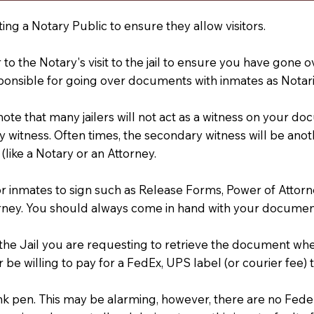
ting a Notary Public to ensure they allow visitors.
r to the Notary's visit to the jail to ensure you have gon
ponsible for going over documents with inmates as Notarie
 note that many jailers will not act as a witness on your
 witness. Often times, the secondary witness will be anoth
 (like a Notary or an Attorney.
or inmates to sign such as Release Forms, Power of Attor
rney. You should always come in hand with your documen
t the Jail you are requesting to retrieve the document w
 be willing to pay for a FedEx, UPS label (or courier fee
an Ink pen. This may be alarming, however, there are no Fe