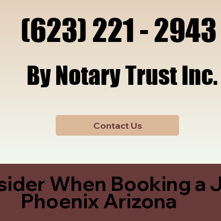
x, A
x, A
(623) 221 - 2943
(623) 221 - 2943
By Notary Trust Inc.
By Notary Trust Inc.
Contact Us
sider When Booking a J
Phoenix Arizona