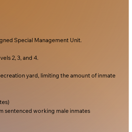
esigned Special Management Unit.
els 2, 3, and 4.
ecreation yard, limiting the amount of inmate
tes)
m sentenced working male inmates