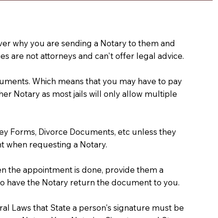
e over why you are sending a Notary to them and
s are not attorneys and can't offer legal advice.
 documents. Which means that you may have to pay
er Notary as most jails will only allow multiple
ney Forms, Divorce Documents, etc unless they
t when requesting a Notary.
hen the appointment is done, provide them a
) to have the Notary return the document to you.
deral Laws that State a person's signature must be