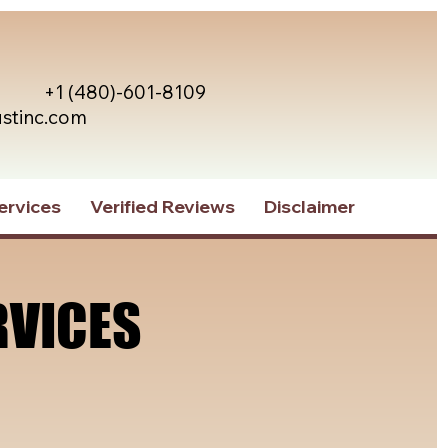
+1 (480)-601-8109
ustinc.com
ervices
Verified Reviews
Disclaimer
RVICES
RVICES