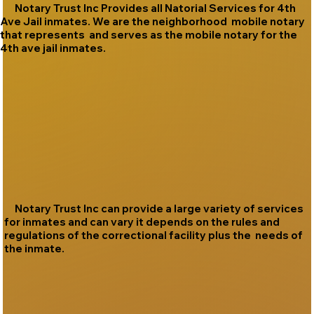
Notary Trust Inc Provides all Natorial Services for 4th
Ave Jail inmates. We are the neighborhood mobile notary
that represents and serves as the mobile notary for the
4th ave jail inmates.
Notary Trust Inc can provide a large variety of services
for inmates and can vary it depends on the rules and
regulations of the correctional facility plus the needs of
the inmate.