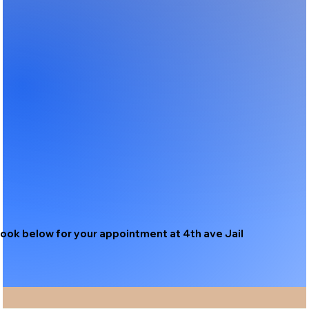
ook below for your appointment at 4th ave Jail