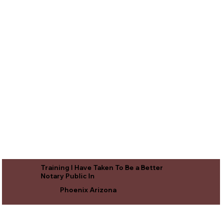
Training I Have Taken To Be a Better
Notary Public In
Phoenix Arizona