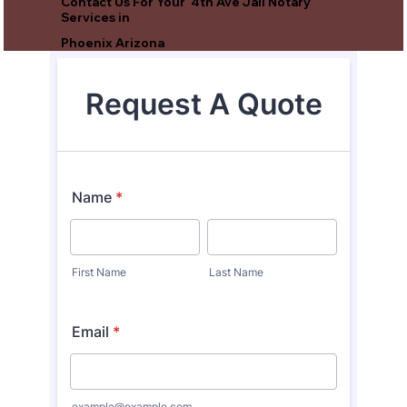
Contact Us For Your 4th Ave Jail Notary
Services in
Phoenix Arizona