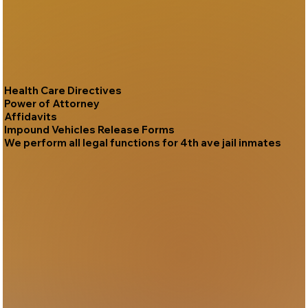
Health Care Directives
Power of Attorney
Affidavits
Impound Vehicles Release Forms
We perform all legal functions for 4th ave jail inmates