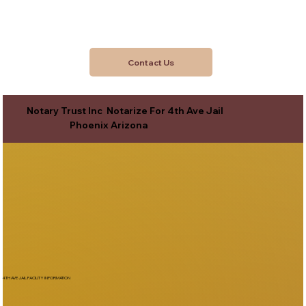
Contact Us
Notary Trust Inc Notarize For 4th Ave Jail
Phoenix Arizona
4TH AVE JAIL FACILITY INFORMATION