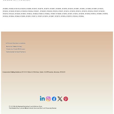
85338, 85353, 85043, 85009, 85339, 85347, 85378, 85379, 85387, 85388, 85355, 85345, 85381, 85382, 85383, 85385, 85001,
85002, 85003, 85004, 85005, 85006, 85007, , 85008, 85009, 85010, 85011, 85012, 85013, 85014, 85015, 85016, 85017, 85018,
85019, 85020, 85069, 85301, 85302, 85303, 85304, 85306, 85307, 85308, 85310, 85311, 85312, 85318, 85353, 85392, 85338, 85395,
85326, 85396, 85363, 85335, 85351, 85372, 85373, 85374, 85387, 85375, 85376, 85378, 85340, 85396,
In-Person Service Locations
Remote Online Notary
State-by-State RON Laws
Nationwide Notary Partners
Corporate Mailing Address 18444 West 25th Ave, Suite 420Phoenix, Arizona, 85023
© 2025 By
My Business Marketing Coach
&
Notary Stars
This Website May Contain Affiliate Links for Services I/We Can't Personally Render