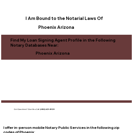
I Am Bound to the Notarial Laws Of
Phoenix Arizona
Find My Loan Signing Agent Profile in the Following
Notary Databases Near:
Phoenix Arizona
Got Questions?
Give Me a Call!
(480) 601-8109
I offer in-person mobile Notary Public Services in the following zip
codes of
Phoenix
: