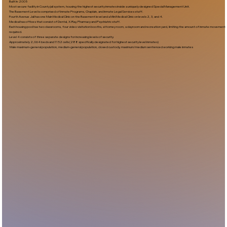
Built In:2005​
Most secure facility in County jail system, housing the highest security inmates inside a uniquely designed Special Management Unit.
The Basement Level is comprised of Inmate Programs, Chaplain, and Inmate Legal Services staff.
Fourth Avenue Jail has one Main Medical Clinic on the Basement level and a Mini Medical Clinic on levels 2, 3, and 4.
Medical has offices that consist of Dental, X-Ray, Pharmacy and Psychiatric staff.
Each housing pod has two classrooms, four video visitation booths, attorney room, a dayroom and recreation yard, limiting the amount of inmate movement
required.
Level 4 consists of three separate designs for increasing levels of security.
Approximately 2,064 beds and 1152 cells (288 specifically designated for highest security level inmates)
Male maximum-general population, medium-general population, closed custody, maximum/medium sentenced working male inmates