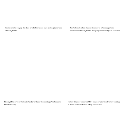
I make sure to stay up-to-date on all of my state laws and regulations as
The National Notary Assocation is a rite of passage for a
a Notary Public.
professional Notary Public. I keep my membership up-to-date!
Notary2Pro offers the basic fundamentals of becoming a Professional
Notary Stars offers over 150+ hours of additional Notary training
Mobile Notary.
outside of the National Notary Assocation.