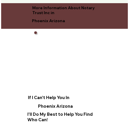
More Information About Notary
Trust Inc in
Phoenix Arizona
If I Can't Help You In
Phoenix Arizona
I'll Do My Best to Help You Find
Who Can!