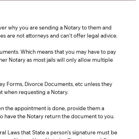
e over why you are sending a Notary to them and
s are not attorneys and can't offer legal advice.
 documents. Which means that you may have to pay
er Notary as most jails will only allow multiple
ney Forms, Divorce Documents, etc unless they
t when requesting a Notary.
hen the appointment is done, provide them a
) to have the Notary return the document to you.
deral Laws that State a person's signature must be