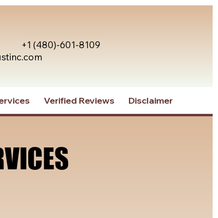
+1 (480)-601-8109
ustinc.com
ervices
Verified Reviews
Disclaimer
RVICES
RVICES