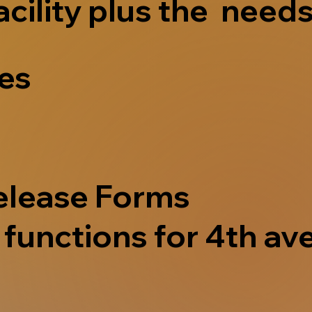
acility plus the needs
ves
elease Forms
functions for 4th ave