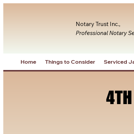
Notary Trust Inc.,
Professional Notary S
Home
Things to Consider
Serviced Ja
4TH
4TH