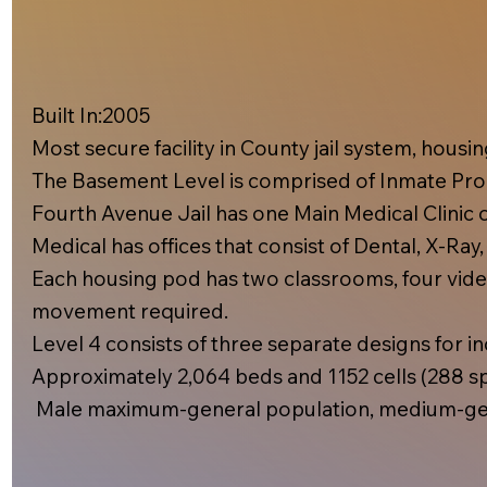
Built In:2005​
Most secure facility in County jail system, hous
The Basement Level is comprised of Inmate Prog
Fourth Avenue Jail has one Main Medical Clinic on
Medical has offices that consist of Dental, X-Ray
Each housing pod has two classrooms, four video
movement required.
Level 4 consists of three separate designs for inc
Approximately 2,064 beds and 1152 cells (288 spe
Male maximum-general population, medium-gen