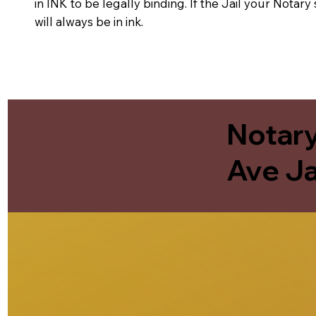
in INK to be legally binding. If the Jail your Notar
will always be in ink.
Notary
Ave Ja