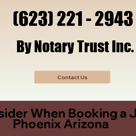
x, A
x, A
(623) 221 - 2943
(623) 221 - 2943
By Notary Trust Inc.
By Notary Trust Inc.
Contact Us
sider When Booking a J
Phoenix Arizona