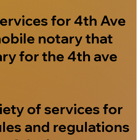
ervices for 4th Ave
obile notary that
ry for the 4th ave
ety of services for
ules and regulations