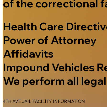
of the correctional f
Health Care Directi
Power of Attorney
Affidavits
Impound Vehicles R
We perform all legal 
4TH AVE JAIL FACILITY INFORMATION