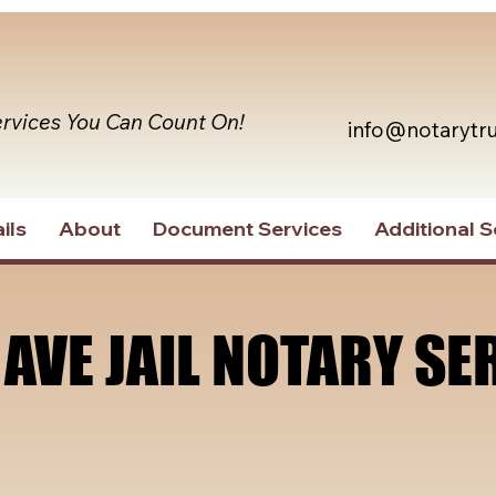
ervices You Can Count On!
info@notarytr
ils
About
Document Services
Additional S
 AVE JAIL NOTARY SE
 AVE JAIL NOTARY SE