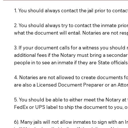
1. You should always contact the jail prior to contac
2. You should always try to contact the inmate prio
what the document will entail. Notaries are not res
3. If your document calls for a witness you should
additional fees if the Notary must bring a secondary
people in to see an inmate if they are State officials
4. Notaries are not allowed to create documents f
are also a Licensed Document Preparer or an Atto
5. You should be able to either meet the Notary a
FedEx or UPS label to ship the document to you, or
6). Many jails will not allow inmates to sign with 