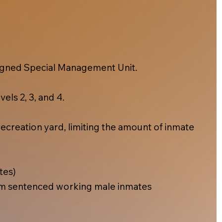
esigned Special Management Unit.
els 2, 3, and 4.
ecreation yard, limiting the amount of inmate
tes)
m sentenced working male inmates