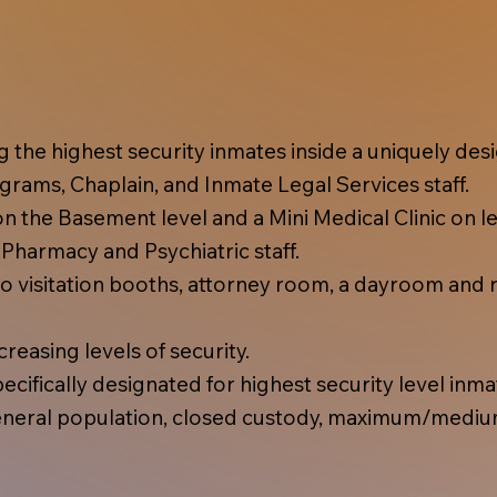
ing the highest security inmates inside a uniquely d
rams, Chaplain, and Inmate Legal Services staff.
 the Basement level and a Mini Medical Clinic on lev
, Pharmacy and Psychiatric staff.
 visitation booths, attorney room, a dayroom and r
reasing levels of security.
cifically designated for highest security level inma
eral population, closed custody, maximum/mediu