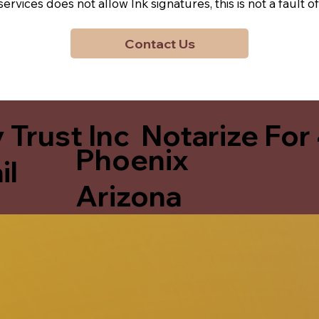
y services does not allow Ink signatures, this is not a faul
Contact Us
 Trust Inc Notarize For
Phoenix
il
Arizona