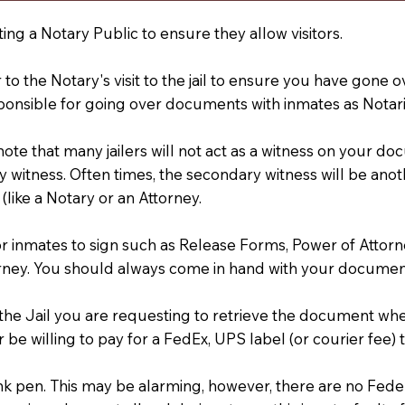
ting a Notary Public to ensure they allow visitors.
r to the Notary's visit to the jail to ensure you have gon
ponsible for going over documents with inmates as Notarie
 note that many jailers will not act as a witness on your
 witness. Often times, the secondary witness will be anoth
 (like a Notary or an Attorney.
or inmates to sign such as Release Forms, Power of Attor
rney. You should always come in hand with your documen
t the Jail you are requesting to retrieve the document w
 be willing to pay for a FedEx, UPS label (or courier fee
an Ink pen. This may be alarming, however, there are no Fe