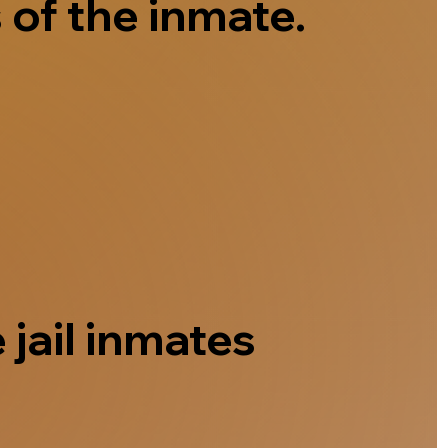
 of the inmate.
 jail inmates