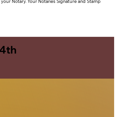
t of your Notary. Your Notaries Signature and Stamp
 4th