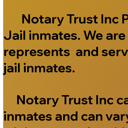
Notary Trust Inc Pr
Jail inmates. We ar
represents and serve
jail inmates.
Notary Trust Inc can
inmates and can vary