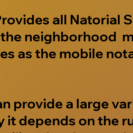
ovides all Natorial S
e the neighborhood m
s as the mobile nota
 provide a large vari
 it depends on the r