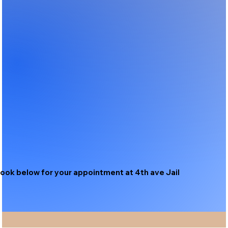
ook below for your appointment at 4th ave Jail