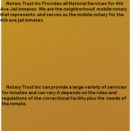
Notary Trust Inc Provides all Natorial Services for 4th
Ave Jail inmates. We are the neighborhood mobile notary
that represents and serves as the mobile notary for the
4th ave jail inmates.
Notary Trust Inc can provide a large variety of services
for inmates and can vary it depends on the rules and
regulations of the correctional facility plus the needs of
the inmate.