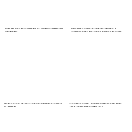
I make sure to stay up-to-date on all of my state laws and regulations as
The National Notary Assocation is a rite of passage for a
a Notary Public.
professional Notary Public. I keep my membership up-to-date!
Notary2Pro offers the basic fundamentals of becoming a Professional
Notary Stars offers over 150+ hours of additional Notary training
Mobile Notary.
outside of the National Notary Assocation.