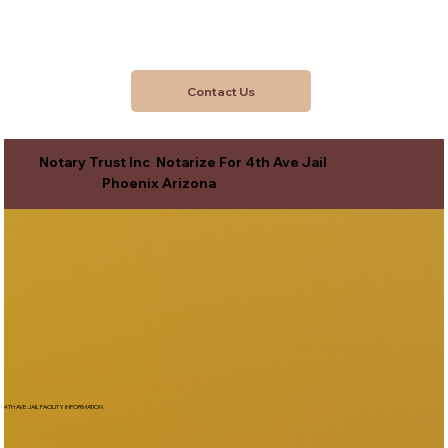
Contact Us
Notary Trust Inc Notarize For 4th Ave Jail
Phoenix Arizona
4TH AVE JAIL FACILITY INFORMATION