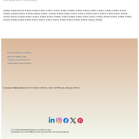
85338, 85353, 85043, 85009, 85339, 85347, 85378, 85379, 85387, 85388, 85355, 85345, 85381, 85382, 85383, 85385, 85001,
85002, 85003, 85004, 85005, 85006, 85007, , 85008, 85009, 85010, 85011, 85012, 85013, 85014, 85015, 85016, 85017, 85018,
85019, 85020, 85069, 85301, 85302, 85303, 85304, 85306, 85307, 85308, 85310, 85311, 85312, 85318, 85353, 85392, 85338, 85395,
85326, 85396, 85363, 85335, 85351, 85372, 85373, 85374, 85387, 85375, 85376, 85378, 85340, 85396,
In-Person Service Locations
Remote Online Notary
State-by-State RON Laws
Nationwide Notary Partners
Corporate Mailing Address 18444 West 25th Ave, Suite 420Phoenix, Arizona, 85023
© 2025 By
My Business Marketing Coach
&
Notary Stars
This Website May Contain Affiliate Links for Services I/We Can't Personally Render