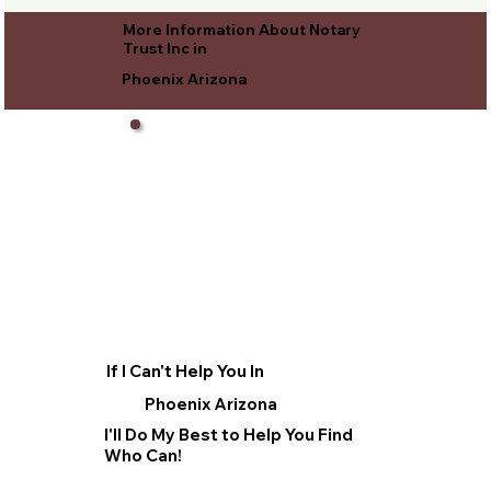
More Information About Notary
Trust Inc in
Phoenix Arizona
If I Can't Help You In
Phoenix Arizona
I'll Do My Best to Help You Find
Who Can!