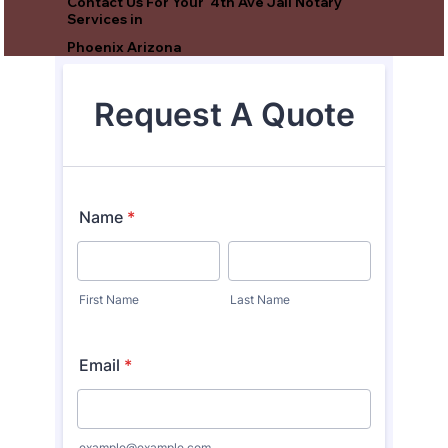
Contact Us For Your 4th Ave Jail Notary
Services in
Phoenix Arizona