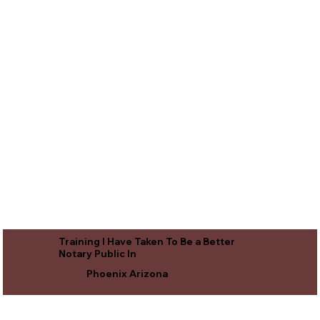
Training I Have Taken To Be a Better
Notary Public In
Phoenix Arizona