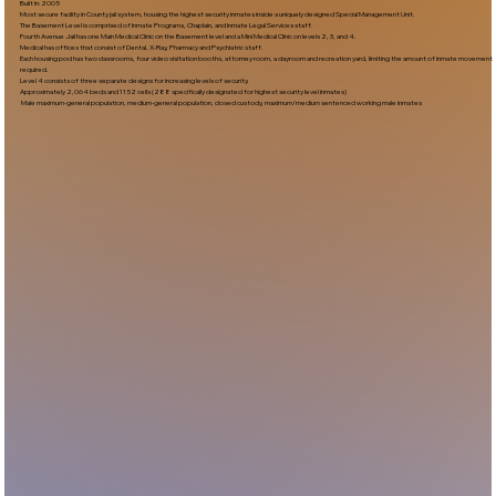
Built In:2005​
Most secure facility in County jail system, housing the highest security inmates inside a uniquely designed Special Management Unit.
The Basement Level is comprised of Inmate Programs, Chaplain, and Inmate Legal Services staff.
Fourth Avenue Jail has one Main Medical Clinic on the Basement level and a Mini Medical Clinic on levels 2, 3, and 4.
Medical has offices that consist of Dental, X-Ray, Pharmacy and Psychiatric staff.
Each housing pod has two classrooms, four video visitation booths, attorney room, a dayroom and recreation yard, limiting the amount of inmate movement
required.
Level 4 consists of three separate designs for increasing levels of security.
Approximately 2,064 beds and 1152 cells (288 specifically designated for highest security level inmates)
Male maximum-general population, medium-general population, closed custody, maximum/medium sentenced working male inmates