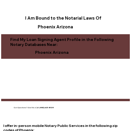
I Am Bound to the Notarial Laws Of
Phoenix Arizona
Find My Loan Signing Agent Profile in the Following
Notary Databases Near:
Phoenix Arizona
Got Questions?
Give Me a Call!
(480) 601-8109
I offer in-person mobile Notary Public Services in the following zip
codes of
Phoenix
: