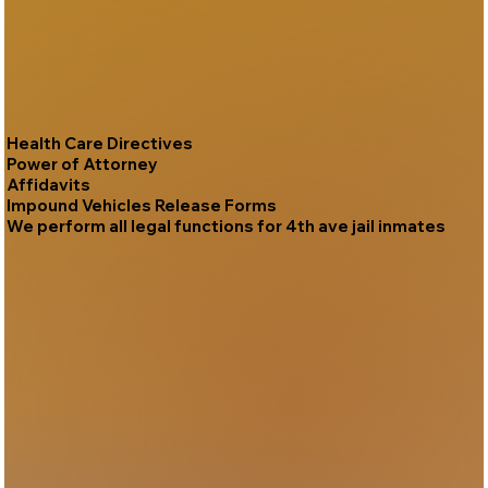
Health Care Directives
Power of Attorney
Affidavits
Impound Vehicles Release Forms
We perform all legal functions for 4th ave jail inmates