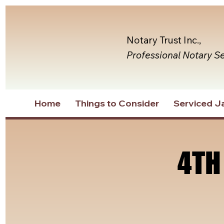
Notary Trust Inc.,
Professional Notary S
Home
Things to Consider
Serviced Ja
4TH
4TH