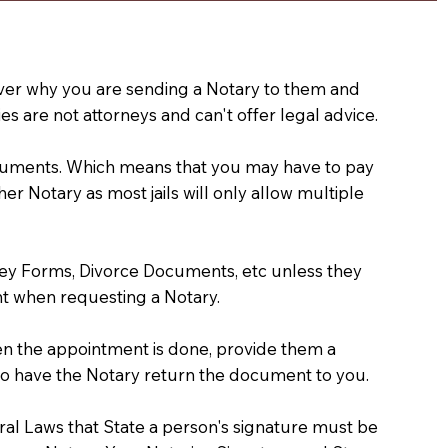
e over why you are sending a Notary to them and
s are not attorneys and can't offer legal advice.
 documents. Which means that you may have to pay
er Notary as most jails will only allow multiple
ney Forms, Divorce Documents, etc unless they
t when requesting a Notary.
hen the appointment is done, provide them a
) to have the Notary return the document to you.
deral Laws that State a person's signature must be