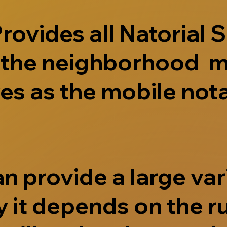
ovides all Natorial S
e the neighborhood m
s as the mobile nota
 provide a large vari
 it depends on the r