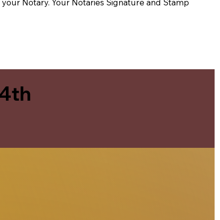
t of your Notary. Your Notaries Signature and Stamp
 4th