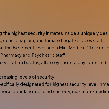
ing the highest security inmates inside a uniquely d
rams, Chaplain, and Inmate Legal Services staff.
 the Basement level and a Mini Medical Clinic on lev
, Pharmacy and Psychiatric staff.
 visitation booths, attorney room, a dayroom and r
reasing levels of security.
cifically designated for highest security level inma
eral population, closed custody, maximum/mediu