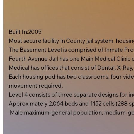
Built In:2005​
Most secure facility in County jail system, hous
The Basement Level is comprised of Inmate Prog
Fourth Avenue Jail has one Main Medical Clinic on
Medical has offices that consist of Dental, X-Ray
Each housing pod has two classrooms, four video
movement required.
Level 4 consists of three separate designs for inc
Approximately 2,064 beds and 1152 cells (288 spe
Male maximum-general population, medium-gen