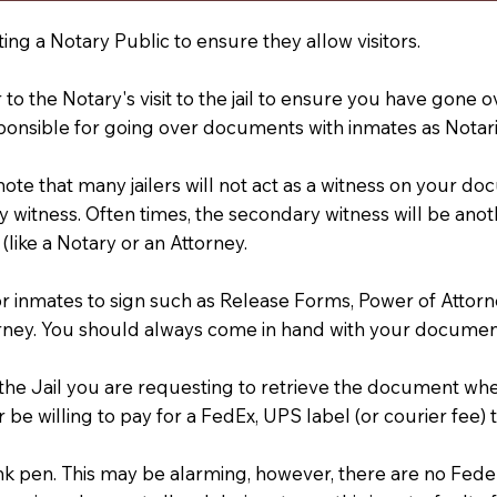
ting a Notary Public to ensure they allow visitors.
r to the Notary's visit to the jail to ensure you have gon
ponsible for going over documents with inmates as Notarie
 note that many jailers will not act as a witness on your
 witness. Often times, the secondary witness will be anoth
 (like a Notary or an Attorney.
or inmates to sign such as Release Forms, Power of Attor
rney. You should always come in hand with your documen
t the Jail you are requesting to retrieve the document w
 be willing to pay for a FedEx, UPS label (or courier fee
an Ink pen. This may be alarming, however, there are no Fe