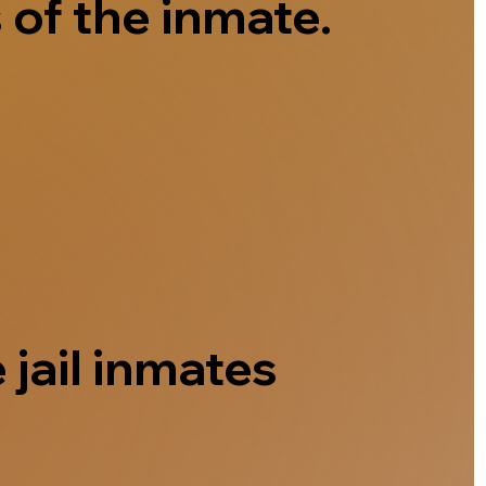
 of the inmate.
 jail inmates