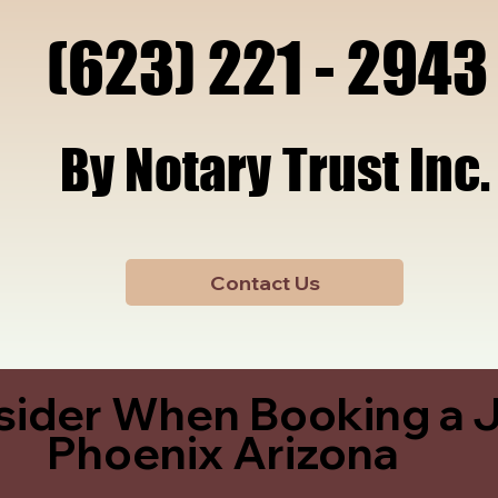
x, A
x, A
(623) 221 - 2943
(623) 221 - 2943
By Notary Trust Inc.
By Notary Trust Inc.
Contact Us
sider When Booking a J
Phoenix Arizona