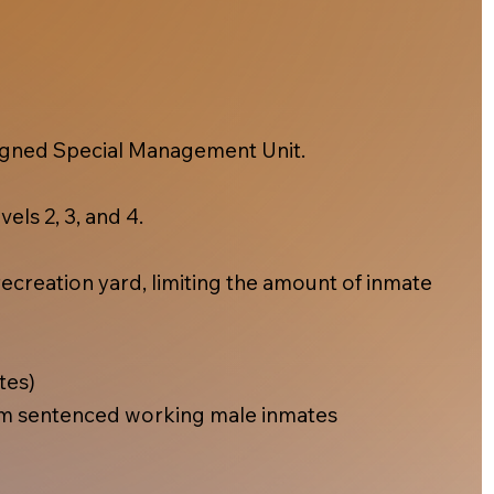
esigned Special Management Unit.
els 2, 3, and 4.
ecreation yard, limiting the amount of inmate
tes)
m sentenced working male inmates