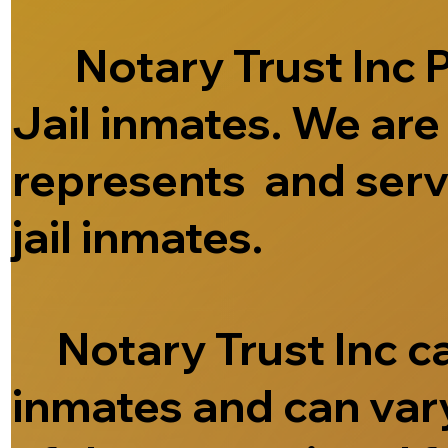
Notary Trust Inc Pr
Jail inmates. We ar
represents and serve
jail inmates.
Notary Trust Inc can
inmates and can vary