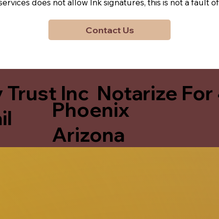
y services does not allow Ink signatures, this is not a faul
Contact Us
 Trust Inc Notarize For
Phoenix
il
Arizona