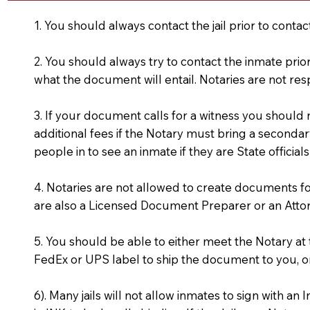
1. You should always contact the jail prior to contac
2. You should always try to contact the inmate prio
what the document will entail. Notaries are not res
3. If your document calls for a witness you should
additional fees if the Notary must bring a secondary
people in to see an inmate if they are State officials
4. Notaries are not allowed to create documents f
are also a Licensed Document Preparer or an Atto
5. You should be able to either meet the Notary a
FedEx or UPS label to ship the document to you, or
6). Many jails will not allow inmates to sign with 