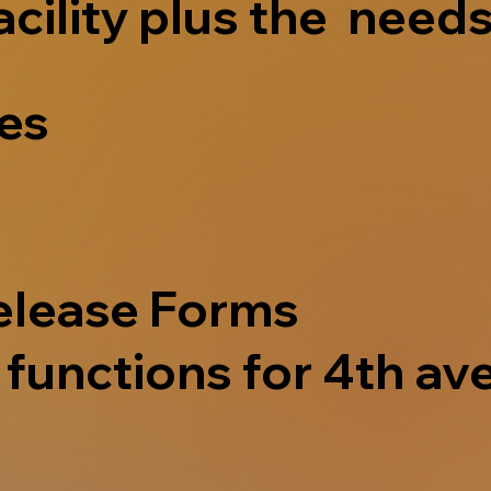
acility plus the needs
ves
elease Forms
functions for 4th ave