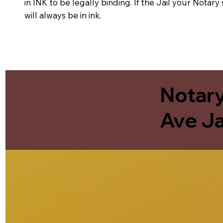
in INK to be legally binding. If the Jail your Notar
will always be in ink.
Notary
Ave Ja