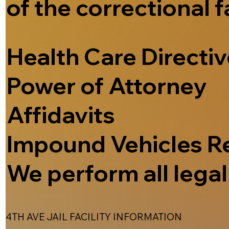
of the correctional f
Health Care Directi
Power of Attorney
Affidavits
Impound Vehicles R
We perform all legal 
4TH AVE JAIL FACILITY INFORMATION