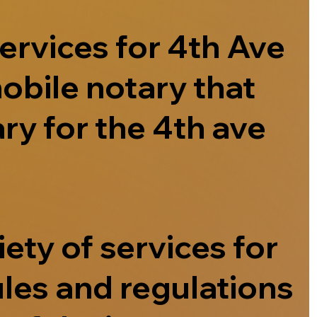
ervices for 4th Ave
obile notary that
ry for the 4th ave
ety of services for
ules and regulations