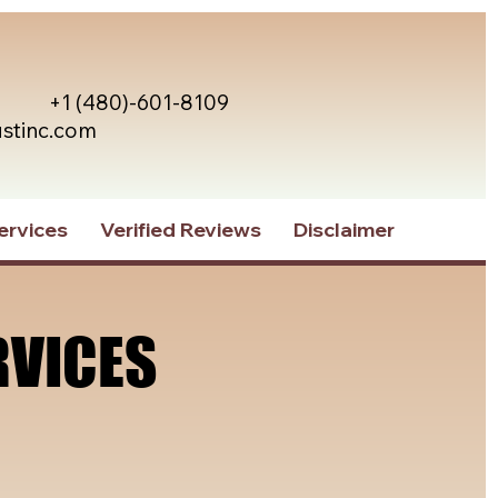
+1 (480)-601-8109
ustinc.com
ervices
Verified Reviews
Disclaimer
RVICES
RVICES