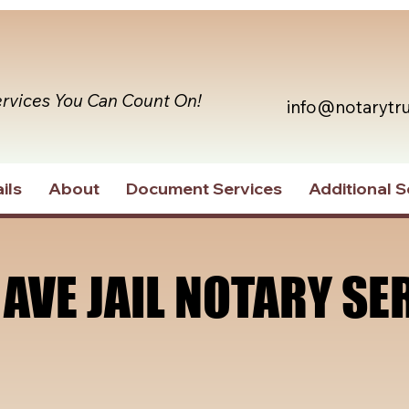
ervices You Can Count On!
info@notarytr
ils
About
Document Services
Additional S
 AVE JAIL NOTARY SE
 AVE JAIL NOTARY SE