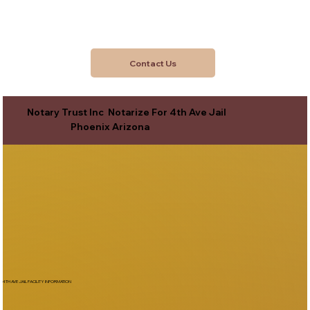
Contact Us
Notary Trust Inc Notarize For 4th Ave Jail
Phoenix Arizona
4TH AVE JAIL FACILITY INFORMATION