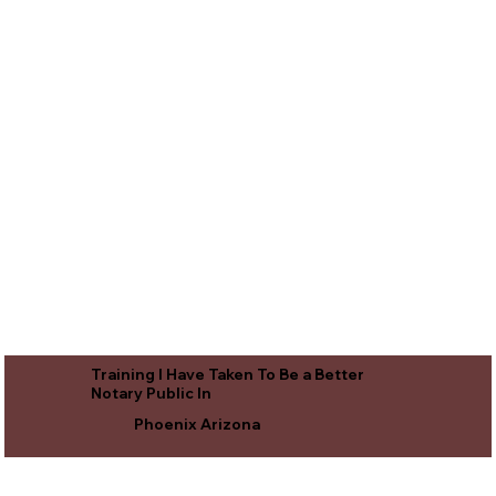
Training I Have Taken To Be a Better
Notary Public In
Phoenix Arizona