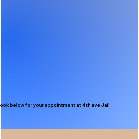
ook below for your appointment at 4th ave Jail