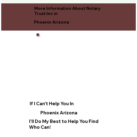
More Information About Notary
Trust Inc in
Phoenix Arizona
If I Can't Help You In
Phoenix Arizona
I'll Do My Best to Help You Find
Who Can!