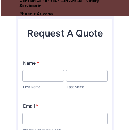
Contact Us For Your 4th Ave Jail Notary
Services in
Phoenix Arizona