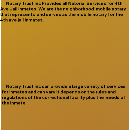
Notary Trust Inc Provides all Natorial Services for 4th
Ave Jail inmates. We are the neighborhood mobile notary
that represents and serves as the mobile notary for the
4th ave jail inmates.
Notary Trust Inc can provide a large variety of services
for inmates and can vary it depends on the rules and
regulations of the correctional facility plus the needs of
the inmate.