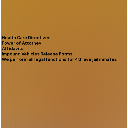
Health Care Directives
Power of Attorney
Affidavits
Impound Vehicles Release Forms
We perform all legal functions for 4th ave jail inmates