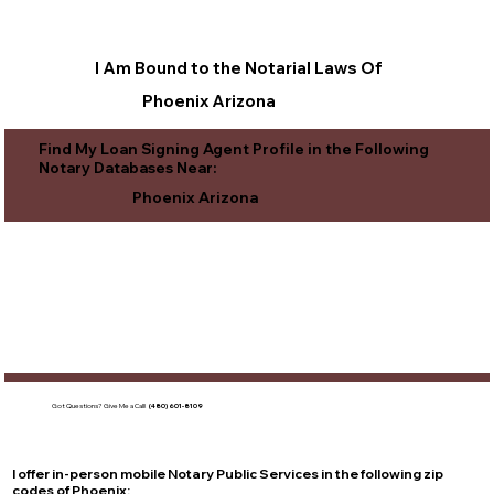
I Am Bound to the Notarial Laws Of
Phoenix Arizona
Find My Loan Signing Agent Profile in the Following
Notary Databases Near:
Phoenix Arizona
Got Questions?
Give Me a Call!
(480) 601-8109
I offer in-person mobile Notary Public Services in the following zip
codes of
Phoenix
: