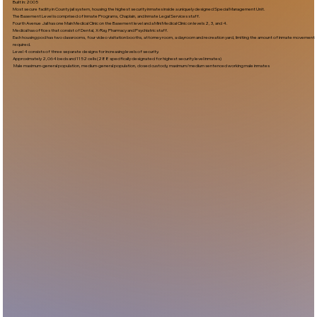
Built In:2005​
Most secure facility in County jail system, housing the highest security inmates inside a uniquely designed Special Management Unit.
The Basement Level is comprised of Inmate Programs, Chaplain, and Inmate Legal Services staff.
Fourth Avenue Jail has one Main Medical Clinic on the Basement level and a Mini Medical Clinic on levels 2, 3, and 4.
Medical has offices that consist of Dental, X-Ray, Pharmacy and Psychiatric staff.
Each housing pod has two classrooms, four video visitation booths, attorney room, a dayroom and recreation yard, limiting the amount of inmate movement
required.
Level 4 consists of three separate designs for increasing levels of security.
Approximately 2,064 beds and 1152 cells (288 specifically designated for highest security level inmates)
Male maximum-general population, medium-general population, closed custody, maximum/medium sentenced working male inmates