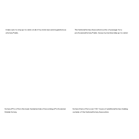
I make sure to stay up-to-date on all of my state laws and regulations as
The National Notary Assocation is a rite of passage for a
a Notary Public.
professional Notary Public. I keep my membership up-to-date!
Notary2Pro offers the basic fundamentals of becoming a Professional
Notary Stars offers over 150+ hours of additional Notary training
Mobile Notary.
outside of the National Notary Assocation.