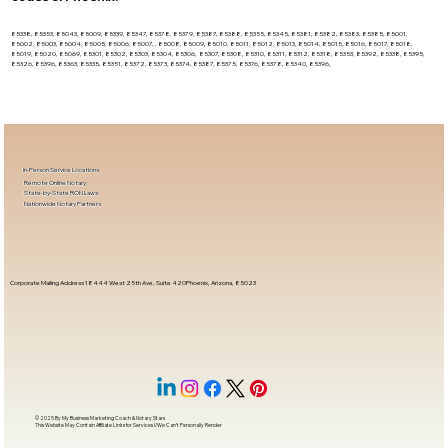
85338, 85353, 85043, 85009, 85339, 85347, 85378, 85379, 85387, 85388, 85355, 85345, 85381, 85382, 85383, 85385, 85001,
85002, 85003, 85004, 85005, 85006, 85007, , 85008, 85009, 85010, 85011, 85012, 85013, 85014, 85015, 85016, 85017, 85018,
85019, 85020, 85069, 85301, 85302, 85303, 85304, 85306, 85307, 85308, 85310, 85311, 85312, 85318, 85353, 85392, 85338, 85395,
85326, 85396, 85363, 85335, 85351, 85372, 85373, 85374, 85387, 85375, 85376, 85378, 85340, 85396,
In-Person Service Locations
Remote Online Notary
State-by-State RON Laws
Nationwide Notary Partners
Corporate Mailing Address 18444 West 25th Ave, Suite 420Phoenix, Arizona, 85023
© 2025 By
My Business Marketing Coach
&
Notary Stars
This Website May Contain Affiliate Links for Services I/We Can't Personally Render